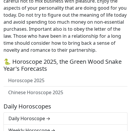
careful not to mix business with pleasure. Enjoy the
aspects of your personality that are doing good for you
today. Do not try to figure out the meaning of life today
and avoid spending too much money on non-essential
purchases. Important also is to obey the letter of the
law. Those who have been in a relationship for a long
time should consider how to bring back a sense of
novelty and romance to their partnership.
🐍 Horoscope 2025, the Green Wood Snake
Year's Forecasts
Horoscope 2025
Chinese Horoscope 2025
Daily Horoscopes
Daily Horoscope
Weekly Horoscope