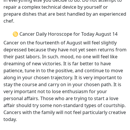
in everything else you decide to do. Do not attempt to
repair a complex technical device by yourself or
prepare dishes that are best handled by an experienced
chef.
♋ Cancer Daily Horoscope for Today August 14
Cancer on the fourteenth of August will feel slightly
depressed because they have not yet seen returns from
their past labors. In such. mood, no one will feel like
dreaming of new victories. It is far better to have
patience, tune in to the positive, and continue to move
along in your chosen trajectory. It is very important to
stay the course and carry on in your chosen path. It is
very important not to lose enthusiasm for your
personal affairs. Those who are trying to start a love
affair should try some non-standard types of courtship.
Cancers with the family will not feel particularly creative
today.