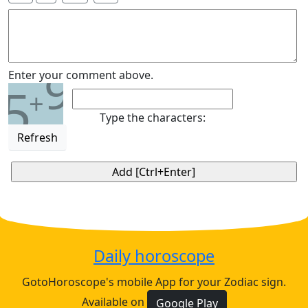
9
Enter your comment above.
5
+
Type the characters:
Refresh
Daily horoscope
GotoHoroscope's mobile App for your Zodiac sign.
Available on
Google Play