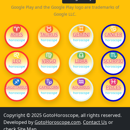
Google Play and the Google Play logo are trademarks of
Google LLC.
♈
♉
♊
♋
ARIES
TAURUS
GEMINI
CANCER
horoscope
horoscope
horoscope
horoscope
♌
♍
♎
♏
LEO
VIRGO
LIBRA
SCORPIO
horoscope
horoscope
horoscope
horoscope
♐
♑
♒
♓
PISCES
SAGITTARIUS
CAPRICORN
AQUARIUS
horoscope
horoscope
horoscope
horoscope
Copyright © 2025 GotoHoroscope, all rights reserved.
Developed by
GotoHoroscope.com
.
Contact Us
or
check
Site Map
.