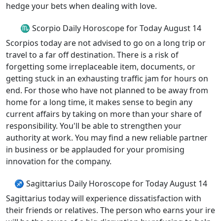
hedge your bets when dealing with love.
♏ Scorpio Daily Horoscope for Today August 14
Scorpios today are not advised to go on a long trip or
travel to a far off destination. There is a risk of
forgetting some irreplaceable item, documents, or
getting stuck in an exhausting traffic jam for hours on
end. For those who have not planned to be away from
home for a long time, it makes sense to begin any
current affairs by taking on more than your share of
responsibility. You'll be able to strengthen your
authority at work. You may find a new reliable partner
in business or be applauded for your promising
innovation for the company.
♐ Sagittarius Daily Horoscope for Today August 14
Sagittarius today will experience dissatisfaction with
their friends or relatives. The person who earns your ire