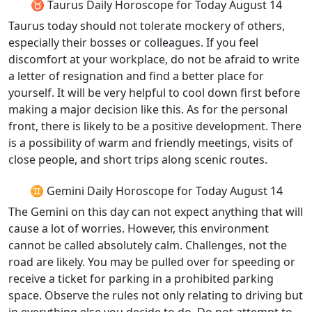
♉ Taurus Daily Horoscope for Today August 14
Taurus today should not tolerate mockery of others,
especially their bosses or colleagues. If you feel
discomfort at your workplace, do not be afraid to write
a letter of resignation and find a better place for
yourself. It will be very helpful to cool down first before
making a major decision like this. As for the personal
front, there is likely to be a positive development. There
is a possibility of warm and friendly meetings, visits of
close people, and short trips along scenic routes.
♊ Gemini Daily Horoscope for Today August 14
The Gemini on this day can not expect anything that will
cause a lot of worries. However, this environment
cannot be called absolutely calm. Challenges, not the
road are likely. You may be pulled over for speeding or
receive a ticket for parking in a prohibited parking
space. Observe the rules not only relating to driving but