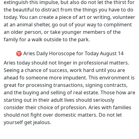
extinguish this impulse, but also do not let the thirst for
the beautiful to distract from the things you have to do
today. You can create a piece of art or writing, volunteer
at an animal shelter, go out of your way to compliment
an older person, or take younger members of the
family for a walk outside to the park.
♈ Aries Daily Horoscope for Today August 14
Aries today should not linger in professional matters.
Seeing a chance of success, work hard until you are
ahead fo someone more impudent. This environment is
great for processing transactions, signing contracts,
and the buying and selling of real estate. Those how are
starting out in their adult lives should seriously
consider their choice of profession. Aries with families
should not fight over domestic matters. Do not let
yourself get jealous.