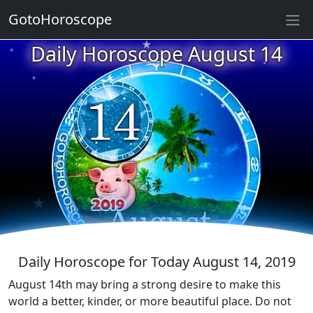
★
★
GotoHoroscope
Daily Horoscope August 14
★
★
★
★
★
★
★
★
★
★
★
Daily Horoscope for Today August 14, 2019
August 14th may bring a strong desire to make this
world a better, kinder, or more beautiful place. Do not