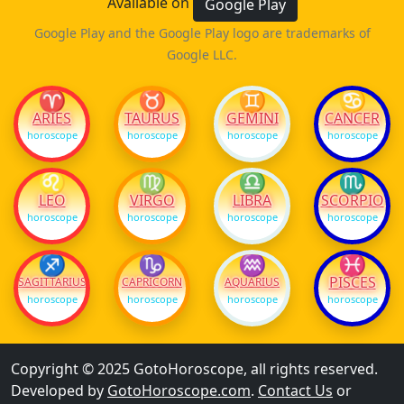
Available on
Google Play
Google Play and the Google Play logo are trademarks of
Google LLC.
♈
♉
♊
♋
ARIES
TAURUS
GEMINI
CANCER
horoscope
horoscope
horoscope
horoscope
♌
♍
♎
♏
LEO
VIRGO
LIBRA
SCORPIO
horoscope
horoscope
horoscope
horoscope
♐
♑
♒
♓
PISCES
SAGITTARIUS
CAPRICORN
AQUARIUS
horoscope
horoscope
horoscope
horoscope
Copyright © 2025 GotoHoroscope, all rights reserved.
Developed by
GotoHoroscope.com
.
Contact Us
or