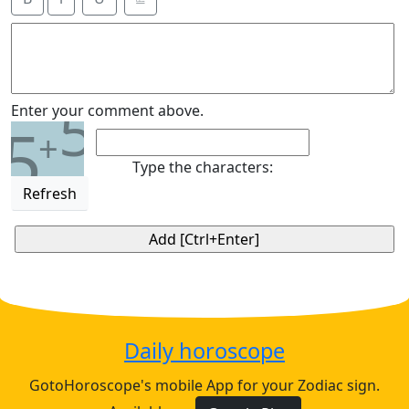
5
Enter your comment above.
5
+
Type the characters:
Refresh
Daily horoscope
GotoHoroscope's mobile App for your Zodiac sign.