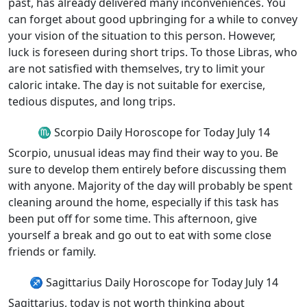
past, has already delivered many inconveniences. You
can forget about good upbringing for a while to convey
your vision of the situation to this person. However,
luck is foreseen during short trips. To those Libras, who
are not satisfied with themselves, try to limit your
caloric intake. The day is not suitable for exercise,
tedious disputes, and long trips.
♏ Scorpio Daily Horoscope for Today July 14
Scorpio, unusual ideas may find their way to you. Be
sure to develop them entirely before discussing them
with anyone. Majority of the day will probably be spent
cleaning around the home, especially if this task has
been put off for some time. This afternoon, give
yourself a break and go out to eat with some close
friends or family.
♐ Sagittarius Daily Horoscope for Today July 14
Sagittarius, today is not worth thinking about