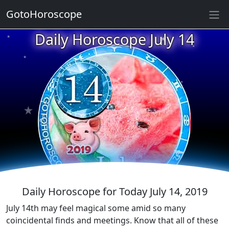
GotoHoroscope
★
Daily Horoscope July 14
★
★
★
★
★
★
★
★
★
★
★
Daily Horoscope for Today July 14, 2019
July 14th may feel magical some amid so many
coincidental finds and meetings. Know that all of these