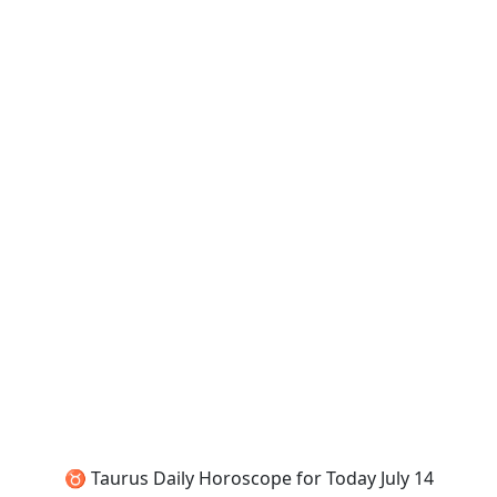
♉ Taurus Daily Horoscope for Today July 14