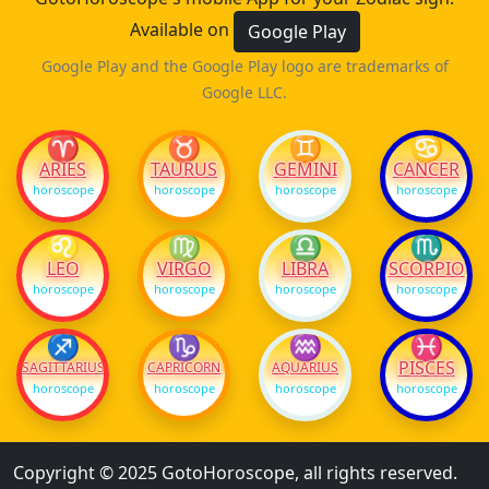
Available on
Google Play
Google Play and the Google Play logo are trademarks of
Google LLC.
♈
♉
♊
♋
ARIES
TAURUS
GEMINI
CANCER
horoscope
horoscope
horoscope
horoscope
♌
♍
♎
♏
LEO
VIRGO
LIBRA
SCORPIO
horoscope
horoscope
horoscope
horoscope
♐
♑
♒
♓
PISCES
SAGITTARIUS
CAPRICORN
AQUARIUS
horoscope
horoscope
horoscope
horoscope
Copyright © 2025 GotoHoroscope, all rights reserved.