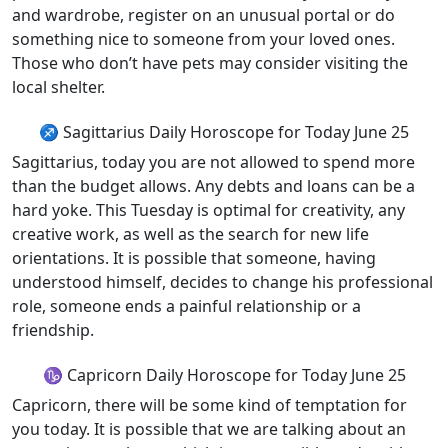
and wardrobe, register on an unusual portal or do
something nice to someone from your loved ones.
Those who don’t have pets may consider visiting the
local shelter.
♐ Sagittarius Daily Horoscope for Today June 25
Sagittarius, today you are not allowed to spend more
than the budget allows. Any debts and loans can be a
hard yoke. This Tuesday is optimal for creativity, any
creative work, as well as the search for new life
orientations. It is possible that someone, having
understood himself, decides to change his professional
role, someone ends a painful relationship or a
friendship.
♑ Capricorn Daily Horoscope for Today June 25
Capricorn, there will be some kind of temptation for
you today. It is possible that we are talking about an