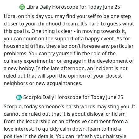
♎ Libra Daily Horoscope for Today June 25
Libra, on this day you may find yourself to be one step
closer to your childhood dream. It’s hard to guess what
this goal is. One thing is clear - in moving towards it,
you can count on the support of a happy event. As for
household trifles, they also don’t foresee any particular
problems. You can try yourself in the role of the
culinary experimenter or engage in the development of
a new hobby. In the late afternoon, an incident is not
ruled out that will spoil the opinion of your closest
neighbors or new acquaintances.
♏ Scorpio Daily Horoscope for Today June 25
Scorpio, today someone’s harsh words may sting you. It
cannot be ruled out that it is about disloyal criticism
from the leadership or an offensive comment from a
love interest. To quickly calm down, learn to find a
positive in the details. You can refresh your hairstyle