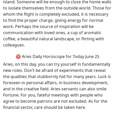
island. Someone will be enough to close the home walls
to isolate themselves from the outside world. Those for
whom the flight is completely excluded, it is necessary
to find the proper charge, giving energy for normal
work. Perhaps the source of inspiration will be
communication with loved ones, a cup of aromatic
coffee, a beautiful natural landscape, or flirting with
colleagues.
♈ Aries Daily Horoscope for Today June 25
Aries, on this day, you can try yourself in fundamentally
new roles. Don’t be afraid of experiments that reveal
the qualities that stubbornly hid for many years. Luck is
foreseen in personal affairs, in business development,
and in the creative field. Aries-servants can also smile
Fortune. For you, fateful meetings with people who
agree to become patrons are not excluded. As for the
financial sector, care should be taken here.