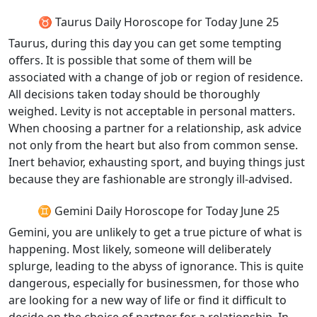
♉ Taurus Daily Horoscope for Today June 25
Taurus, during this day you can get some tempting
offers. It is possible that some of them will be
associated with a change of job or region of residence.
All decisions taken today should be thoroughly
weighed. Levity is not acceptable in personal matters.
When choosing a partner for a relationship, ask advice
not only from the heart but also from common sense.
Inert behavior, exhausting sport, and buying things just
because they are fashionable are strongly ill-advised.
♊ Gemini Daily Horoscope for Today June 25
Gemini, you are unlikely to get a true picture of what is
happening. Most likely, someone will deliberately
splurge, leading to the abyss of ignorance. This is quite
dangerous, especially for businessmen, for those who
are looking for a new way of life or find it difficult to