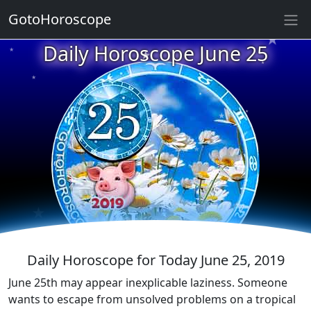
★
GotoHoroscope
★
Daily Horoscope June 25
★
★
★
★
★
★
★
★
★
★
★
Daily Horoscope for Today June 25, 2019
June 25th may appear inexplicable laziness. Someone
wants to escape from unsolved problems on a tropical