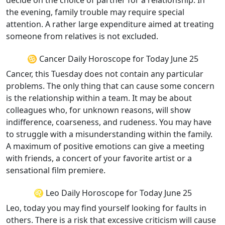
decide on the choice of partner for a relationship. In
the evening, family trouble may require special
attention. A rather large expenditure aimed at treating
someone from relatives is not excluded.
♋ Cancer Daily Horoscope for Today June 25
Cancer, this Tuesday does not contain any particular
problems. The only thing that can cause some concern
is the relationship within a team. It may be about
colleagues who, for unknown reasons, will show
indifference, coarseness, and rudeness. You may have
to struggle with a misunderstanding within the family.
A maximum of positive emotions can give a meeting
with friends, a concert of your favorite artist or a
sensational film premiere.
♌ Leo Daily Horoscope for Today June 25
Leo, today you may find yourself looking for faults in
others. There is a risk that excessive criticism will cause