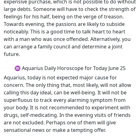
expensive purchase, which is not possible to do without
large debts. Someone will have to check the strength of
feelings for his half, being on the verge of treason.
Towards evening, the passions are likely to subside
noticeably. This is a good time to talk heart to heart
with a man who was once offended. Alternatively, you
can arrange a family council and determine a joint
future.
♒ Aquarius Daily Horoscope for Today June 25
Aquarius, today is not expected major cause for
concern. The only thing that, most likely, will not allow
calling this day ideal, can be well-being. It will not be
superfluous to track every alarming symptom from
your body. It is not recommended to experiment with
drugs, self-medicating. In the evening visits of friends
are not excluded. Perhaps one of them will give
sensational news or make a tempting offer.