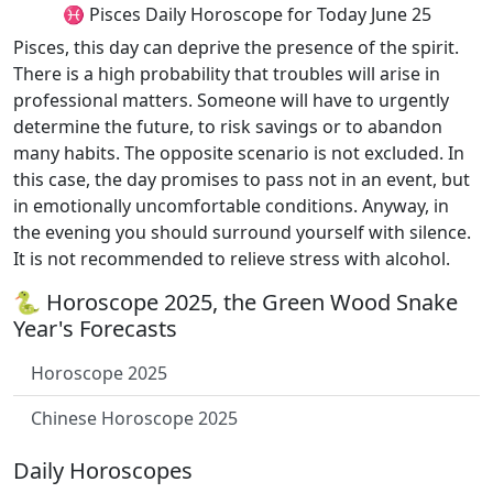
♓ Pisces Daily Horoscope for Today June 25
Pisces, this day can deprive the presence of the spirit.
There is a high probability that troubles will arise in
professional matters. Someone will have to urgently
determine the future, to risk savings or to abandon
many habits. The opposite scenario is not excluded. In
this case, the day promises to pass not in an event, but
in emotionally uncomfortable conditions. Anyway, in
the evening you should surround yourself with silence.
It is not recommended to relieve stress with alcohol.
🐍 Horoscope 2025, the Green Wood Snake
Year's Forecasts
Horoscope 2025
Chinese Horoscope 2025
Daily Horoscopes