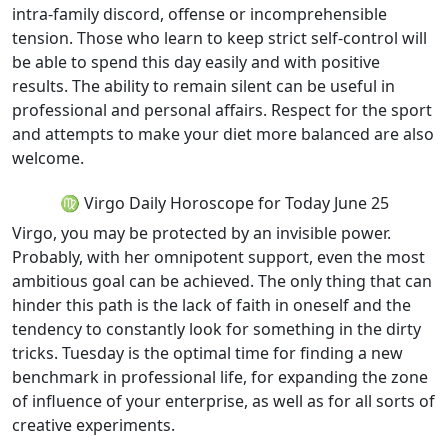
intra-family discord, offense or incomprehensible
tension. Those who learn to keep strict self-control will
be able to spend this day easily and with positive
results. The ability to remain silent can be useful in
professional and personal affairs. Respect for the sport
and attempts to make your diet more balanced are also
welcome.
♍ Virgo Daily Horoscope for Today June 25
Virgo, you may be protected by an invisible power.
Probably, with her omnipotent support, even the most
ambitious goal can be achieved. The only thing that can
hinder this path is the lack of faith in oneself and the
tendency to constantly look for something in the dirty
tricks. Tuesday is the optimal time for finding a new
benchmark in professional life, for expanding the zone
of influence of your enterprise, as well as for all sorts of
creative experiments.