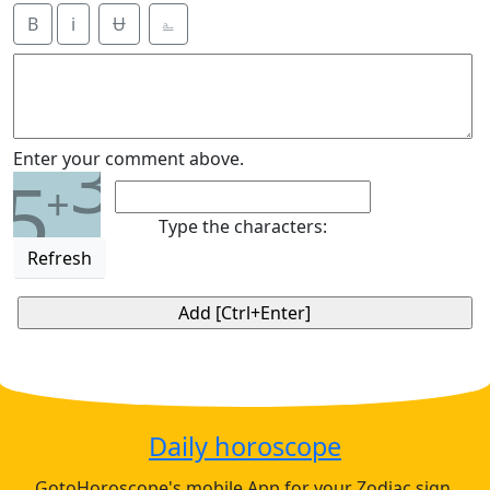
B
i
Ʉ
⎁
3
Enter your comment above.
5
+
Type the characters:
Refresh
Daily horoscope
GotoHoroscope's mobile App for your Zodiac sign.