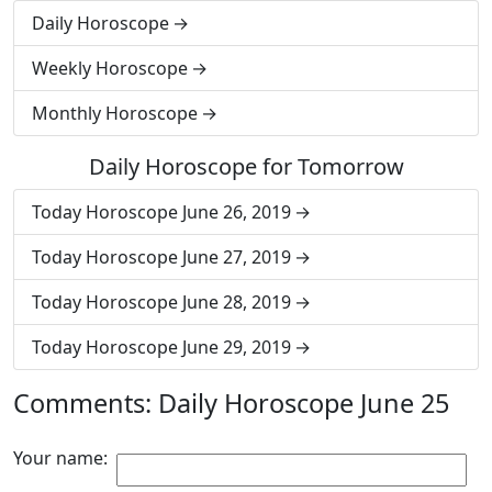
Daily Horoscope
Weekly Horoscope
Monthly Horoscope
Daily Horoscope for Tomorrow
Today Horoscope June 26, 2019
Today Horoscope June 27, 2019
Today Horoscope June 28, 2019
Today Horoscope June 29, 2019
Comments: Daily Horoscope June 25
Your name: