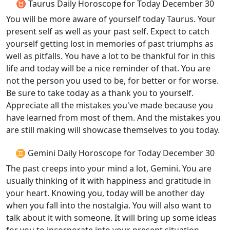
♉ Taurus Daily Horoscope for Today December 30
You will be more aware of yourself today Taurus. Your
present self as well as your past self. Expect to catch
yourself getting lost in memories of past triumphs as
well as pitfalls. You have a lot to be thankful for in this
life and today will be a nice reminder of that. You are
not the person you used to be, for better or for worse.
Be sure to take today as a thank you to yourself.
Appreciate all the mistakes you've made because you
have learned from most of them. And the mistakes you
are still making will showcase themselves to you today.
♊ Gemini Daily Horoscope for Today December 30
The past creeps into your mind a lot, Gemini. You are
usually thinking of it with happiness and gratitude in
your heart. Knowing you, today will be another day
when you fall into the nostalgia. You will also want to
talk about it with someone. It will bring up some ideas