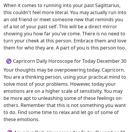
When it comes to running into your past Sagittarius,
this couldn't feel more literal. You may actually run into
an old friend or meet someone new that reminds you
of a lot of your past self. This will be a direct mirror
showing you how far you've come. There is no need to
turn your cheek at this person. Embrace them and love
them for who they are. A part of you is this person too.
♑ Capricorn Daily Horoscope for Today December 30
Your thoughts may be overpowering today, Capricorn.
You are a thinking person, using your practical mind to
solve most of your problems. However, today your
emotions are on a higher scale of sensitivity. You may
be more apt to unleashing some of these feelings on
others. Remember that this is not something you want
to do. Find some time to relax and let go of some of
these emotions.