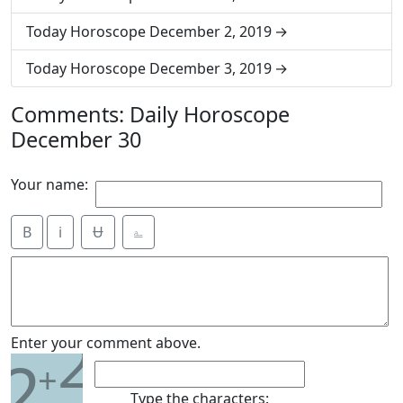
Today Horoscope December 2, 2019
Today Horoscope December 3, 2019
Comments: Daily Horoscope
December 30
Your name:
B
i
Ʉ
⎁
2
Enter your comment above.
2
+
Type the characters: