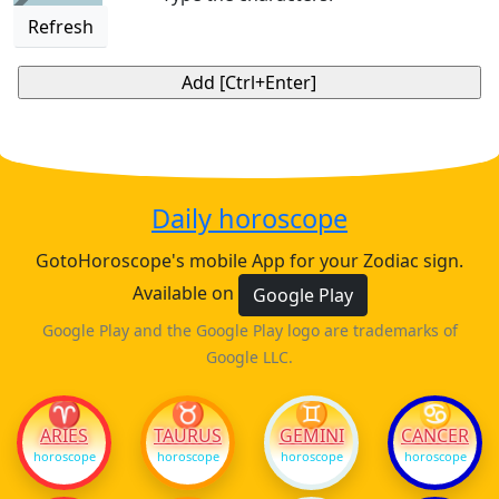
Refresh
Daily horoscope
GotoHoroscope's mobile App for your Zodiac sign.
Available on
Google Play
Google Play and the Google Play logo are trademarks of
Google LLC.
♈
♉
♊
♋
ARIES
TAURUS
GEMINI
CANCER
horoscope
horoscope
horoscope
horoscope