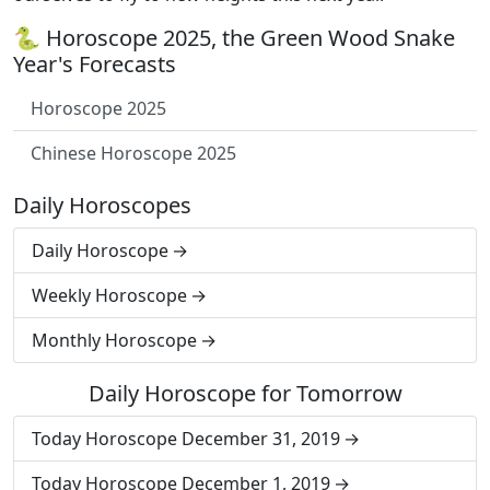
🐍 Horoscope 2025, the Green Wood Snake
Year's Forecasts
Horoscope 2025
Chinese Horoscope 2025
Daily Horoscopes
Daily Horoscope
Weekly Horoscope
Monthly Horoscope
Daily Horoscope for Tomorrow
Today Horoscope December 31, 2019
Today Horoscope December 1, 2019