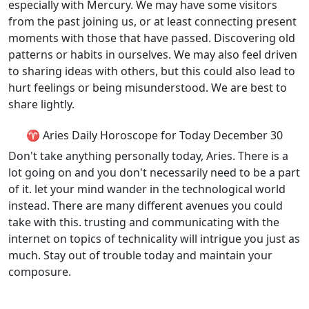
especially with Mercury. We may have some visitors
from the past joining us, or at least connecting present
moments with those that have passed. Discovering old
patterns or habits in ourselves. We may also feel driven
to sharing ideas with others, but this could also lead to
hurt feelings or being misunderstood. We are best to
share lightly.
♈ Aries Daily Horoscope for Today December 30
Don't take anything personally today, Aries. There is a
lot going on and you don't necessarily need to be a part
of it. let your mind wander in the technological world
instead. There are many different avenues you could
take with this. trusting and communicating with the
internet on topics of technicality will intrigue you just as
much. Stay out of trouble today and maintain your
composure.