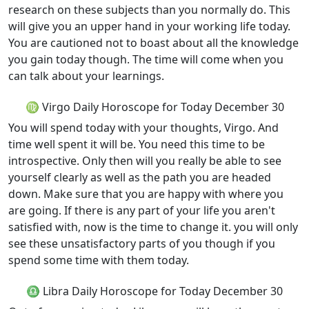
research on these subjects than you normally do. This
will give you an upper hand in your working life today.
You are cautioned not to boast about all the knowledge
you gain today though. The time will come when you
can talk about your learnings.
♍ Virgo Daily Horoscope for Today December 30
You will spend today with your thoughts, Virgo. And
time well spent it will be. You need this time to be
introspective. Only then will you really be able to see
yourself clearly as well as the path you are headed
down. Make sure that you are happy with where you
are going. If there is any part of your life you aren't
satisfied with, now is the time to change it. you will only
see these unsatisfactory parts of you though if you
spend some time with them today.
♎ Libra Daily Horoscope for Today December 30