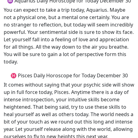
♒ Aquarius Daily Horoscope for Today December 30
You can expect to take a trip today, Aquarius. Maybe
not a physical one, but a mental one certainly. You are
no stranger to reflection, but today will seem incredibly
powerful. Your sentimental side is sure to show its face.
Let yourself fall into a feeling of love and appreciation
for all things. All the way down to the air you breathe.
You will be sure to gain a lot of perspective form this
today.
♓ Pisces Daily Horoscope for Today December 30
It comes without saying that your psychic side will show
up in full force today, Pisces. Anytime there is a day of
intense introspection, your intuitive skills become
heightened. That being said, try to use these skills to
heal yourself as well as others today. The world needs a
bit of your touch as we round out this long and intense
year. Let yourself release along with the world, allowing
ourselves to fly to new heights this next year.