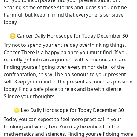
for you to incorporate into your present situation.
Sharing some of these stories and ideas shouldn't be
harmful, but keep in mind that everyone is sensitive
today.
♋ Cancer Daily Horoscope for Today December 30
Try not to spend your entire day overthinking things,
Cancer. There is a happy balance you must find. If you
recently got into an argument with someone and are
finding yourself going over every minor detail of the
confrontation, this will be poisonous to your present
self. Keep your mind in the present as much as possible
today. Find a safe place to relax and be with silence.
Silence your thoughts.
♌ Leo Daily Horoscope for Today December 30
Today you can expect to feel more practical in your
thinking and work, Leo. You may be enticed to the
mathematics and sciences. Finding yourself doing more