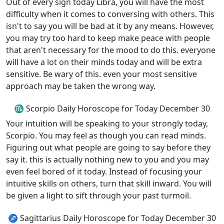
Out of every sign today Libra, you will have the most
difficulty when it comes to conversing with others. This
isn't to say you will be bad at it by any means. However,
you may try too hard to keep make peace with people
that aren't necessary for the mood to do this. everyone
will have a lot on their minds today and will be extra
sensitive. Be wary of this. even your most sensitive
approach may be taken the wrong way.
♏ Scorpio Daily Horoscope for Today December 30
Your intuition will be speaking to your strongly today,
Scorpio. You may feel as though you can read minds.
Figuring out what people are going to say before they
say it. this is actually nothing new to you and you may
even feel bored of it today. Instead of focusing your
intuitive skills on others, turn that skill inward. You will
be given a light to sift through your past turmoil.
♐ Sagittarius Daily Horoscope for Today December 30