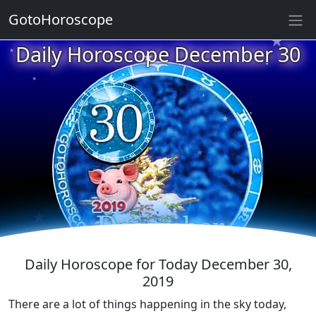
★
GotoHoroscope
★
Daily Horoscope December 30
★
★
★
★
★
★
★
★
★
★
★
Daily Horoscope for Today December 30,
2019
There are a lot of things happening in the sky today,