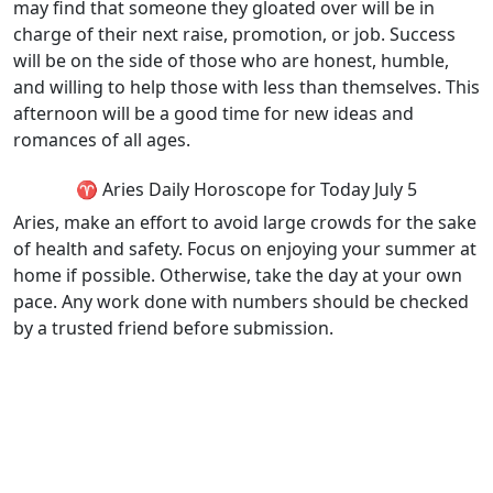
may find that someone they gloated over will be in
charge of their next raise, promotion, or job. Success
will be on the side of those who are honest, humble,
and willing to help those with less than themselves. This
afternoon will be a good time for new ideas and
romances of all ages.
♈ Aries Daily Horoscope for Today July 5
Aries, make an effort to avoid large crowds for the sake
of health and safety. Focus on enjoying your summer at
home if possible. Otherwise, take the day at your own
pace. Any work done with numbers should be checked
by a trusted friend before submission.