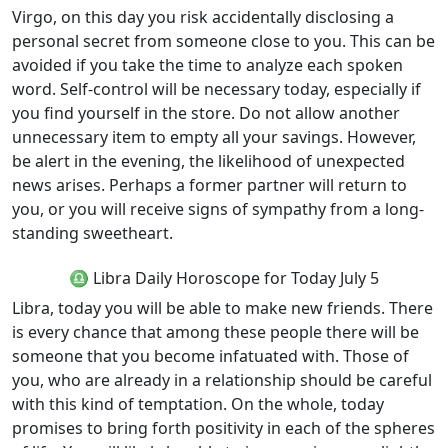
Virgo, on this day you risk accidentally disclosing a
personal secret from someone close to you. This can be
avoided if you take the time to analyze each spoken
word. Self-control will be necessary today, especially if
you find yourself in the store. Do not allow another
unnecessary item to empty all your savings. However,
be alert in the evening, the likelihood of unexpected
news arises. Perhaps a former partner will return to
you, or you will receive signs of sympathy from a long-
standing sweetheart.
♎ Libra Daily Horoscope for Today July 5
Libra, today you will be able to make new friends. There
is every chance that among these people there will be
someone that you become infatuated with. Those of
you, who are already in a relationship should be careful
with this kind of temptation. On the whole, today
promises to bring forth positivity in each of the spheres