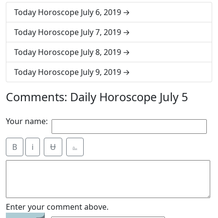
Today Horoscope July 6, 2019
Today Horoscope July 7, 2019
Today Horoscope July 8, 2019
Today Horoscope July 9, 2019
Comments: Daily Horoscope July 5
Your name:
B
i
Ʉ
⎁
Enter your comment above.