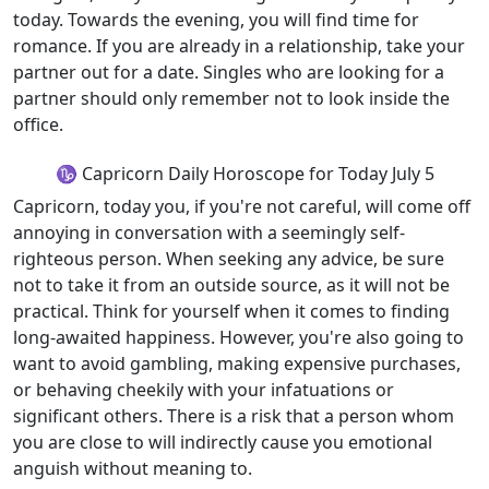
today. Towards the evening, you will find time for
romance. If you are already in a relationship, take your
partner out for a date. Singles who are looking for a
partner should only remember not to look inside the
office.
♑ Capricorn Daily Horoscope for Today July 5
Capricorn, today you, if you're not careful, will come off
annoying in conversation with a seemingly self-
righteous person. When seeking any advice, be sure
not to take it from an outside source, as it will not be
practical. Think for yourself when it comes to finding
long-awaited happiness. However, you're also going to
want to avoid gambling, making expensive purchases,
or behaving cheekily with your infatuations or
significant others. There is a risk that a person whom
you are close to will indirectly cause you emotional
anguish without meaning to.