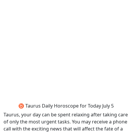
♉ Taurus Daily Horoscope for Today July 5
Taurus, your day can be spent relaxing after taking care
of only the most urgent tasks. You may receive a phone
call with the exciting news that will affect the fate of a