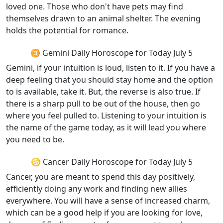
loved one. Those who don't have pets may find
themselves drawn to an animal shelter. The evening
holds the potential for romance.
♊ Gemini Daily Horoscope for Today July 5
Gemini, if your intuition is loud, listen to it. If you have a
deep feeling that you should stay home and the option
to is available, take it. But, the reverse is also true. If
there is a sharp pull to be out of the house, then go
where you feel pulled to. Listening to your intuition is
the name of the game today, as it will lead you where
you need to be.
♋ Cancer Daily Horoscope for Today July 5
Cancer, you are meant to spend this day positively,
efficiently doing any work and finding new allies
everywhere. You will have a sense of increased charm,
which can be a good help if you are looking for love,