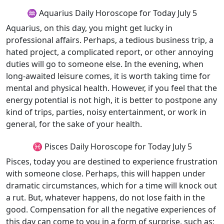
♒ Aquarius Daily Horoscope for Today July 5
Aquarius, on this day, you might get lucky in
professional affairs. Perhaps, a tedious business trip, a
hated project, a complicated report, or other annoying
duties will go to someone else. In the evening, when
long-awaited leisure comes, it is worth taking time for
mental and physical health. However, if you feel that the
energy potential is not high, it is better to postpone any
kind of trips, parties, noisy entertainment, or work in
general, for the sake of your health.
♓ Pisces Daily Horoscope for Today July 5
Pisces, today you are destined to experience frustration
with someone close. Perhaps, this will happen under
dramatic circumstances, which for a time will knock out
a rut. But, whatever happens, do not lose faith in the
good. Compensation for all the negative experiences of
this day can come to you in a form of surprise, such as;