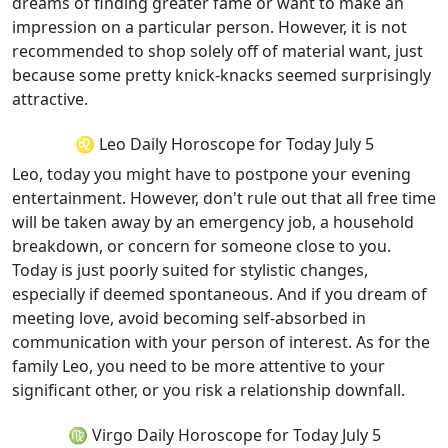
dreams of finding greater fame or want to make an
impression on a particular person. However, it is not
recommended to shop solely off of material want, just
because some pretty knick-knacks seemed surprisingly
attractive.
♌ Leo Daily Horoscope for Today July 5
Leo, today you might have to postpone your evening
entertainment. However, don't rule out that all free time
will be taken away by an emergency job, a household
breakdown, or concern for someone close to you.
Today is just poorly suited for stylistic changes,
especially if deemed spontaneous. And if you dream of
meeting love, avoid becoming self-absorbed in
communication with your person of interest. As for the
family Leo, you need to be more attentive to your
significant other, or you risk a relationship downfall.
♍ Virgo Daily Horoscope for Today July 5