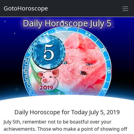
★
GotoHoroscope
★
Daily Horoscope July 5
★
★
★
★
★
★
★
★
★
★
★
Daily Horoscope for Today July 5, 2019
July 5th, remember not to be boastful over your
achievements. Those who make a point of showing off