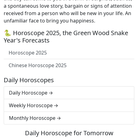
a spontaneous love story, bargain or signs of attention
received from a person who will be new in your life. An
unfamiliar face to bring you happiness.
🐍 Horoscope 2025, the Green Wood Snake
Year's Forecasts
Horoscope 2025
Chinese Horoscope 2025
Daily Horoscopes
Daily Horoscope
Weekly Horoscope
Monthly Horoscope
Daily Horoscope for Tomorrow