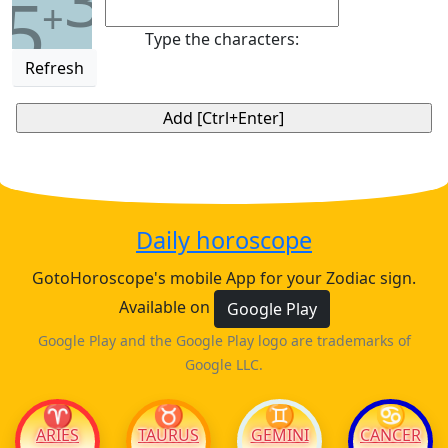
3
5
+
Type the characters:
Refresh
Daily horoscope
GotoHoroscope's mobile App for your Zodiac sign.
Available on
Google Play
Google Play and the Google Play logo are trademarks of
Google LLC.
♈
♉
♊
♋
ARIES
TAURUS
GEMINI
CANCER