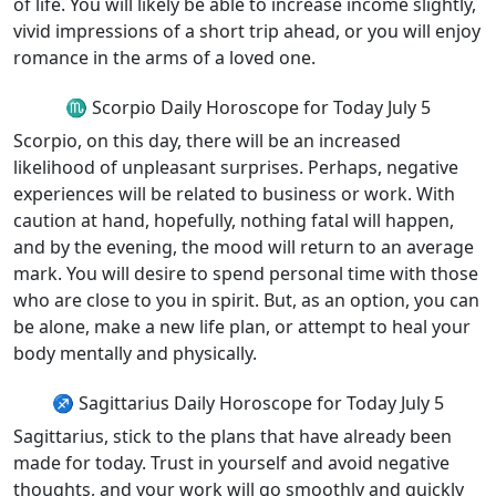
of life. You will likely be able to increase income slightly,
vivid impressions of a short trip ahead, or you will enjoy
romance in the arms of a loved one.
♏ Scorpio Daily Horoscope for Today July 5
Scorpio, on this day, there will be an increased
likelihood of unpleasant surprises. Perhaps, negative
experiences will be related to business or work. With
caution at hand, hopefully, nothing fatal will happen,
and by the evening, the mood will return to an average
mark. You will desire to spend personal time with those
who are close to you in spirit. But, as an option, you can
be alone, make a new life plan, or attempt to heal your
body mentally and physically.
♐ Sagittarius Daily Horoscope for Today July 5
Sagittarius, stick to the plans that have already been
made for today. Trust in yourself and avoid negative
thoughts, and your work will go smoothly and quickly