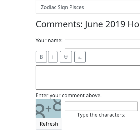
Zodiac Sign Pisces
Comments: June 2019 Hor
Your name:
B
i
Ʉ
⎁
8
Enter your comment above.
8
+
Type the characters:
Refresh