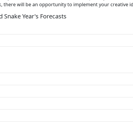
k, there will be an opportunity to implement your creative i
 Snake Year's Forecasts