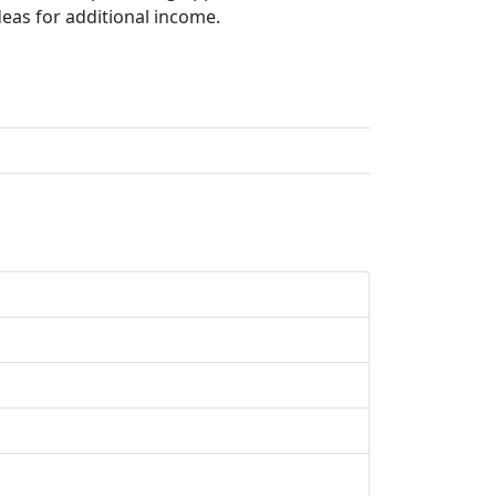
deas for additional income.