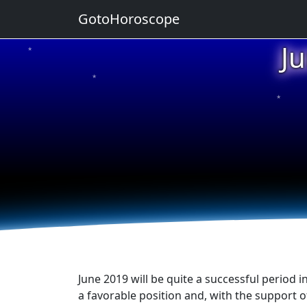
GotoHoroscope
J
★
★
★
June 2019 will be quite a successful period i
a favorable position and, with the support o