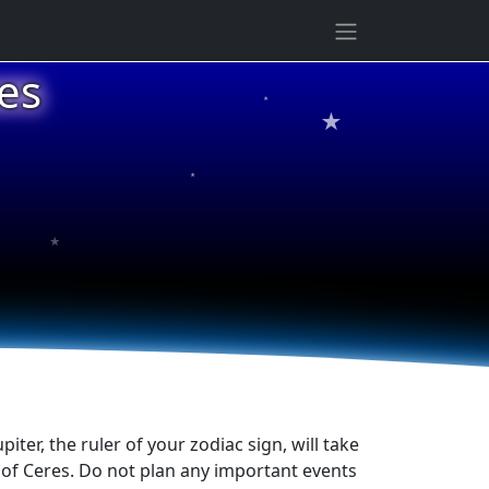
es
★
★
★
★
iter, the ruler of your zodiac sign, will take
y of Ceres. Do not plan any important events