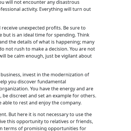
you will not encounter any disastrous
ssional activity. Everything will turn out
’ll receive unexpected profits. Be sure to
ve but is an ideal time for spending. Think
and the details of what is happening; many
 do not rush to make a decision. You are not
will be calm enough, just be vigilant about
business, invest in the modernization of
l help you discover fundamental
n organization. You have the energy and are
e, be discreet and set an example for others.
be able to rest and enjoy the company.
ent. But here it is not necessary to use the
ve this opportunity to relatives or friends,
in terms of promising opportunities for