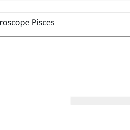
oscope Pisces