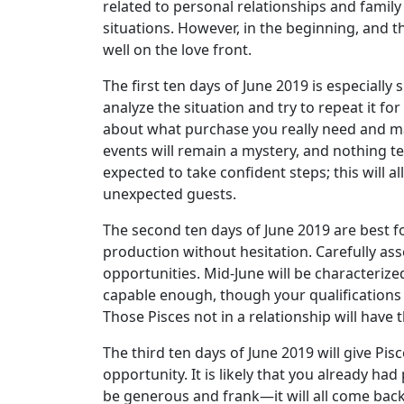
related to personal relationships and family
situations. However, in the beginning, and t
well on the love front.
The first ten days of June 2019 is especially s
analyze the situation and try to repeat it for
about what purchase you really need and mak
events will remain a mystery, and nothing te
expected to take confident steps; this will a
unexpected guests.
The second ten days of June 2019 are best f
production without hesitation. Carefully ass
opportunities. Mid-June will be characterize
capable enough, though your qualifications m
Those Pisces not in a relationship will have 
The third ten days of June 2019 will give Pisc
opportunity. It is likely that you already ha
be generous and frank—it will all come back 