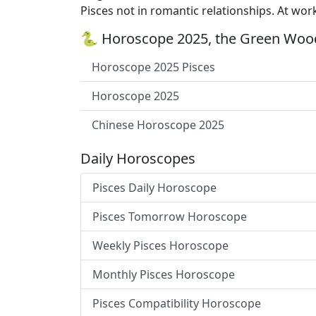
Pisces not in romantic relationships. At wor
🐍 Horoscope 2025, the Green Wood
Horoscope 2025 Pisces
Horoscope 2025
Chinese Horoscope 2025
Daily Horoscopes
Pisces Daily Horoscope
Pisces Tomorrow Horoscope
Weekly Pisces Horoscope
Monthly Pisces Horoscope
Pisces Compatibility Horoscope