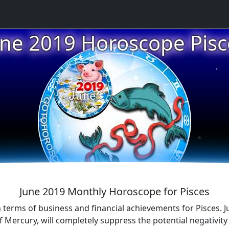
★
une 2019 Horoscope Pisc
★
★
★
June 2019 Monthly Horoscope for Pisces
n terms of business and financial achievements for Pisces. Jup
f Mercury, will completely suppress the potential negativit