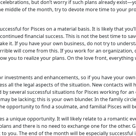
 celebrations, but don’t worry if such plans already exist—
he middle of the month, try to devote more time to your profe
uccessful for Pisces on a material basis. It is likely that you
 continued financial success. This is not the best time to sa
e it. If you have your own business, do not try to underst
rrible will come from this. If you work for an organization,
llow you to realize your plans. On the love front, everything 
or investments and enhancements, so if you have your own 
ess all the legal aspects of the situation. New contacts wil
d by several successful situations for Pisces working for a
ay be lacking; this is your own blunder. In the family circl
the opportunity to find a soulmate, and familial Pisces will 
es a unique opportunity. It will likely relate to a romantic ev
d plans and there is no need to exchange one for the other. Gi
to you. The end of the month will be especially successful 