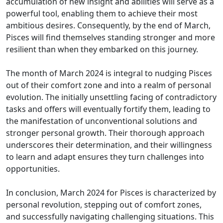
accumulation of new insight and abilities will serve as a
powerful tool, enabling them to achieve their most
ambitious desires. Consequently, by the end of March,
Pisces will find themselves standing stronger and more
resilient than when they embarked on this journey.
The month of March 2024 is integral to nudging Pisces
out of their comfort zone and into a realm of personal
evolution. The initially unsettling facing of contradictory
tasks and offers will eventually fortify them, leading to
the manifestation of unconventional solutions and
stronger personal growth. Their thorough approach
underscores their determination, and their willingness
to learn and adapt ensures they turn challenges into
opportunities.
In conclusion, March 2024 for Pisces is characterized by
personal revolution, stepping out of comfort zones,
and successfully navigating challenging situations. This