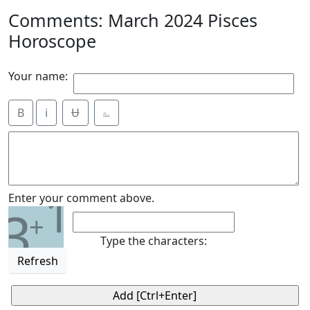
Comments: March 2024 Pisces
Horoscope
Your name:
B
i
Ʉ
⎁
1
Enter your comment above.
3
+
Type the characters:
Refresh