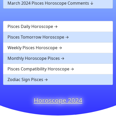
March 2024 Pisces Horoscope Comments
Pisces Daily Horoscope
Pisces Tomorrow Horoscope
Weekly Pisces Horoscope
Monthly Horoscope Pisces
Pisces Compatibility Horoscope
Zodiac Sign Pisces
Horoscope 2024