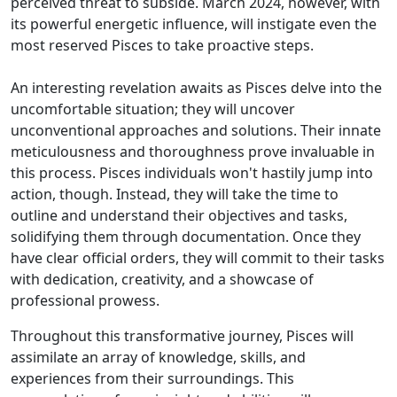
perceived threat to subside. March 2024, however, with
its powerful energetic influence, will instigate even the
most reserved Pisces to take proactive steps.
An interesting revelation awaits as Pisces delve into the
uncomfortable situation; they will uncover
unconventional approaches and solutions. Their innate
meticulousness and thoroughness prove invaluable in
this process. Pisces individuals won't hastily jump into
action, though. Instead, they will take the time to
outline and understand their objectives and tasks,
solidifying them through documentation. Once they
have clear official orders, they will commit to their tasks
with dedication, creativity, and a showcase of
professional prowess.
Throughout this transformative journey, Pisces will
assimilate an array of knowledge, skills, and
experiences from their surroundings. This