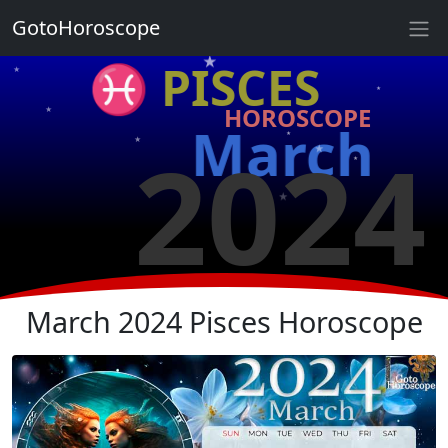
★
GotoHoroscope
★
♓ PISCES
★
★
HOROSCOPE
★
★
March
2024
★
★
★
★
★
★
March 2024 Pisces Horoscope