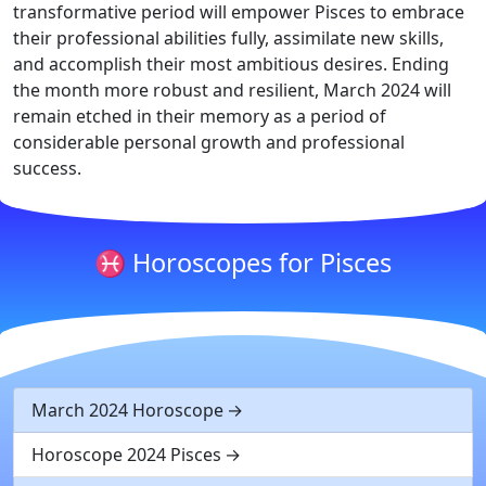
transformative period will empower Pisces to embrace
their professional abilities fully, assimilate new skills,
and accomplish their most ambitious desires. Ending
the month more robust and resilient, March 2024 will
remain etched in their memory as a period of
considerable personal growth and professional
success.
♓ Horoscopes for Pisces
March 2024 Horoscope
Horoscope 2024 Pisces