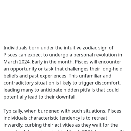
Individuals born under the intuitive zodiac sign of
Pisces can expect to undergo a personal revolution in
March 2024. Early in the month, Pisces will encounter
an opportunity or task that challenges their long-held
beliefs and past experiences. This unfamiliar and
contradictory situation is likely to trigger discomfort,
leading many to anticipate hidden pitfalls that could
potentially lead to their downfall.
Typically, when burdened with such situations, Pisces
individuals characteristic tendency is to retreat
inwardly, curbing their activities as they wait for the