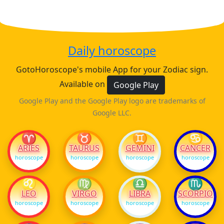
Daily horoscope
GotoHoroscope's mobile App for your Zodiac sign.
Available on
Google Play
Google Play and the Google Play logo are trademarks of
Google LLC.
♈
♉
♊
♋
ARIES
TAURUS
GEMINI
CANCER
horoscope
horoscope
horoscope
horoscope
♌
♍
♎
♏
LEO
VIRGO
LIBRA
SCORPIO
horoscope
horoscope
horoscope
horoscope