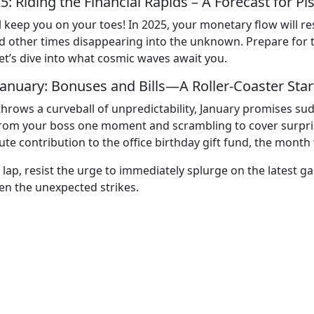
5: Riding the Financial Rapids – A Forecast for Pi
 will keep you on your toes! In 2025, your monetary flow wi
ther times disappearing into the unknown. Prepare for twi
et’s dive into what cosmic waves await you.
January: Bonuses and Bills—A Roller-Coaster Star
hrows a curveball of unpredictability, January promises sud
rom your boss one moment and scrambling to cover surprise
te contribution to the office birthday gift fund, the month 
 lap, resist the urge to immediately splurge on the latest ga
n the unexpected strikes.