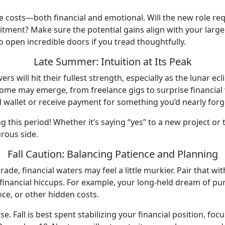
 costs—both financial and emotional. Will the new role requ
tment? Make sure the potential gains align with your larger l
to open incredible doors if you tread thoughtfully.
Late Summer: Intuition at Its Peak
rs will hit their fullest strength, especially as the lunar e
me may emerge, from freelance gigs to surprise financial wi
d wallet or receive payment for something you’d nearly for
ng this period! Whether it’s saying “yes” to a new project or 
urous side.
Fall Caution: Balancing Patience and Planning
e, financial waters may feel a little murkier. Pair that wit
financial hiccups. For example, your long-held dream of pu
ance, or other hidden costs.
. Fall is best spent stabilizing your financial position, foc