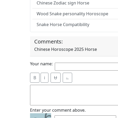
Chinese Zodiac sign Horse
Wood Snake personality Horoscope
Snake Horse Compatibility
Comments:
Chinese Horoscope 2025 Horse
Your name:
B
i
Ʉ
⎁
6
Enter your comment above.