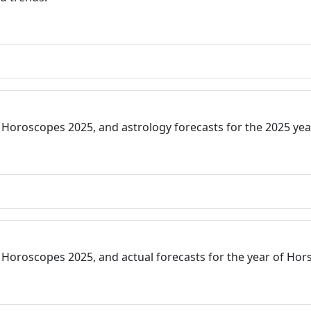
 Horoscopes 2025, and astrology forecasts for the 2025 ye
Horoscopes 2025, and actual forecasts for the year of Hors