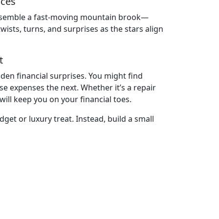
sces
ll resemble a fast-moving mountain brook—
sts, turns, and surprises as the stars align
t
den financial surprises. You might find
 expenses the next. Whether it’s a repair
will keep you on your financial toes.
dget or luxury treat. Instead, build a small