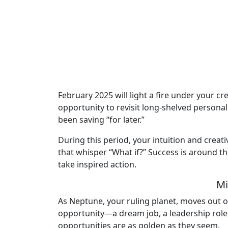
February 2025 will light a fire under your cr
opportunity to revisit long-shelved personal
been saving “for later.”
During this period, your intuition and creat
that whisper “What if?” Success is around th
take inspired action.
Mi
As Neptune, your ruling planet, moves out of
opportunity—a dream job, a leadership role,
opportunities are as golden as they seem.