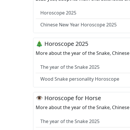
Horoscope 2025
Chinese New Year Horoscope 2025
🎄 Horoscope 2025
More about the year of the Snake, Chinese
The year of the Snake 2025
Wood Snake personality Horoscope
👁 Horoscope for Horse
More about the year of the Snake, Chinese 
The year of the Snake 2025