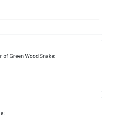
ar of Green Wood Snake:
e: