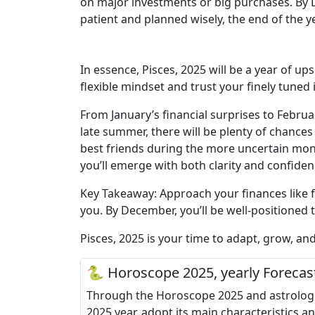
on major investments or big purchases. By De
patient and planned wisely, the end of the ye
In essence, Pisces, 2025 will be a year of up
flexible mindset and trust your finely tuned 
From January’s financial surprises to Februa
late summer, there will be plenty of chance
best friends during the more uncertain mont
you’ll emerge with both clarity and confiden
Key Takeaway: Approach your finances like fi
you. By December, you’ll be well-positioned 
Pisces, 2025 is your time to adapt, grow, an
🐍 Horoscope 2025, yearly Forecas
Through the Horoscope 2025 and astrologica
2025 year, adopt its main characteristics a