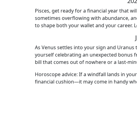
202
Pisces, get ready for a financial year that
sometimes overflowing with abundance, and o
to shape both your wallet and your career. L
As Venus settles into your sign and Uranus t
yourself celebrating an unexpected bonus f
bill that comes out of nowhere or a last-minu
Horoscope advice: If a windfall lands in your
financial cushion—it may come in handy whe