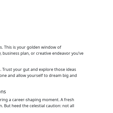
eas. This is your golden window of
y, business plan, or creative endeavor you’ve
e. Trust your gut and explore those ideas
 zone and allow yourself to dream big and
ons
 bring a career-shaping moment. A fresh
But heed the celestial caution: not all