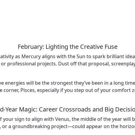
February: Lighting the Creative Fuse
eativity as Mercury aligns with the Sun to spark brilliant id
 or professional projects. Dust off that proposal, screenpla
ive energies will be the strongest they’ve been in a long tim
e corner, Pisces, especially if you step out of your comfort
d-Year Magic: Career Crossroads and Big Decisi
 your sign to align with Venus, the middle of the year will
 or a groundbreaking project—could appear on the horizon. 