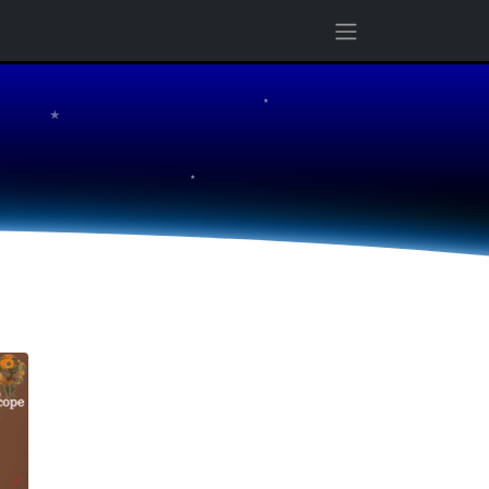
★
★
★