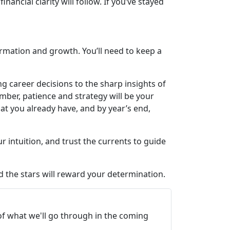
ncial clarity will follow. If you’ve stayed
formation and growth. You’ll need to keep a
ng career decisions to the sharp insights of
mber, patience and strategy will be your
t you already have, and by year’s end,
 intuition, and trust the currents to guide
nd the stars will reward your determination.
 of what we'll go through in the coming