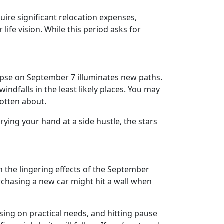
ire significant relocation expenses,
ife vision. While this period asks for
clipse on September 7 illuminates new paths.
ndfalls in the least likely places. You may
gotten about.
trying your hand at a side hustle, the stars
h the lingering effects of the September
rchasing a new car might hit a wall when
using on practical needs, and hitting pause