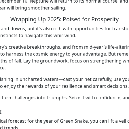
cember 10, Neptune will return to its normal course, and fina
ar will bring smoother sailing.
Wrapping Up 2025: Poised for Prosperity
s and downs, but it’s also rich with opportunities for trans
instincts to navigate this whirlwind.
ry’s creative breakthroughs, and from mid-year’s life-alteri
s to harness the cosmic energy to your advantage. But reme
hs of fall. Lay the groundwork, focus on strengthening wha
ce.
shing in uncharted waters—cast your net carefully, use your
to enjoy the rewards of your resilience and smart decisions.
d turn challenges into triumphs. Seize it with confidence, a
t
l forecast for the year of Green Snake, you can lift a veil
nd trends.