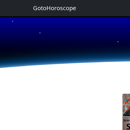
GotoHoroscope
★
★
★
★
★