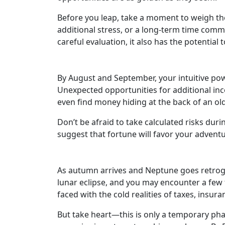
Before you leap, take a moment to weigh the
additional stress, or a long-term time commi
careful evaluation, it also has the potential 
By August and September, your intuitive powe
Unexpected opportunities for additional inco
even find money hiding at the back of an ol
Don’t be afraid to take calculated risks duri
suggest that fortune will favor your advent
As autumn arrives and Neptune goes retrograd
lunar eclipse, and you may encounter a few 
faced with the cold realities of taxes, insur
But take heart—this is only a temporary phase