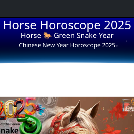
Horse Horoscope 2025
★
Horse 🐎 Green Snake Year
★
Chinese New Year Horoscope 2025
★