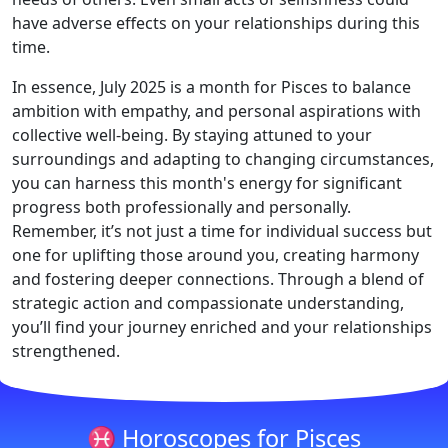
have adverse effects on your relationships during this
time.
In essence, July 2025 is a month for Pisces to balance
ambition with empathy, and personal aspirations with
collective well-being. By staying attuned to your
surroundings and adapting to changing circumstances,
you can harness this month's energy for significant
progress both professionally and personally.
Remember, it’s not just a time for individual success but
one for uplifting those around you, creating harmony
and fostering deeper connections. Through a blend of
strategic action and compassionate understanding,
you’ll find your journey enriched and your relationships
strengthened.
♓ Horoscopes for Pisces