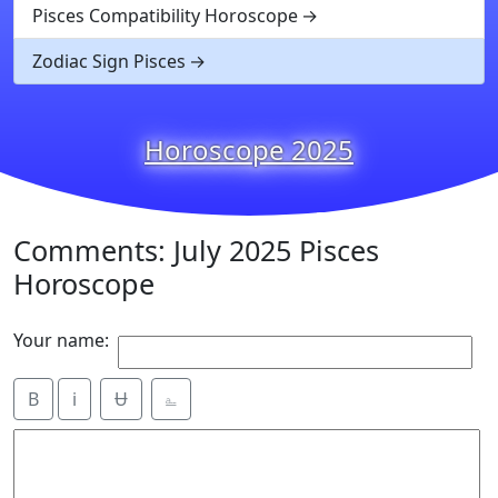
Pisces Compatibility Horoscope
Zodiac Sign Pisces
Horoscope 2025
Comments: July 2025 Pisces
Horoscope
Your name:
B
i
Ʉ
⎁