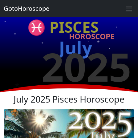
★
GotoHoroscope
★
♓ PISCES
★
★
HOROSCOPE
★
★
July
2025
★
★
★
★
★
★
July 2025 Pisces Horoscope