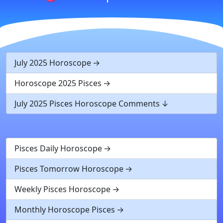
July 2025 Horoscope
Horoscope 2025 Pisces
July 2025 Pisces Horoscope Comments
Pisces Daily Horoscope
Pisces Tomorrow Horoscope
Weekly Pisces Horoscope
Monthly Horoscope Pisces