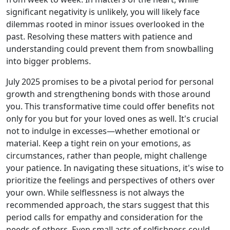
significant negativity is unlikely, you will likely face
dilemmas rooted in minor issues overlooked in the
past. Resolving these matters with patience and
understanding could prevent them from snowballing
into bigger problems.
July 2025 promises to be a pivotal period for personal
growth and strengthening bonds with those around
you. This transformative time could offer benefits not
only for you but for your loved ones as well. It's crucial
not to indulge in excesses—whether emotional or
material. Keep a tight rein on your emotions, as
circumstances, rather than people, might challenge
your patience. In navigating these situations, it's wise to
prioritize the feelings and perspectives of others over
your own. While selflessness is not always the
recommended approach, the stars suggest that this
period calls for empathy and consideration for the
needs of others. Even small acts of selfishness could