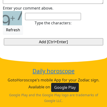
7
Enter your comment above.
9
+
Type the characters:
Refresh
Daily horoscope
GotoHoroscope's mobile App for your Zodiac sign.
Available on
Google Play
Google Play and the Google Play logo are trademarks of
Google LLC.