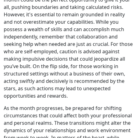
all, pushing boundaries and taking calculated risks.
However, it's essential to remain grounded in reality
and not overestimate your capabilities. While you
possess a wealth of skills and can accomplish much
independently, remember that collaboration and
seeking help when needed are just as crucial. For those
who are self-employed, caution is advised against
making impulsive decisions that could jeopardize all
you’ve built. On the flip side, for those working in
structured settings without a business of their own,
acting swiftly and decisively is recommended by the
stars, as such actions may lead to unexpected
opportunities and rewards.
As the month progresses, be prepared for shifting
circumstances that could affect both your professional
and personal realms. These transitions might alter the
dynamics of your relationships and work environment
from week to week. In matters of the heart, while