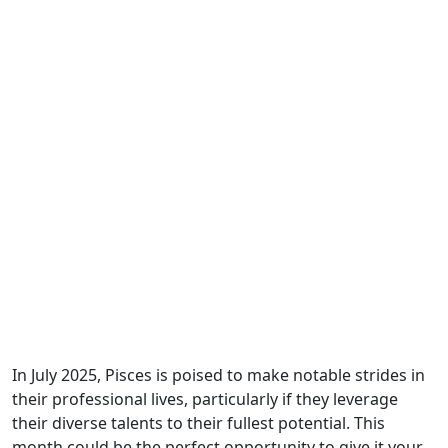
In July 2025, Pisces is poised to make notable strides in
their professional lives, particularly if they leverage
their diverse talents to their fullest potential. This
month could be the perfect opportunity to give it your