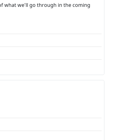
 of what we'll go through in the coming