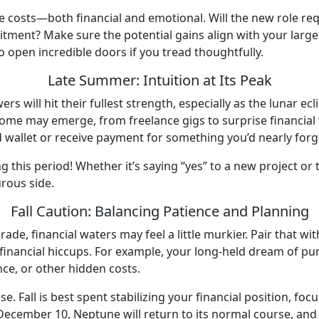
 costs—both financial and emotional. Will the new role requ
tment? Make sure the potential gains align with your larger l
to open incredible doors if you tread thoughtfully.
Late Summer: Intuition at Its Peak
rs will hit their fullest strength, especially as the lunar e
me may emerge, from freelance gigs to surprise financial wi
d wallet or receive payment for something you’d nearly for
ng this period! Whether it’s saying “yes” to a new project or 
urous side.
Fall Caution: Balancing Patience and Planning
e, financial waters may feel a little murkier. Pair that wit
financial hiccups. For example, your long-held dream of pu
ance, or other hidden costs.
. Fall is best spent stabilizing your financial position, foc
cember 10, Neptune will return to its normal course, and fina