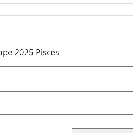
pe 2025 Pisces