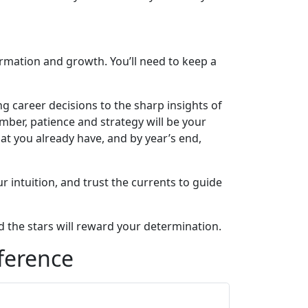
formation and growth. You’ll need to keep a
ng career decisions to the sharp insights of
mber, patience and strategy will be your
t you already have, and by year’s end,
 intuition, and trust the currents to guide
nd the stars will reward your determination.
ference