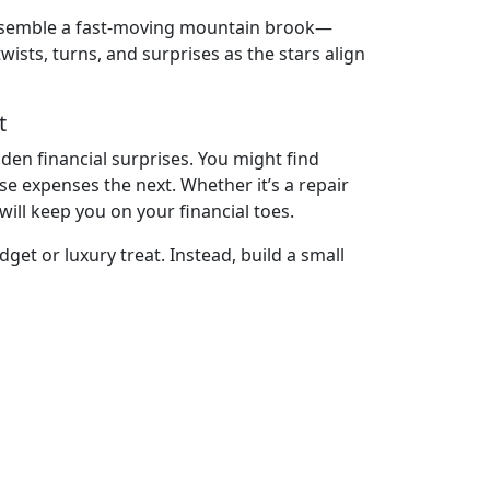
ll resemble a fast-moving mountain brook—
sts, turns, and surprises as the stars align
t
den financial surprises. You might find
 expenses the next. Whether it’s a repair
will keep you on your financial toes.
dget or luxury treat. Instead, build a small