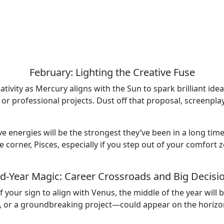
February: Lighting the Creative Fuse
eativity as Mercury aligns with the Sun to spark brilliant id
 or professional projects. Dust off that proposal, screenpla
ive energies will be the strongest they’ve been in a long tim
e corner, Pisces, especially if you step out of your comfort
d-Year Magic: Career Crossroads and Big Decisi
 your sign to align with Venus, the middle of the year will
 or a groundbreaking project—could appear on the horizon. 