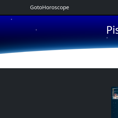
GotoHoroscope
★
Pi
★
★
★
★