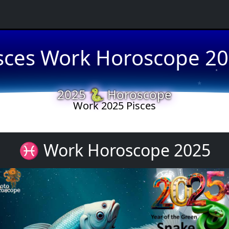
sces Work Horoscope 2
★
★
2025 🐍 Horoscope
Work 2025 Pisces
★
♓ Work Horoscope 2025