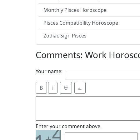
Monthly Pisces Horoscope
Pisces Compatibility Horoscope
Zodiac Sign Pisces
Comments: Work Horosco
Your name:
B
i
Ʉ
⎁
4
Enter your comment above.
+