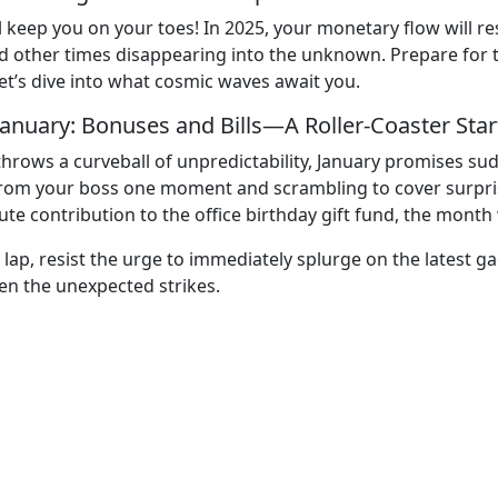
 will keep you on your toes! In 2025, your monetary flow wi
ther times disappearing into the unknown. Prepare for twi
et’s dive into what cosmic waves await you.
January: Bonuses and Bills—A Roller-Coaster Star
hrows a curveball of unpredictability, January promises sud
rom your boss one moment and scrambling to cover surprise
te contribution to the office birthday gift fund, the month 
 lap, resist the urge to immediately splurge on the latest ga
n the unexpected strikes.