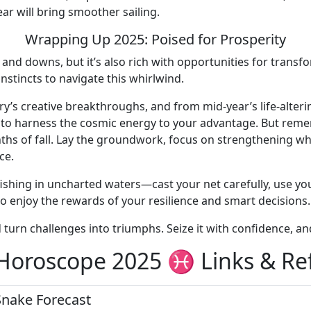
ar will bring smoother sailing.
Wrapping Up 2025: Poised for Prosperity
s and downs, but it’s also rich with opportunities for trans
instincts to navigate this whirlwind.
ry’s creative breakthroughs, and from mid-year’s life-alteri
s to harness the cosmic energy to your advantage. But reme
hs of fall. Lay the groundwork, focus on strengthening wha
ce.
shing in uncharted waters—cast your net carefully, use your
to enjoy the rewards of your resilience and smart decisions.
d turn challenges into triumphs. Seize it with confidence, a
 Horoscope 2025 ♓ Links & Re
Snake Forecast