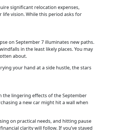
ire significant relocation expenses,
ife vision. While this period asks for
clipse on September 7 illuminates new paths.
ndfalls in the least likely places. You may
gotten about.
trying your hand at a side hustle, the stars
h the lingering effects of the September
rchasing a new car might hit a wall when
using on practical needs, and hitting pause
ncial clarity will follow. If you’ve stayed