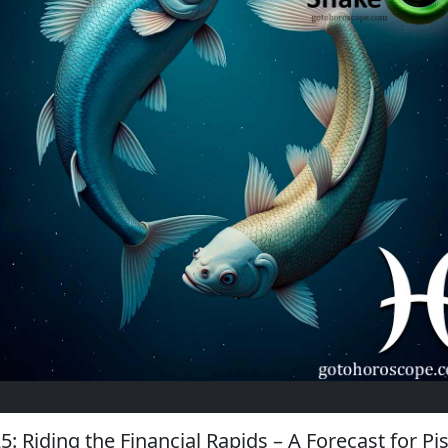
5: Riding the Financial Rapids – A Forecast for Pi