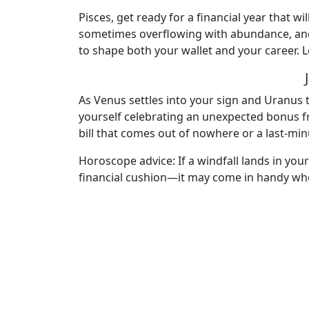
Pisces, get ready for a financial year that
sometimes overflowing with abundance, and o
to shape both your wallet and your career. L
As Venus settles into your sign and Uranus t
yourself celebrating an unexpected bonus f
bill that comes out of nowhere or a last-minu
Horoscope advice: If a windfall lands in your
financial cushion—it may come in handy whe