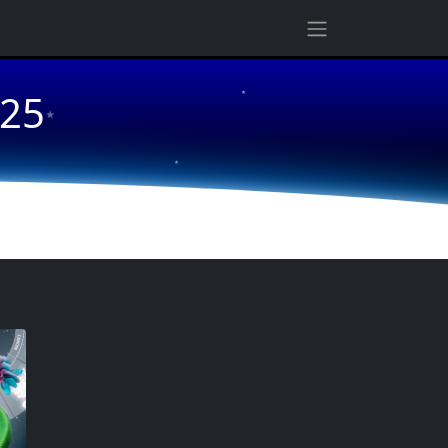
★
025
★
★