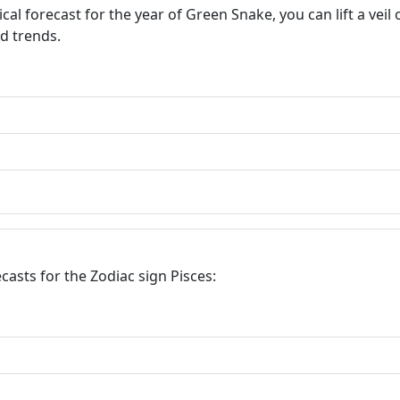
l forecast for the year of Green Snake, you can lift a veil
nd trends.
asts for the Zodiac sign Pisces: