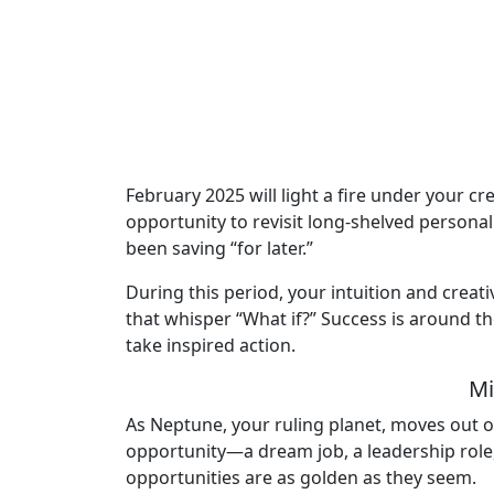
February 2025 will light a fire under your cr
opportunity to revisit long-shelved personal
been saving “for later.”
During this period, your intuition and creat
that whisper “What if?” Success is around th
take inspired action.
Mi
As Neptune, your ruling planet, moves out of
opportunity—a dream job, a leadership role,
opportunities are as golden as they seem.