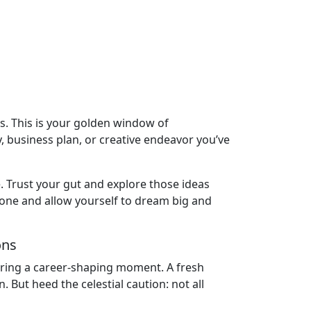
eas. This is your golden window of
y, business plan, or creative endeavor you’ve
e. Trust your gut and explore those ideas
 zone and allow yourself to dream big and
ons
 bring a career-shaping moment. A fresh
But heed the celestial caution: not all