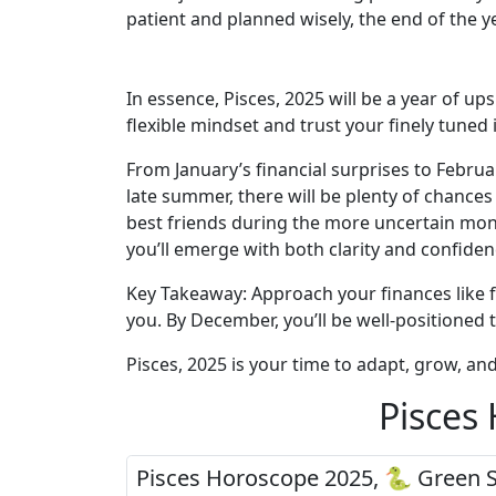
patient and planned wisely, the end of the ye
In essence, Pisces, 2025 will be a year of up
flexible mindset and trust your finely tuned 
From January’s financial surprises to Februa
late summer, there will be plenty of chance
best friends during the more uncertain mont
you’ll emerge with both clarity and confiden
Key Takeaway: Approach your finances like fi
you. By December, you’ll be well-positioned 
Pisces, 2025 is your time to adapt, grow, an
Pisces
Pisces Horoscope 2025, 🐍 Green 