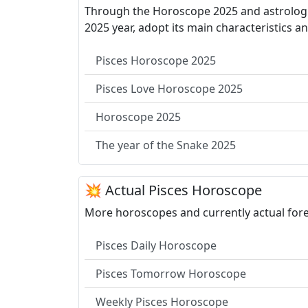
Through the Horoscope 2025 and astrologica
2025 year, adopt its main characteristics a
Pisces Horoscope 2025
Pisces Love Horoscope 2025
Horoscope 2025
The year of the Snake 2025
💥 Actual Pisces Horoscope
More horoscopes and currently actual forec
Pisces Daily Horoscope
Pisces Tomorrow Horoscope
Weekly Pisces Horoscope