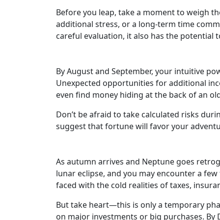
Before you leap, take a moment to weigh the
additional stress, or a long-term time commi
careful evaluation, it also has the potential 
By August and September, your intuitive powe
Unexpected opportunities for additional inco
even find money hiding at the back of an ol
Don’t be afraid to take calculated risks duri
suggest that fortune will favor your advent
As autumn arrives and Neptune goes retrograd
lunar eclipse, and you may encounter a few 
faced with the cold realities of taxes, insur
But take heart—this is only a temporary phase
on major investments or big purchases. By De