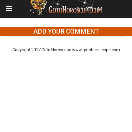
ADD YOUR COMMENT
Copyright 2017 Goto Horoscope www.gotohoroscope.com