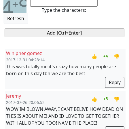
4
+
Type the characters:
Refresh
Winipher gomez
👍
👎
+4
2017-12-31 04:28:14
This was totally me it's crazy how many people are
born on this day tbh we are the best
Reply
Jeremy
👍
👎
+5
2017-07-26 20:06:52
WOW IM BLOWN AWAY, I CANT BELIVE HOW DEAD ON
THIS IS ABOUT ME! AND ID LOVE TO GET TOGETHER
WITH ALL OF YOU TOO! NAME THE PLACE!