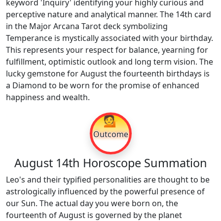
keyword 'Inquiry' identifying your highly curious and
perceptive nature and analytical manner. The 14th card
in the Major Arcana Tarot deck symbolizing
Temperance is mystically associated with your birthday.
This represents your respect for balance, yearning for
fulfillment, optimistic outlook and long term vision. The
lucky gemstone for August the fourteenth birthdays is
a Diamond to be worn for the promise of enhanced
happiness and wealth.
💁
Outcome
August 14th Horoscope Summation
Leo's and their typified personalities are thought to be
astrologically influenced by the powerful presence of
our Sun. The actual day you were born on, the
fourteenth of August is governed by the planet