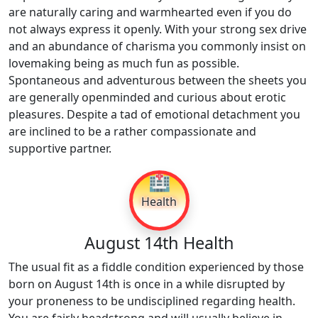
are naturally caring and warmhearted even if you do
not always express it openly. With your strong sex drive
and an abundance of charisma you commonly insist on
lovemaking being as much fun as possible.
Spontaneous and adventurous between the sheets you
are generally openminded and curious about erotic
pleasures. Despite a tad of emotional detachment you
are inclined to be a rather compassionate and
supportive partner.
🏥
Health
August 14th Health
The usual fit as a fiddle condition experienced by those
born on August 14th is once in a while disrupted by
your proneness to be undisciplined regarding health.