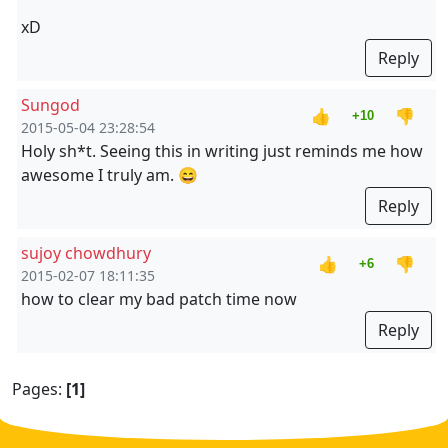
xD
Reply
Sungod
👍
👎
+10
2015-05-04 23:28:54
Holy sh*t. Seeing this in writing just reminds me how
awesome I truly am. 😄
Reply
sujoy chowdhury
👍
👎
+6
2015-02-07 18:11:35
how to clear my bad patch time now
Reply
Pages:
[1]