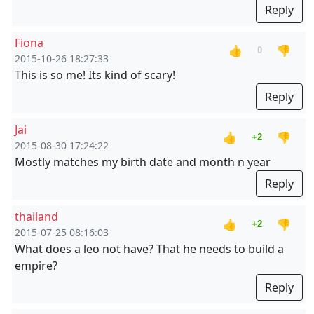
Reply
Fiona
👍
👎
0
2015-10-26 18:27:33
This is so me! Its kind of scary!
Reply
Jai
👍
👎
+2
2015-08-30 17:24:22
Mostly matches my birth date and month n year
Reply
thailand
👍
👎
+2
2015-07-25 08:16:03
What does a leo not have? That he needs to build a
empire?
Reply