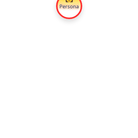
Persona