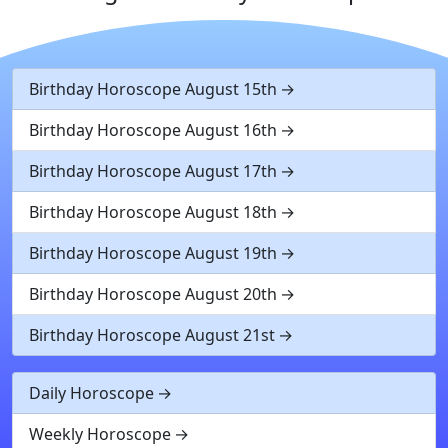
Birthday Horoscope August 15th
Birthday Horoscope August 16th
Birthday Horoscope August 17th
Birthday Horoscope August 18th
Birthday Horoscope August 19th
Birthday Horoscope August 20th
Birthday Horoscope August 21st
Daily Horoscope
Weekly Horoscope