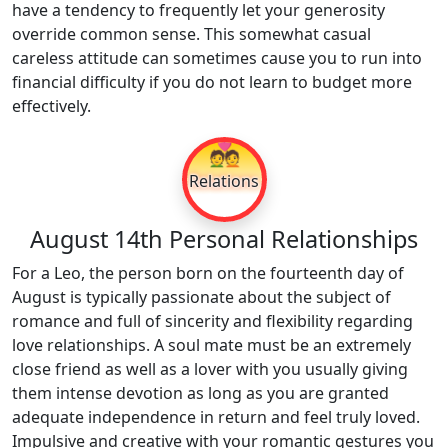
have a tendency to frequently let your generosity
override common sense. This somewhat casual
careless attitude can sometimes cause you to run into
financial difficulty if you do not learn to budget more
effectively.
💑
Relations
August 14th Personal Relationships
For a Leo, the person born on the fourteenth day of
August is typically passionate about the subject of
romance and full of sincerity and flexibility regarding
love relationships. A soul mate must be an extremely
close friend as well as a lover with you usually giving
them intense devotion as long as you are granted
adequate independence in return and feel truly loved.
Impulsive and creative with your romantic gestures you