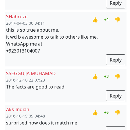
Reply
SHahroze
👍
👎
+4
2017-04-03 00:34:11
this is so true about me.
it wd b awesome to talk to others like me.
WhatsApp me at
+923013104007
Reply
SSEGGUJJA MUHAMAD
👍
👎
+3
2016-12-10 22:07:23
The facts are good to read
Reply
Aks-Indian
👍
👎
+6
2016-10-19 09:04:48
surprised how does it match me