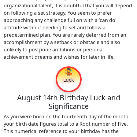
organizational talent, it is doubtful that you will depend
on following a set strategy. You seem to prefer
approaching any challenge full on with a 'can do'
attitude without needing to set and follow a
predetermined plan. You are rarely deterred from an
accomplishment by a setback or obstacle and also
unlikely to postpone ambitions or personal
achievement dreams and wishes for later in life.
🤹
Luck
August 14th Birthday Luck and
Significance
As you were born on the fourteenth day of the month
your birth date figures total to a Root number of Five.
This numerical reference to your birthday has the