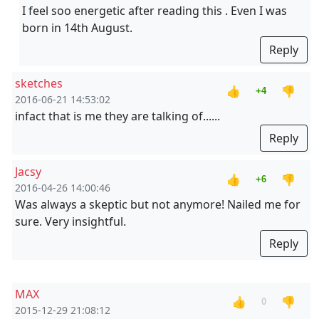
I feel soo energetic after reading this . Even I was
born in 14th August.
Reply
sketches
👍
👎
+4
2016-06-21 14:53:02
infact that is me they are talking of......
Reply
Jacsy
👍
👎
+6
2016-04-26 14:00:46
Was always a skeptic but not anymore! Nailed me for
sure. Very insightful.
Reply
MAX
👍
👎
0
2015-12-29 21:08:12