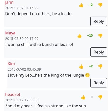
Jarin
👍
👎
+2
2015-07-07 04:16:22
Don't depend on others, be a leader
Reply
Maya
👍
👎
+15
2015-05-30 00:17:09
I wanna chill with a bunch of leos lol
Reply
Kim
👍
👎
+2
2015-07-02 03:45:39
I love my Leo...he's the King of the Jungle 🙂
Reply
headset
👍
👎
0
2015-05-17 12:56:36
*hold my beer... i feel so strong like the sun