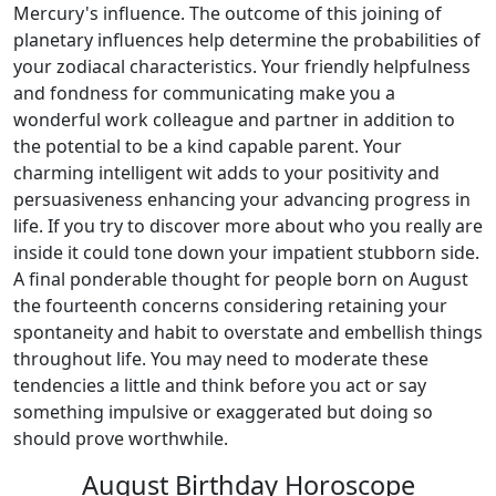
Mercury's influence. The outcome of this joining of
planetary influences help determine the probabilities of
your zodiacal characteristics. Your friendly helpfulness
and fondness for communicating make you a
wonderful work colleague and partner in addition to
the potential to be a kind capable parent. Your
charming intelligent wit adds to your positivity and
persuasiveness enhancing your advancing progress in
life. If you try to discover more about who you really are
inside it could tone down your impatient stubborn side.
A final ponderable thought for people born on August
the fourteenth concerns considering retaining your
spontaneity and habit to overstate and embellish things
throughout life. You may need to moderate these
tendencies a little and think before you act or say
something impulsive or exaggerated but doing so
should prove worthwhile.
August Birthday Horoscope