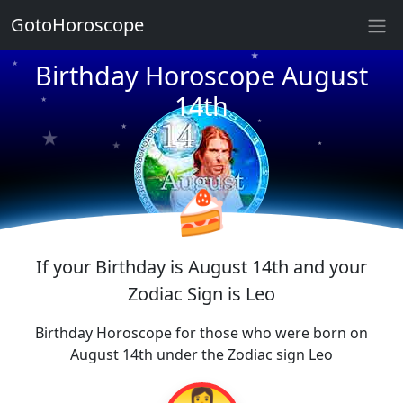
★
GotoHoroscope
Birthday Horoscope August
★
★
★
★
14th
★
★
★
★
★
★
🍰
If your Birthday is August 14th and your
Zodiac Sign is Leo
Birthday Horoscope for those who were born on
August 14th under the Zodiac sign Leo
👩