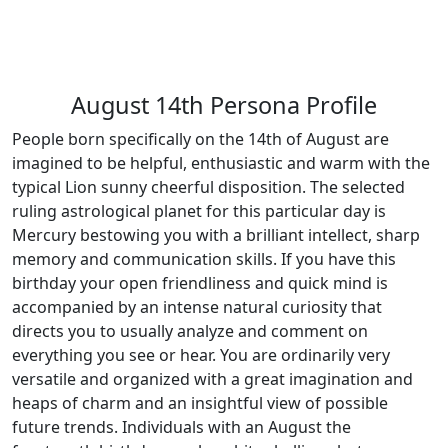
August 14th Persona Profile
People born specifically on the 14th of August are
imagined to be helpful, enthusiastic and warm with the
typical Lion sunny cheerful disposition. The selected
ruling astrological planet for this particular day is
Mercury bestowing you with a brilliant intellect, sharp
memory and communication skills. If you have this
birthday your open friendliness and quick mind is
accompanied by an intense natural curiosity that
directs you to usually analyze and comment on
everything you see or hear. You are ordinarily very
versatile and organized with a great imagination and
heaps of charm and an insightful view of possible
future trends. Individuals with an August the