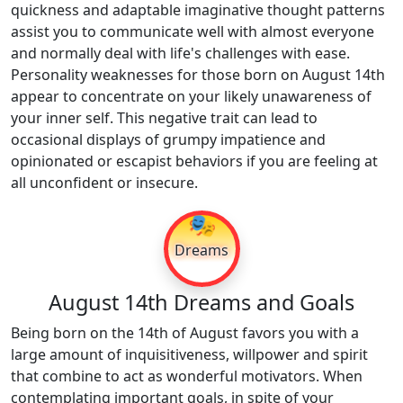
quickness and adaptable imaginative thought patterns
assist you to communicate well with almost everyone
and normally deal with life's challenges with ease.
Personality weaknesses for those born on August 14th
appear to concentrate on your likely unawareness of
your inner self. This negative trait can lead to
occasional displays of grumpy impatience and
opinionated or escapist behaviors if you are feeling at
all unconfident or insecure.
🎭
Dreams
August 14th Dreams and Goals
Being born on the 14th of August favors you with a
large amount of inquisitiveness, willpower and spirit
that combine to act as wonderful motivators. When
contemplating important goals, in spite of your