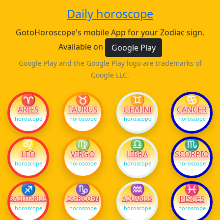
Daily horoscope
GotoHoroscope's mobile App for your Zodiac sign.
Available on
Google Play
Google Play and the Google Play logo are trademarks of
Google LLC.
♈
♉
♊
♋
ARIES
TAURUS
GEMINI
CANCER
horoscope
horoscope
horoscope
horoscope
♌
♍
♎
♏
LEO
VIRGO
LIBRA
SCORPIO
horoscope
horoscope
horoscope
horoscope
♐
♑
♒
♓
PISCES
SAGITTARIUS
CAPRICORN
AQUARIUS
horoscope
horoscope
horoscope
horoscope