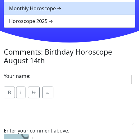
Monthly Horoscope
Horoscope 2025
Comments: Birthday Horoscope
August 14th
Your name:
B
i
Ʉ
⎁
8
Enter your comment above.