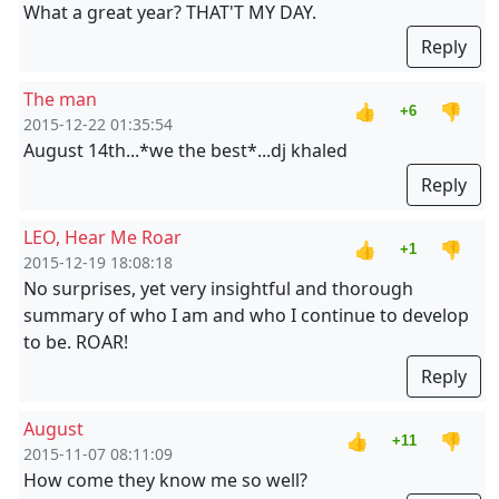
What a great year? THAT'T MY DAY.
Reply
The man
👍
👎
+6
2015-12-22 01:35:54
August 14th...*we the best*...dj khaled
Reply
LEO, Hear Me Roar
👍
👎
+1
2015-12-19 18:08:18
No surprises, yet very insightful and thorough
summary of who I am and who I continue to develop
to be. ROAR!
Reply
August
👍
👎
+11
2015-11-07 08:11:09
How come they know me so well?