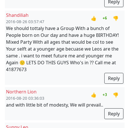
Reply
Shandiliah
👍
👎
+6
2016-08-26 03:57:47
We should tottaly have a Group With a bunch of
People born on Our day and have a huge BIRTHDAY!
Mixed Party With all ages that would be col to see
Your selft at a younger age becuase we Leos are the
same . i want to meet future me and younger me
Again 🙂 LETS DO THIS GUYS Who's in ?? Call me at
41877673
Reply
Northern Lion
👍
👎
+3
2016-08-20 03:36:03
and with little bit of modesty, We will prevail..
Reply
Sunny Leo