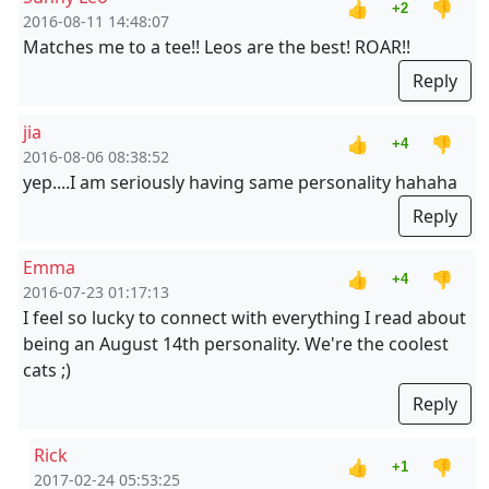
👍
👎
+2
2016-08-11 14:48:07
Matches me to a tee!! Leos are the best! ROAR!!
Reply
jia
👍
👎
+4
2016-08-06 08:38:52
yep....I am seriously having same personality hahaha
Reply
Emma
👍
👎
+4
2016-07-23 01:17:13
I feel so lucky to connect with everything I read about
being an August 14th personality. We're the coolest
cats ;)
Reply
Rick
👍
👎
+1
2017-02-24 05:53:25