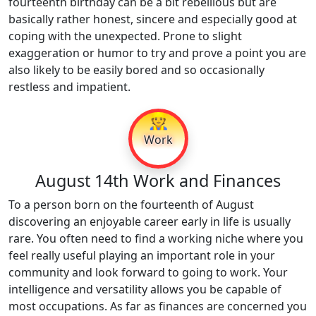
fourteenth birthday can be a bit rebellious but are
basically rather honest, sincere and especially good at
coping with the unexpected. Prone to slight
exaggeration or humor to try and prove a point you are
also likely to be easily bored and so occasionally
restless and impatient.
👷
Work
August 14th Work and Finances
To a person born on the fourteenth of August
discovering an enjoyable career early in life is usually
rare. You often need to find a working niche where you
feel really useful playing an important role in your
community and look forward to going to work. Your
intelligence and versatility allows you be capable of
most occupations. As far as finances are concerned you