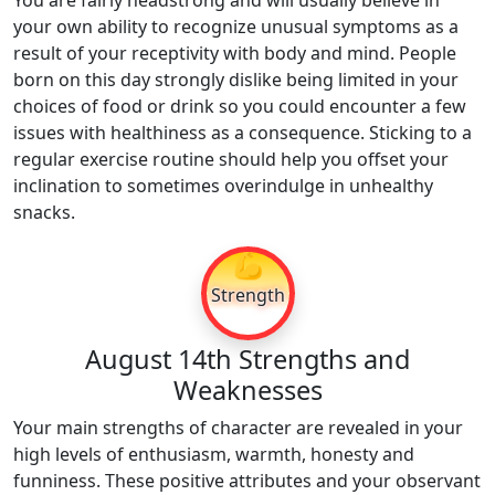
You are fairly headstrong and will usually believe in
your own ability to recognize unusual symptoms as a
result of your receptivity with body and mind. People
born on this day strongly dislike being limited in your
choices of food or drink so you could encounter a few
issues with healthiness as a consequence. Sticking to a
regular exercise routine should help you offset your
inclination to sometimes overindulge in unhealthy
snacks.
💪
Strength
August 14th Strengths and
Weaknesses
Your main strengths of character are revealed in your
high levels of enthusiasm, warmth, honesty and
funniness. These positive attributes and your observant