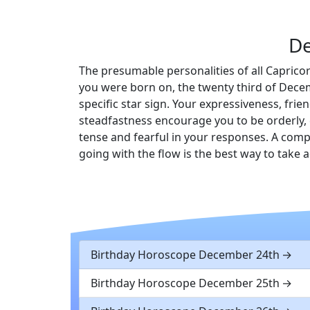
De
The presumable personalities of all Capricor
you were born on, the twenty third of Decem
specific star sign. Your expressiveness, fr
steadfastness encourage you to be orderly, 
tense and fearful in your responses. A comp
going with the flow is the best way to take
Birthday Horoscope December 24th
Birthday Horoscope December 25th