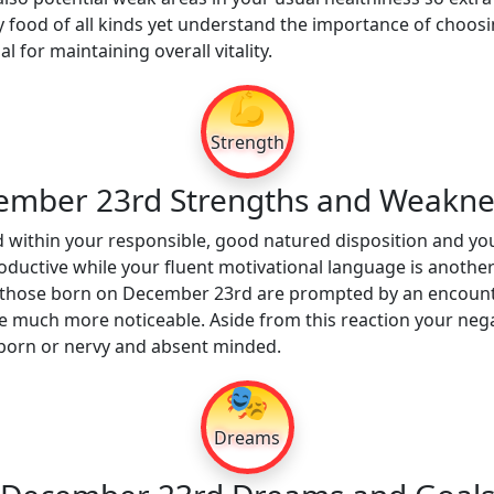
 food of all kinds yet understand the importance of choosin
al for maintaining overall vitality.
💪
Strength
ember 23rd Strengths and Weakne
 within your responsible, good natured disposition and you
roductive while your fluent motivational language is another
 those born on December 23rd are prompted by an encounte
 be much more noticeable. Aside from this reaction your nega
orn or nervy and absent minded.
🎭
Dreams