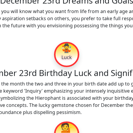
December 23rd Dreams and Goal
ou will know what you want from life from an early age an
y aspiration setbacks on others, you prefer to take full resp
the future with you envisioning possessing the things you
🤹
Luck
ber 23rd Birthday Luck and Signif
 the month the two and three in your birth date add up to 
e keyword 'Inquiry' emphasizing your intensely inquisitive
ymbolizing the Hierophant is associated with your birthday.
entive concepts. The lucky gemstone chosen for December the
bundance plus dispelling pessimism.
💁