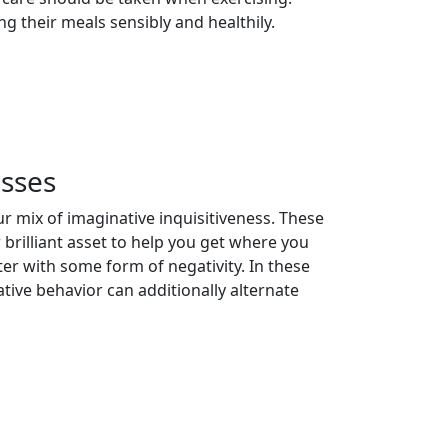
g their meals sensibly and healthily.
sses
r mix of imaginative inquisitiveness. These
 brilliant asset to help you get where you
r with some form of negativity. In these
tive behavior can additionally alternate