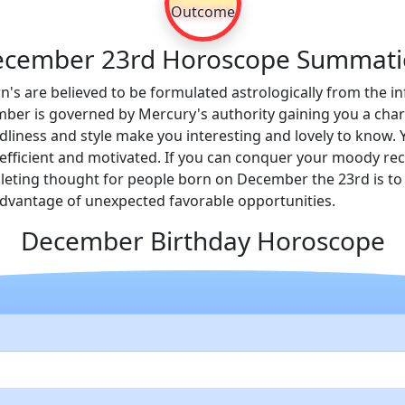
Outcome
cember 23rd Horoscope Summat
n's are believed to be formulated astrologically from the in
ber is governed by Mercury's authority gaining you a charac
iendliness and style make you interesting and lovely to kno
efficient and motivated. If you can conquer your moody rece
leting thought for people born on December the 23rd is to 
 advantage of unexpected favorable opportunities.
December Birthday Horoscope