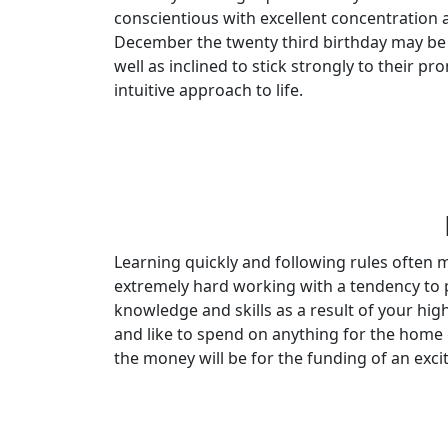
conscientious with excellent concentration a
December the twenty third birthday may be 
well as inclined to stick strongly to their 
intuitive approach to life.
Learning quickly and following rules often
extremely hard working with a tendency to pu
knowledge and skills as a result of your hi
and like to spend on anything for the home or
the money will be for the funding of an exci