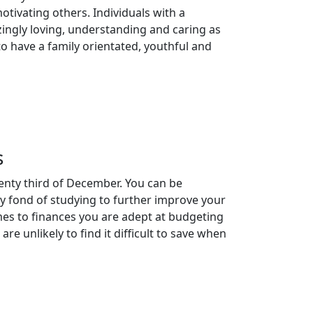
tivating others. Individuals with a
ingly loving, understanding and caring as
to have a family orientated, youthful and
s
enty third of December. You can be
rly fond of studying to further improve your
mes to finances you are adept at budgeting
e unlikely to find it difficult to save when