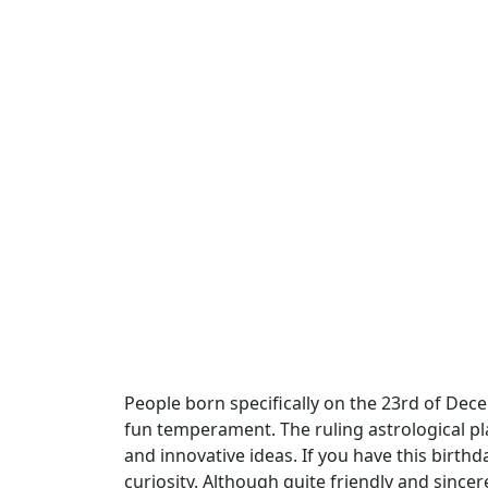
People born specifically on the 23rd of Decem
fun temperament. The ruling astrological pla
and innovative ideas. If you have this birt
curiosity. Although quite friendly and sinc