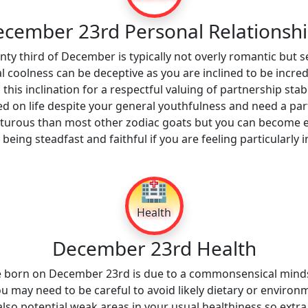
cember 23rd Personal Relationsh
ty third of December is typically not overly romantic but s
al coolness can be deceptive as you are inclined to be incred
 this inclination for a respectful valuing of partnership stabi
sed on life despite your general youthfulness and need a pa
rous than most other zodiac goats but you can become eas
 being steadfast and faithful if you are feeling particularl
🏥
Health
December 23rd Health
se born on December 23rd is due to a commonsensical minds
ou may need to be careful to avoid likely dietary or environm
lso potential weak areas in your usual healthiness so extr