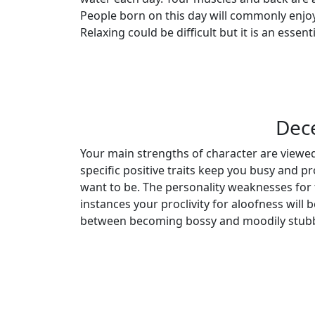
People born on this day will commonly enjoy
Relaxing could be difficult but it is an essenti
Dec
Your main strengths of character are viewed
specific positive traits keep you busy and p
want to be. The personality weaknesses for
instances your proclivity for aloofness will
between becoming bossy and moodily stubb