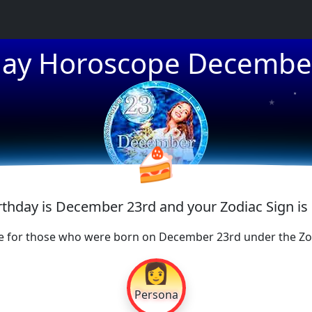
day Horoscope Decembe
★
★
★
🍰
irthday is December 23rd and your Zodiac Sign is
e for those who were born on December 23rd under the Zod
👩
Persona