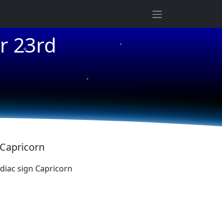
★
r 23rd
★
★
 Capricorn
iac sign Capricorn