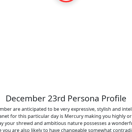
December 23rd Persona Profile
ber are anticipated to be very expressive, stylish and intel
net for this particular day is Mercury making you highly org
hday your shrewd and ambitious nature possesses a wonderfu
ere you are also likely to have changeable somewhat contrad