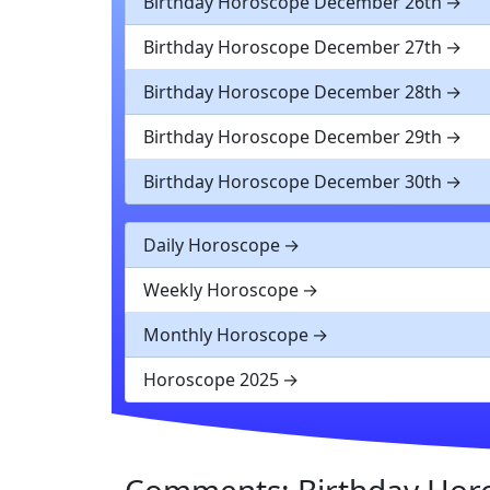
Birthday Horoscope December 26th
Birthday Horoscope December 27th
Birthday Horoscope December 28th
Birthday Horoscope December 29th
Birthday Horoscope December 30th
Daily Horoscope
Weekly Horoscope
Monthly Horoscope
Horoscope 2025