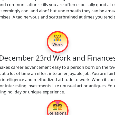
nd communication skills you are often especially good at mo
seemingly cool and aloof but underneath they can be amaz
promises. A tad nervous and scatterbrained at times you tend 
👷
Work
December 23rd Work and Finance
 makes career advancement easy to a person born on the tw
t a lot of time an effort into an enjoyable job. You are fai
gh intelligence and methodized attitude to work. When it co
 interesting investments like unusual art or antiques. You ar
ting holiday or unique experience.
💑
Relations