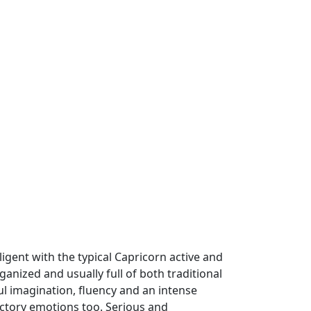
ligent with the typical Capricorn active and
anized and usually full of both traditional
l imagination, fluency and an intense
ictory emotions too. Serious and