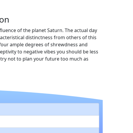
ion
fluence of the planet Saturn. The actual day
teristical distinctness from others of this
w. Your ample degrees of shrewdness and
ptivity to negative vibes you should be less
try not to plan your future too much as