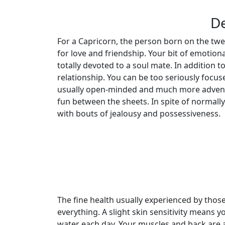
De
For a Capricorn, the person born on the twen
for love and friendship. Your bit of emotion
totally devoted to a soul mate. In addition to
relationship. You can be too seriously focu
usually open-minded and much more adventu
fun between the sheets. In spite of normally
with bouts of jealousy and possessiveness.
The fine health usually experienced by tho
everything. A slight skin sensitivity means y
water each day. Your muscles and back are a