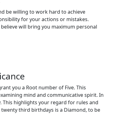
s
d be willing to work hard to achieve
onsibility for your actions or mistakes.
 believe will bring you maximum personal
icance
grant you a Root number of Five. This
 examining mind and communicative spirit. In
 This highlights your regard for rules and
 twenty third birthdays is a Diamond, to be