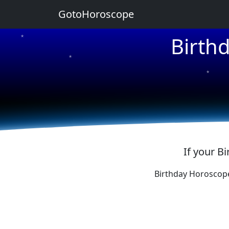
GotoHoroscope
Birth
★
★
★
★
★
If your B
Birthday Horoscop