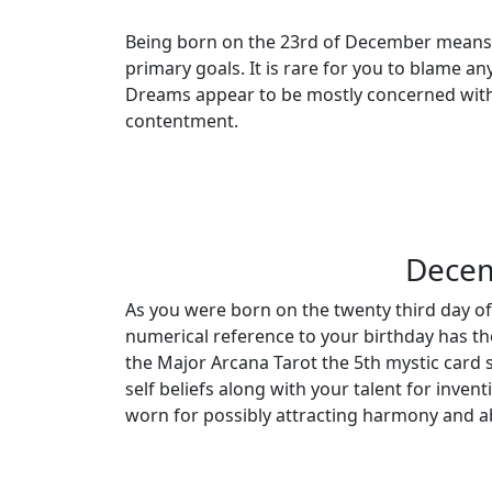
Being born on the 23rd of December means y
primary goals. It is rare for you to blame an
Dreams appear to be mostly concerned with 
contentment.
Decem
As you were born on the twenty third day of
numerical reference to your birthday has th
the Major Arcana Tarot the 5th mystic card s
self beliefs along with your talent for inv
worn for possibly attracting harmony and a