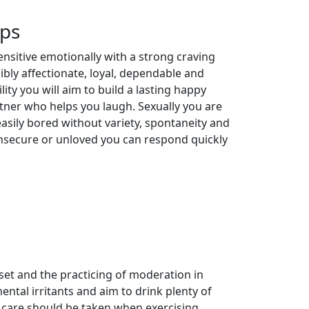
ips
ensitive emotionally with a strong craving
ibly affectionate, loyal, dependable and
lity you will aim to build a lasting happy
rtner who helps you laugh. Sexually you are
ily bored without variety, spontaneity and
y insecure or unloved you can respond quickly
et and the practicing of moderation in
ental irritants and aim to drink plenty of
a care should be taken when exercising.