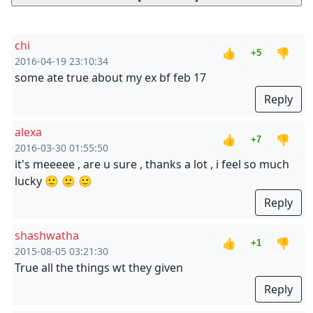
chi
👍
👎
+5
2016-04-19 23:10:34
some ate true about my ex bf feb 17
Reply
alexa
👍
👎
+7
2016-03-30 01:55:50
it's meeeee , are u sure , thanks a lot , i feel so much
lucky 🙂 🙂 🙂
Reply
shashwatha
👍
👎
+1
2015-08-05 03:21:30
True all the things wt they given
Reply