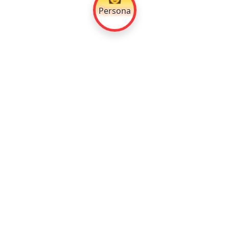
Persona