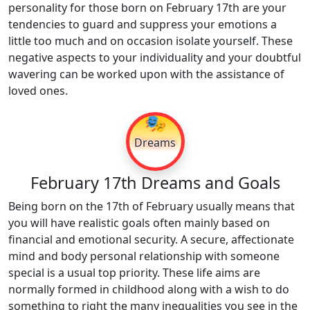
personality for those born on February 17th are your
tendencies to guard and suppress your emotions a
little too much and on occasion isolate yourself. These
negative aspects to your individuality and your doubtful
wavering can be worked upon with the assistance of
loved ones.
🎭
Dreams
February 17th Dreams and Goals
Being born on the 17th of February usually means that
you will have realistic goals often mainly based on
financial and emotional security. A secure, affectionate
mind and body personal relationship with someone
special is a usual top priority. These life aims are
normally formed in childhood along with a wish to do
something to right the many inequalities you see in the