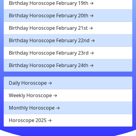
Birthday Horoscope February 19th
Birthday Horoscope February 20th
Birthday Horoscope February 21st
Birthday Horoscope February 22nd
Birthday Horoscope February 23rd
Birthday Horoscope February 24th
Daily Horoscope
Weekly Horoscope
Monthly Horoscope
Horoscope 2025