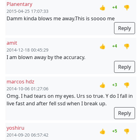
Planentary
👍
👎
+4
2015-04-25 17:07:33
Damm kinda blows me away.This is soooo me
Reply
amit
👍
👎
+4
2014-12-18 00:45:29
I am blown away by the accuracy.
Reply
marcos hdz
👍
👎
+3
2014-10-06 01:27:06
Omg. I had tears on my eyes. Urs so true. Y do I fall in
live fast and after fell ssd when I break up.
Reply
yoshiru
👍
👎
+5
2014-09-20 06:57:42