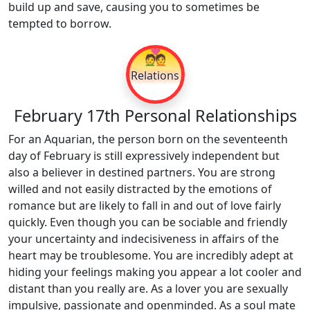
build up and save, causing you to sometimes be
tempted to borrow.
💑
Relations
February 17th Personal Relationships
For an Aquarian, the person born on the seventeenth
day of February is still expressively independent but
also a believer in destined partners. You are strong
willed and not easily distracted by the emotions of
romance but are likely to fall in and out of love fairly
quickly. Even though you can be sociable and friendly
your uncertainty and indecisiveness in affairs of the
heart may be troublesome. You are incredibly adept at
hiding your feelings making you appear a lot cooler and
distant than you really are. As a lover you are sexually
impulsive, passionate and openminded. As a soul mate