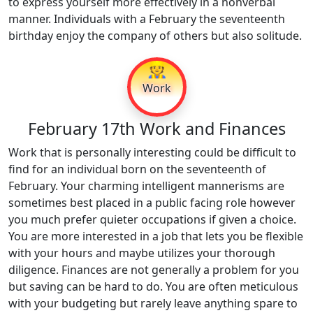
to express yourself more effectively in a nonverbal
manner. Individuals with a February the seventeenth
birthday enjoy the company of others but also solitude.
👷
Work
February 17th Work and Finances
Work that is personally interesting could be difficult to
find for an individual born on the seventeenth of
February. Your charming intelligent mannerisms are
sometimes best placed in a public facing role however
you much prefer quieter occupations if given a choice.
You are more interested in a job that lets you be flexible
with your hours and maybe utilizes your thorough
diligence. Finances are not generally a problem for you
but saving can be hard to do. You are often meticulous
with your budgeting but rarely leave anything spare to