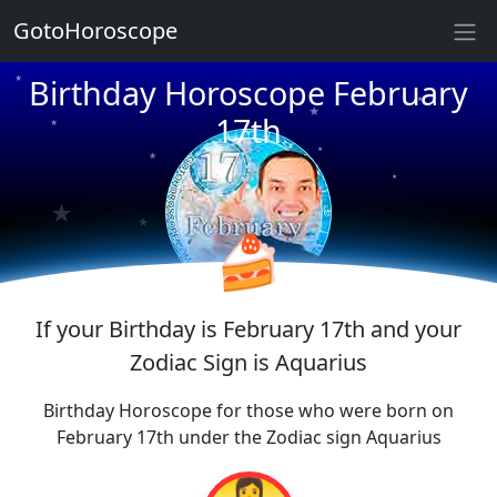
★
GotoHoroscope
★
Birthday Horoscope February
★
★
17th
★
★
★
★
★
★
★
🍰
If your Birthday is February 17th and your
Zodiac Sign is Aquarius
Birthday Horoscope for those who were born on
February 17th under the Zodiac sign Aquarius
👩