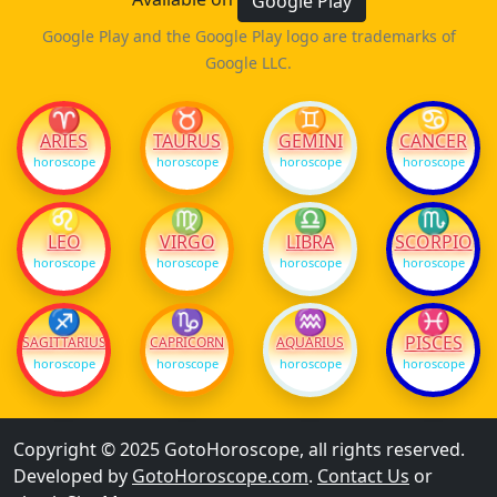
Google Play
Google Play and the Google Play logo are trademarks of
Google LLC.
♈
♉
♊
♋
ARIES
TAURUS
GEMINI
CANCER
horoscope
horoscope
horoscope
horoscope
♌
♍
♎
♏
LEO
VIRGO
LIBRA
SCORPIO
horoscope
horoscope
horoscope
horoscope
♐
♑
♒
♓
PISCES
SAGITTARIUS
CAPRICORN
AQUARIUS
horoscope
horoscope
horoscope
horoscope
Copyright © 2025 GotoHoroscope, all rights reserved.
Developed by
GotoHoroscope.com
.
Contact Us
or