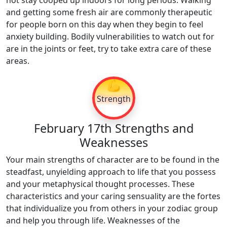
not stay cooped up indoors for long periods. Walking
and getting some fresh air are commonly therapeutic
for people born on this day when they begin to feel
anxiety building. Bodily vulnerabilities to watch out for
are in the joints or feet, try to take extra care of these
areas.
💪
Strength
February 17th Strengths and
Weaknesses
Your main strengths of character are to be found in the
steadfast, unyielding approach to life that you possess
and your metaphysical thought processes. These
characteristics and your caring sensuality are the fortes
that individualize you from others in your zodiac group
and help you through life. Weaknesses of the