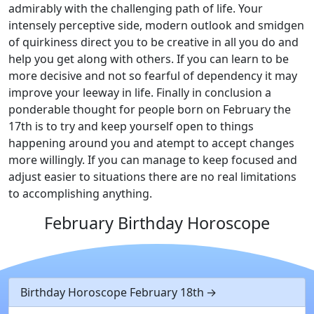
admirably with the challenging path of life. Your
intensely perceptive side, modern outlook and smidgen
of quirkiness direct you to be creative in all you do and
help you get along with others. If you can learn to be
more decisive and not so fearful of dependency it may
improve your leeway in life. Finally in conclusion a
ponderable thought for people born on February the
17th is to try and keep yourself open to things
happening around you and atempt to accept changes
more willingly. If you can manage to keep focused and
adjust easier to situations there are no real limitations
to accomplishing anything.
February Birthday Horoscope
Birthday Horoscope February 18th