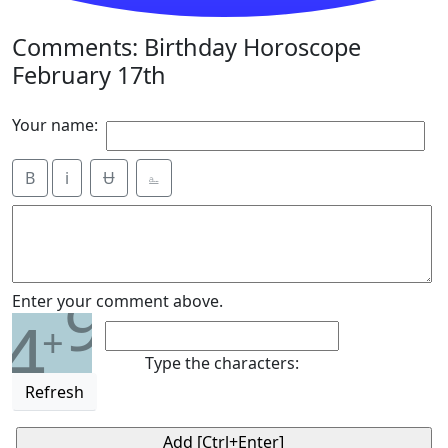
Comments: Birthday Horoscope
February 17th
Your name:
B
i
Ʉ
⎁
9
Enter your comment above.
4
+
Type the characters:
Refresh