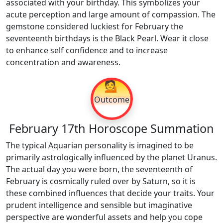
associated with your birthday. This symbolizes your
acute perception and large amount of compassion. The
gemstone considered luckiest for February the
seventeenth birthdays is the Black Pearl. Wear it close
to enhance self confidence and to increase
concentration and awareness.
💁
Outcome
February 17th Horoscope Summation
The typical Aquarian personality is imagined to be
primarily astrologically influenced by the planet Uranus.
The actual day you were born, the seventeenth of
February is cosmically ruled over by Saturn, so it is
these combined influences that decide your traits. Your
prudent intelligence and sensible but imaginative
perspective are wonderful assets and help you cope