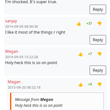
I'm shocked. It's super true.
Reply
sanjay
👍
👎
+17
2014-09-09 08:36:30
I like it most of the things r right
Reply
Megan
👍
👎
+7
2014-09-03 15:22:28
Holy heck this is so on point
Reply
Megan
👍
👎
+5
2015-09-20 08:32:18
Message from
Megan
Holy heck this is so on point