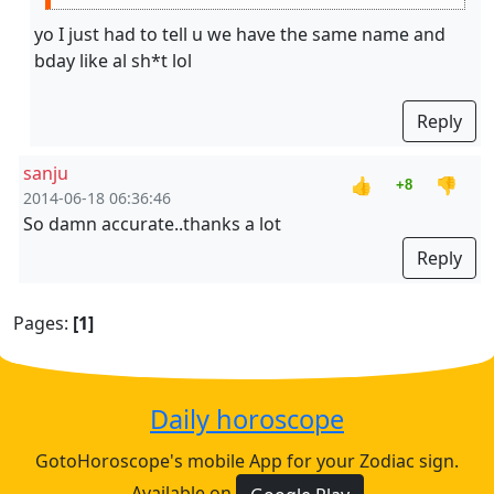
yo I just had to tell u we have the same name and
bday like al sh*t lol
Reply
sanju
👍
👎
+8
2014-06-18 06:36:46
So damn accurate..thanks a lot
Reply
Pages:
[1]
Daily horoscope
GotoHoroscope's mobile App for your Zodiac sign.
Available on