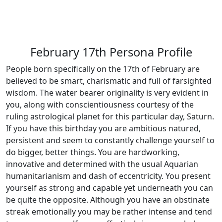
February 17th Persona Profile
People born specifically on the 17th of February are
believed to be smart, charismatic and full of farsighted
wisdom. The water bearer originality is very evident in
you, along with conscientiousness courtesy of the
ruling astrological planet for this particular day, Saturn.
If you have this birthday you are ambitious natured,
persistent and seem to constantly challenge yourself to
do bigger, better things. You are hardworking,
innovative and determined with the usual Aquarian
humanitarianism and dash of eccentricity. You present
yourself as strong and capable yet underneath you can
be quite the opposite. Although you have an obstinate
streak emotionally you may be rather intense and tend