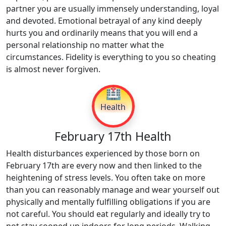
partner you are usually immensely understanding, loyal
and devoted. Emotional betrayal of any kind deeply
hurts you and ordinarily means that you will end a
personal relationship no matter what the
circumstances. Fidelity is everything to you so cheating
is almost never forgiven.
🏥
Health
February 17th Health
Health disturbances experienced by those born on
February 17th are every now and then linked to the
heightening of stress levels. You often take on more
than you can reasonably manage and wear yourself out
physically and mentally fulfilling obligations if you are
not careful. You should eat regularly and ideally try to