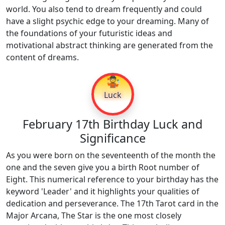
world. You also tend to dream frequently and could
have a slight psychic edge to your dreaming. Many of
the foundations of your futuristic ideas and
motivational abstract thinking are generated from the
content of dreams.
🤹
Luck
February 17th Birthday Luck and
Significance
As you were born on the seventeenth of the month the
one and the seven give you a birth Root number of
Eight. This numerical reference to your birthday has the
keyword 'Leader' and it highlights your qualities of
dedication and perseverance. The 17th Tarot card in the
Major Arcana, The Star is the one most closely