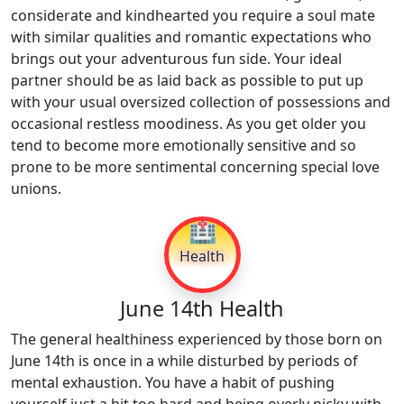
considerate and kindhearted you require a soul mate
with similar qualities and romantic expectations who
brings out your adventurous fun side. Your ideal
partner should be as laid back as possible to put up
with your usual oversized collection of possessions and
occasional restless moodiness. As you get older you
tend to become more emotionally sensitive and so
prone to be more sentimental concerning special love
unions.
🏥
Health
June 14th Health
The general healthiness experienced by those born on
June 14th is once in a while disturbed by periods of
mental exhaustion. You have a habit of pushing