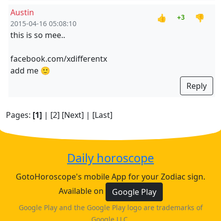
Austin
👍
👎
+3
2015-04-16 05:08:10
this is so mee..
facebook.com/xdifferentx
add me 🙂
Reply
Pages:
[1]
|
[2]
[Next]
|
[Last]
Daily horoscope
GotoHoroscope's mobile App for your Zodiac sign.
Available on
Google Play
Google Play and the Google Play logo are trademarks of
Google LLC.