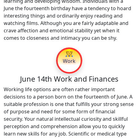
learning and developing wisdom. Individuals with a
June the fourteenth birthday have a tendency to hoard
interesting things and ordinarily enjoy reading and
watching films. Although you are fairly adaptable and
crave affection and emotional stability yet when it
comes to closeness and intimacy you can be shy.
👷
Work
June 14th Work and Finances
Working life options are often rather important
decisions to a person born on the fourteenth of June. A
suitable profession is one that fulfills your strong sense
of purpose and need for some form of financial
security. Your natural intellectual curiosity and skillful
perception and comprehension allow you to quickly
learn new skills for any job. Scientific or medical type