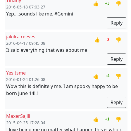
Tiffany
👍
👎
+3
2016-05-18 07:03:27
Yep....sounds like me. #Gemini
Reply
jakilra reeves
👍
👎
-2
2016-04-17 09:45:08
It said everything that was about me
Reply
Yesitsme
👍
👎
+4
2016-01-24 01:26:08
Wow this is definitely me. I am spooky happy to be
born June 14!!!
Reply
MaxerSajili
👍
👎
+1
2015-09-25 17:28:04
I love being me no matter what happen this is who i