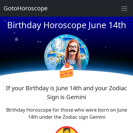
GotoHoroscope
★
Birthday Horoscope June 14th
★
★
★
★
★
★
★
★
★
★
★
🍰
If your Birthday is June 14th and your Zodiac
Sign is Gemini
Birthday Horoscope for those who were born on June
14th under the Zodiac sign Gemini
👩