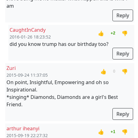
am
Reply
CaughtInCandy
👍
👎
+2
2016-01-26 18:23:52
did you know trump has our birthday too?
Reply
Zuri
👍
👎
0
2015-09-24 11:37:05
On point, Insightful, Empowering and oh so
Inspirational.
*singing* Diamonds, Diamonds are a girl's Best
Friend.
Reply
arthur iheanyi
👍
👎
+1
2015-09-19 22:27:32