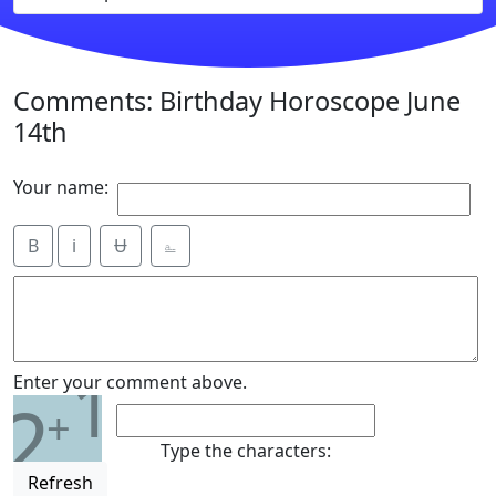
Comments: Birthday Horoscope June
14th
Your name:
B
i
Ʉ
⎁
1
Enter your comment above.
2
+
Type the characters:
Refresh