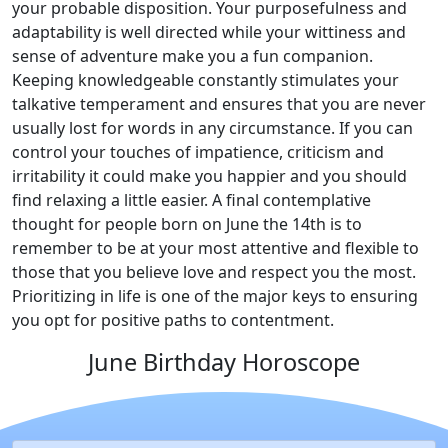
your probable disposition. Your purposefulness and
adaptability is well directed while your wittiness and
sense of adventure make you a fun companion.
Keeping knowledgeable constantly stimulates your
talkative temperament and ensures that you are never
usually lost for words in any circumstance. If you can
control your touches of impatience, criticism and
irritability it could make you happier and you should
find relaxing a little easier. A final contemplative
thought for people born on June the 14th is to
remember to be at your most attentive and flexible to
those that you believe love and respect you the most.
Prioritizing in life is one of the major keys to ensuring
you opt for positive paths to contentment.
June Birthday Horoscope