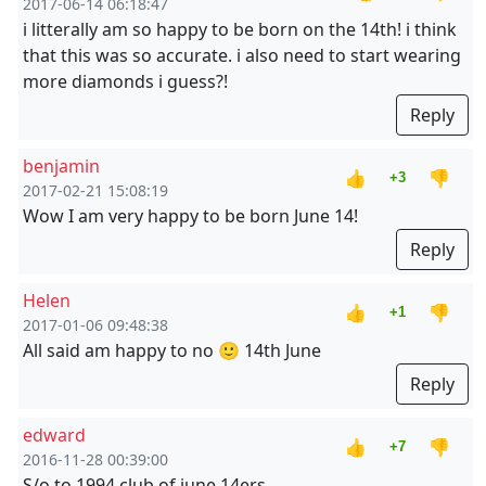
2017-06-14 06:18:47
i litterally am so happy to be born on the 14th! i think
that this was so accurate. i also need to start wearing
more diamonds i guess?!
Reply
benjamin
👍
👎
+3
2017-02-21 15:08:19
Wow I am very happy to be born June 14!
Reply
Helen
👍
👎
+1
2017-01-06 09:48:38
All said am happy to no 🙂 14th June
Reply
edward
👍
👎
+7
2016-11-28 00:39:00
S/o to 1994 club of june 14ers