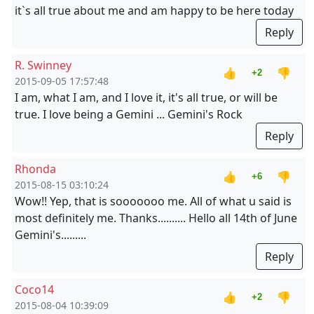
it`s all true about me and am happy to be here today
Reply
R. Swinney
👍
👎
+2
2015-09-05 17:57:48
I am, what I am, and I love it, it's all true, or will be
true. I love being a Gemini ... Gemini's Rock
Reply
Rhonda
👍
👎
+6
2015-08-15 03:10:24
Wow!! Yep, that is sooooooo me. All of what u said is
most definitely me. Thanks.......... Hello all 14th of June
Gemini's.........
Reply
Coco14
👍
👎
+2
2015-08-04 10:39:09