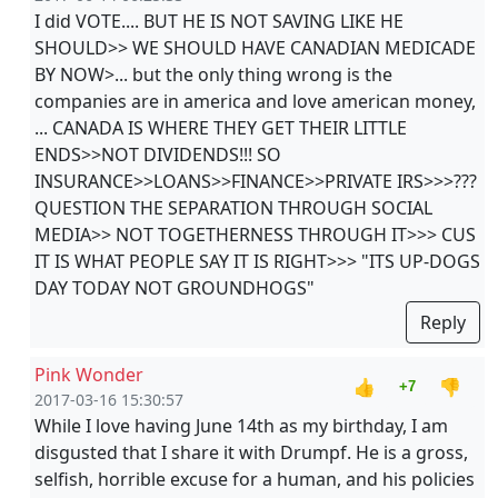
I did VOTE.... BUT HE IS NOT SAVING LIKE HE
SHOULD>> WE SHOULD HAVE CANADIAN MEDICADE
BY NOW>... but the only thing wrong is the
companies are in america and love american money,
... CANADA IS WHERE THEY GET THEIR LITTLE
ENDS>>NOT DIVIDENDS!!! SO
INSURANCE>>LOANS>>FINANCE>>PRIVATE IRS>>>???
QUESTION THE SEPARATION THROUGH SOCIAL
MEDIA>> NOT TOGETHERNESS THROUGH IT>>> CUS
IT IS WHAT PEOPLE SAY IT IS RIGHT>>> "ITS UP-DOGS
DAY TODAY NOT GROUNDHOGS"
Reply
Pink Wonder
👍
👎
+7
2017-03-16 15:30:57
While I love having June 14th as my birthday, I am
disgusted that I share it with Drumpf. He is a gross,
selfish, horrible excuse for a human, and his policies