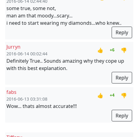
2016-06-14 02:44:40
some true, some not,
man am that moody...scary...
i need to start wearing my diamonds...who knew..
Reply
Jurryn
👍
👎
+6
2016-06-14 00:02:44
Definitely True.. Sounds amazing why they cope up
with this best explanation.
Reply
fabs
👍
👎
+4
2016-06-13 03:31:08
Wow... thats almost accurate!!!
Reply