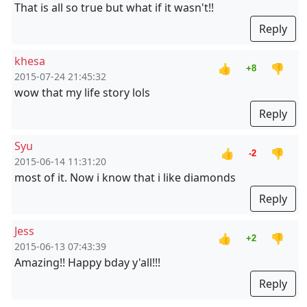
That is all so true but what if it wasn't!!
Reply
khesa
👍
👎
+8
2015-07-24 21:45:32
wow that my life story lols
Reply
Syu
👍
👎
-2
2015-06-14 11:31:20
most of it. Now i know that i like diamonds
Reply
Jess
👍
👎
+2
2015-06-13 07:43:39
Amazing!! Happy bday y'all!!!
Reply