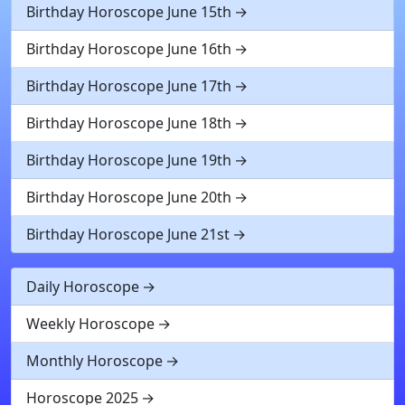
Birthday Horoscope June 15th
Birthday Horoscope June 16th
Birthday Horoscope June 17th
Birthday Horoscope June 18th
Birthday Horoscope June 19th
Birthday Horoscope June 20th
Birthday Horoscope June 21st
Daily Horoscope
Weekly Horoscope
Monthly Horoscope
Horoscope 2025