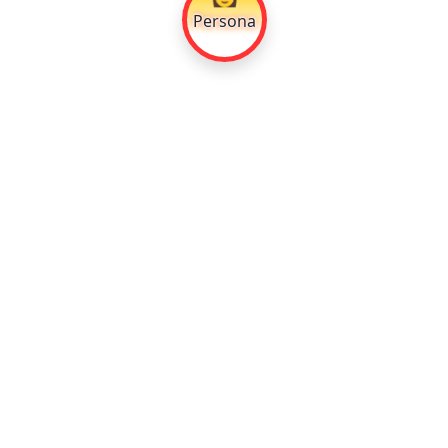
Persona