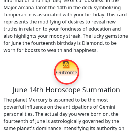
information and high degree of curiousness. In the
Major Arcana Tarot the 14th in the deck symbolizing
Temperance is associated with your birthday. This card
represents the modifying of desires to reveal new
truths in relation to your fondness of education and
also highlights your moody streak. The lucky gemstone
for June the fourteenth birthday is Diamond, to be
worn for boosts to wealth and happiness.
💁
Outcome
June 14th Horoscope Summation
The planet Mercury is assumed to be the most
powerful influence on the anticipations of Gemini
personalities. The actual day you were born on, the
fourteenth of June is astrologically governed by the
same planet's dominance intensifying its authority on