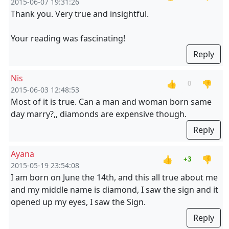
2015-06-07 19:31:26
Thank you. Very true and insightful.
Your reading was fascinating!
Reply
Nis
👍
👎
0
2015-06-03 12:48:53
Most of it is true. Can a man and woman born same
day marry?,, diamonds are expensive though.
Reply
Ayana
👍
👎
+3
2015-05-19 23:54:08
I am born on June the 14th, and this all true about me
and my middle name is diamond, I saw the sign and it
opened up my eyes, I saw the Sign.
Reply