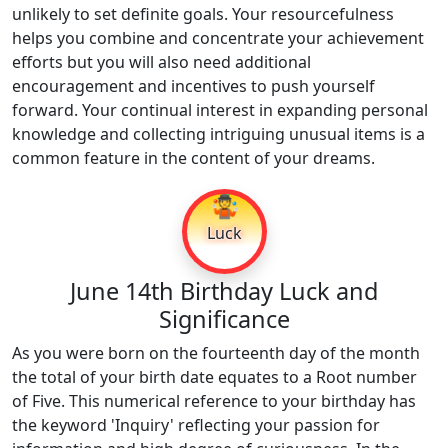
unlikely to set definite goals. Your resourcefulness
helps you combine and concentrate your achievement
efforts but you will also need additional
encouragement and incentives to push yourself
forward. Your continual interest in expanding personal
knowledge and collecting intriguing unusual items is a
common feature in the content of your dreams.
🤹
Luck
June 14th Birthday Luck and
Significance
As you were born on the fourteenth day of the month
the total of your birth date equates to a Root number
of Five. This numerical reference to your birthday has
the keyword 'Inquiry' reflecting your passion for