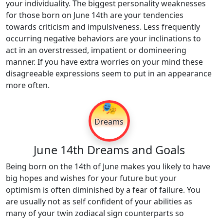
your individuality. The biggest personality weaknesses
for those born on June 14th are your tendencies
towards criticism and impulsiveness. Less frequently
occurring negative behaviors are your inclinations to
act in an overstressed, impatient or domineering
manner. If you have extra worries on your mind these
disagreeable expressions seem to put in an appearance
more often.
🎭
Dreams
June 14th Dreams and Goals
Being born on the 14th of June makes you likely to have
big hopes and wishes for your future but your
optimism is often diminished by a fear of failure. You
are usually not as self confident of your abilities as
many of your twin zodiacal sign counterparts so