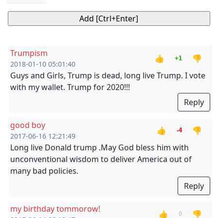
Trumpism
👍
👎
+1
2018-01-10 05:01:40
Guys and Girls, Trump is dead, long live Trump. I vote
with my wallet. Trump for 2020!!!
Reply
good boy
👍
👎
-4
2017-06-16 12:21:49
Long live Donald trump .May God bless him with
unconventional wisdom to deliver America out of
many bad policies.
Reply
my birthday tommorow!
👍
👎
0