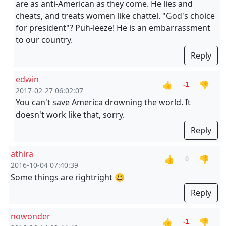
are as anti-American as they come. He lies and
cheats, and treats women like chattel. "God's choice
for president"? Puh-leeze! He is an embarrassment
to our country.
Reply
edwin
👍
👎
-1
2017-02-27 06:02:07
You can't save America drowning the world. It
doesn't work like that, sorry.
Reply
athira
👍
👎
0
2016-10-04 07:40:39
Some things are rightright 😃
Reply
nowonder
👍
👎
-1