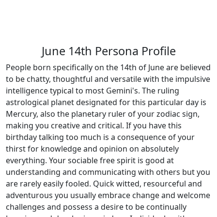
June 14th Persona Profile
People born specifically on the 14th of June are believed
to be chatty, thoughtful and versatile with the impulsive
intelligence typical to most Gemini's. The ruling
astrological planet designated for this particular day is
Mercury, also the planetary ruler of your zodiac sign,
making you creative and critical. If you have this
birthday talking too much is a consequence of your
thirst for knowledge and opinion on absolutely
everything. Your sociable free spirit is good at
understanding and communicating with others but you
are rarely easily fooled. Quick witted, resourceful and
adventurous you usually embrace change and welcome
challenges and possess a desire to be continually