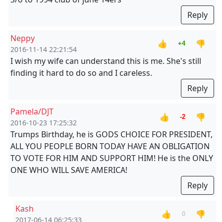
Reply
Neppy
👍
👎
+4
2016-11-14 22:21:54
I wish my wife can understand this is me. She's still
finding it hard to do so and I careless.
Reply
Pamela/DJT
👍
👎
-2
2016-10-23 17:25:32
Trumps Birthday, he is GODS CHOICE FOR PRESIDENT,
ALL YOU PEOPLE BORN TODAY HAVE AN OBLIGATION
TO VOTE FOR HIM AND SUPPORT HIM! He is the ONLY
ONE WHO WILL SAVE AMERICA!
Reply
Kash
👍
👎
0
2017-06-14 06:25:33