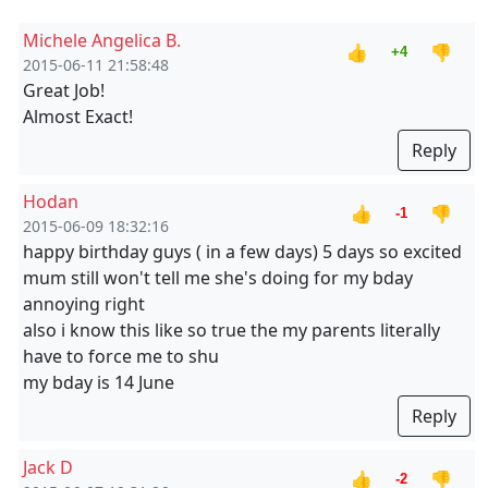
Michele Angelica B.
👍
👎
+4
2015-06-11 21:58:48
Great Job!
Almost Exact!
Reply
Hodan
👍
👎
-1
2015-06-09 18:32:16
happy birthday guys ( in a few days) 5 days so excited
mum still won't tell me she's doing for my bday
annoying right
also i know this like so true the my parents literally
have to force me to shu
my bday is 14 June
Reply
Jack D
👍
👎
-2