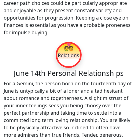
career path choices could be particularly appropriate
and enjoyable as they present constant variety and
opportunities for progression. Keeping a close eye on
finances is essential as you have a probable proneness
for impulse buying.
💑
Relations
June 14th Personal Relationships
For a Gemini, the person born on the fourteenth day of
June is untypically a bit of a loner and a tad hesitant
about romance and togetherness. A slight mistrust of
your inner feelings sees you being choosy over the
perfect partnership and taking time to settle into a
committed long term loving relationship. You are likely
to be physically attractive so inclined to often have
more admirers than true friends. Tender, generous,