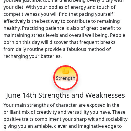
yourself just a bit too hard and being overly picky with
your diet. With your oodles of energy and touch of
competitiveness you will find that pacing yourself
effectively is the best way to contribute to remaining
healthy. Practicing patience is also of great benefit to
maintaining stress levels and overall well being. People
born on this day will discover that frequent breaks
from daily routine provide a fabulous method of
recharging your batteries.
💪
Strength
June 14th Strengths and Weaknesses
Your main strengths of character are exposed in the
brilliant mix of creativity and versatility you have. These
positive traits compliment your sharp wit and sociability
giving you an amiable, clever and imaginative edge to