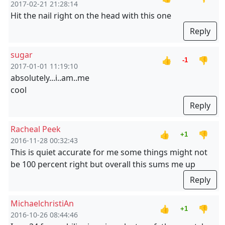
2017-02-21 21:28:14
Hit the nail right on the head with this one
Reply
sugar
👍
👎
-1
2017-01-01 11:19:10
absolutely...i..am..me
cool
Reply
Racheal Peek
👍
👎
+1
2016-11-28 00:32:43
This is quiet accurate for me some things might not
be 100 percent right but overall this sums me up
Reply
MichaelchristiAn
👍
👎
+1
2016-10-26 08:44:46