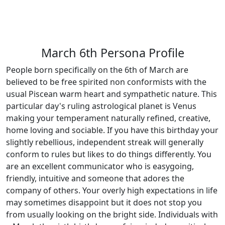
March 6th Persona Profile
People born specifically on the 6th of March are
believed to be free spirited non conformists with the
usual Piscean warm heart and sympathetic nature. This
particular day's ruling astrological planet is Venus
making your temperament naturally refined, creative,
home loving and sociable. If you have this birthday your
slightly rebellious, independent streak will generally
conform to rules but likes to do things differently. You
are an excellent communicator who is easygoing,
friendly, intuitive and someone that adores the
company of others. Your overly high expectations in life
may sometimes disappoint but it does not stop you
from usually looking on the bright side. Individuals with