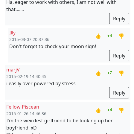
Ha, eager to work with others, I am not well with
that.......
Reply
Illy
👍
👎
+4
2015-03-07 20:37:36
Don't forget to check your moon sign!
Reply
marjV
👍
👎
+7
2015-02-19 14:40:45
i easily over powered by stress
Reply
Fellow Piscean
👍
👎
+4
2015-01-26 14:46:36
I'm the weirdest girlfriend to be looking up her
boyfriend. xD