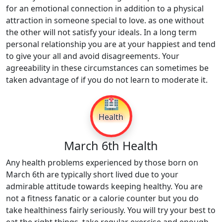
for an emotional connection in addition to a physical
attraction in someone special to love. as one without
the other will not satisfy your ideals. In a long term
personal relationship you are at your happiest and tend
to give your all and avoid disagreements. Your
agreeability in these circumstances can sometimes be
taken advantage of if you do not learn to moderate it.
🏥
Health
March 6th Health
Any health problems experienced by those born on
March 6th are typically short lived due to your
admirable attitude towards keeping healthy. You are
not a fitness fanatic or a calorie counter but you do
take healthiness fairly seriously. You will try your best to