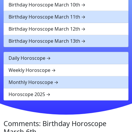
Birthday Horoscope March 10th
Birthday Horoscope March 11th
Birthday Horoscope March 12th
Birthday Horoscope March 13th
Daily Horoscope
Weekly Horoscope
Monthly Horoscope
Horoscope 2025
Comments: Birthday Horoscope
March 6th