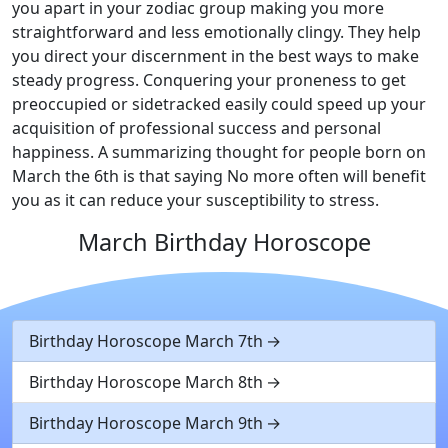
you apart in your zodiac group making you more
straightforward and less emotionally clingy. They help
you direct your discernment in the best ways to make
steady progress. Conquering your proneness to get
preoccupied or sidetracked easily could speed up your
acquisition of professional success and personal
happiness. A summarizing thought for people born on
March the 6th is that saying No more often will benefit
you as it can reduce your susceptibility to stress.
March Birthday Horoscope
Birthday Horoscope March 7th
Birthday Horoscope March 8th
Birthday Horoscope March 9th