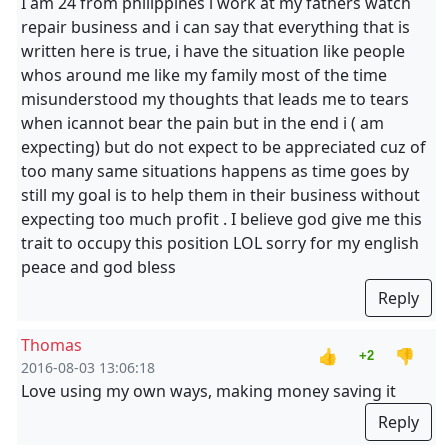
I am 24 from philippines i work at my fathers watch
repair business and i can say that everything that is
written here is true, i have the situation like people
whos around me like my family most of the time
misunderstood my thoughts that leads me to tears
when icannot bear the pain but in the end i ( am
expecting) but do not expect to be appreciated cuz of
too many same situations happens as time goes by
still my goal is to help them in their business without
expecting too much profit . I believe god give me this
trait to occupy this position LOL sorry for my english
peace and god bless
Reply
Thomas
👍
👎
+2
2016-08-03 13:06:18
Love using my own ways, making money saving it
Reply