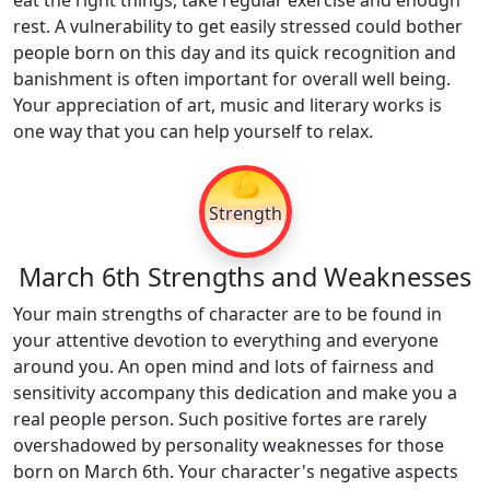
eat the right things, take regular exercise and enough
rest. A vulnerability to get easily stressed could bother
people born on this day and its quick recognition and
banishment is often important for overall well being.
Your appreciation of art, music and literary works is
one way that you can help yourself to relax.
💪
Strength
March 6th Strengths and Weaknesses
Your main strengths of character are to be found in
your attentive devotion to everything and everyone
around you. An open mind and lots of fairness and
sensitivity accompany this dedication and make you a
real people person. Such positive fortes are rarely
overshadowed by personality weaknesses for those
born on March 6th. Your character's negative aspects