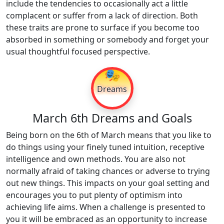
include the tendencies to occasionally act a little
complacent or suffer from a lack of direction. Both
these traits are prone to surface if you become too
absorbed in something or somebody and forget your
usual thoughtful focused perspective.
🎭
Dreams
March 6th Dreams and Goals
Being born on the 6th of March means that you like to
do things using your finely tuned intuition, receptive
intelligence and own methods. You are also not
normally afraid of taking chances or adverse to trying
out new things. This impacts on your goal setting and
encourages you to put plenty of optimism into
achieving life aims. When a challenge is presented to
you it will be embraced as an opportunity to increase