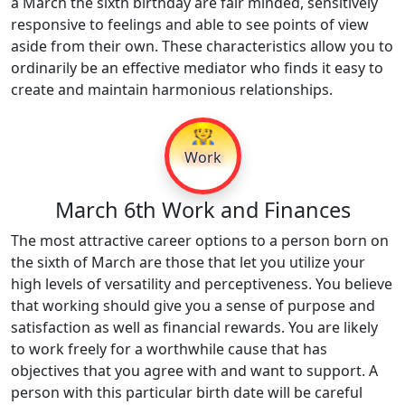
a March the sixth birthday are fair minded, sensitively
responsive to feelings and able to see points of view
aside from their own. These characteristics allow you to
ordinarily be an effective mediator who finds it easy to
create and maintain harmonious relationships.
👷
Work
March 6th Work and Finances
The most attractive career options to a person born on
the sixth of March are those that let you utilize your
high levels of versatility and perceptiveness. You believe
that working should give you a sense of purpose and
satisfaction as well as financial rewards. You are likely
to work freely for a worthwhile cause that has
objectives that you agree with and want to support. A
person with this particular birth date will be careful