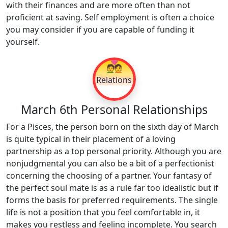
with their finances and are more often than not
proficient at saving. Self employment is often a choice
you may consider if you are capable of funding it
yourself.
💑
Relations
March 6th Personal Relationships
For a Pisces, the person born on the sixth day of March
is quite typical in their placement of a loving
partnership as a top personal priority. Although you are
nonjudgmental you can also be a bit of a perfectionist
concerning the choosing of a partner. Your fantasy of
the perfect soul mate is as a rule far too idealistic but if
forms the basis for preferred requirements. The single
life is not a position that you feel comfortable in, it
makes you restless and feeling incomplete. You search