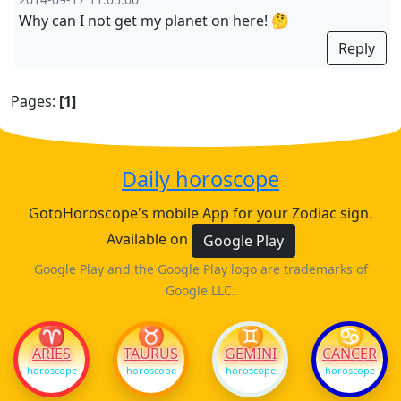
Why can I not get my planet on here! 🤔
Reply
Pages:
[1]
Daily horoscope
GotoHoroscope's mobile App for your Zodiac sign.
Available on
Google Play
Google Play and the Google Play logo are trademarks of
Google LLC.
♈
♉
♊
♋
ARIES
TAURUS
GEMINI
CANCER
horoscope
horoscope
horoscope
horoscope