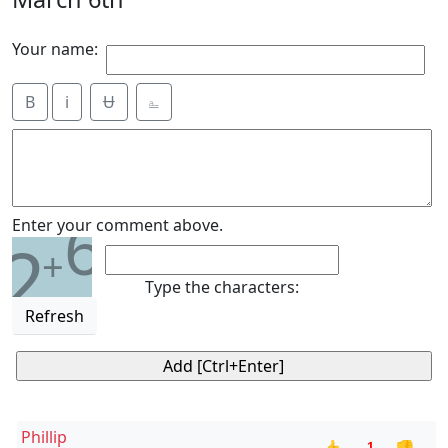
Your name:
B
i
Ʉ
⎁
6
Enter your comment above.
2
+
Type the characters:
Refresh
Phillip
-1