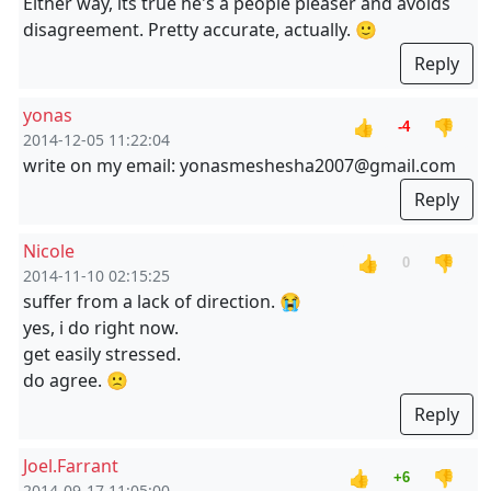
Either way, its true he's a people pleaser and avoids
disagreement. Pretty accurate, actually. 🙂
Reply
yonas
👍
👎
-4
2014-12-05 11:22:04
write on my email: yonasmeshesha2007@gmail.com
Reply
Nicole
👍
👎
0
2014-11-10 02:15:25
suffer from a lack of direction. 😭
yes, i do right now.
get easily stressed.
do agree. 🙁
Reply
Joel.Farrant
👍
👎
+6
2014-09-17 11:05:00