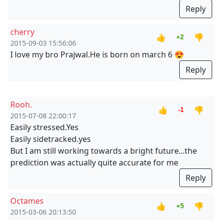
Reply
cherry
👍
👎
+2
2015-09-03 15:56:06
I love my bro Prajwal.He is born on march 6 😍
Reply
Rooh.
👍
👎
-1
2015-07-08 22:00:17
Easily stressed.Yes
Easily sidetracked.yes
But I am still working towards a bright future...the
prediction was actually quite accurate for me
Reply
Octames
👍
👎
+5
2015-03-06 20:13:50