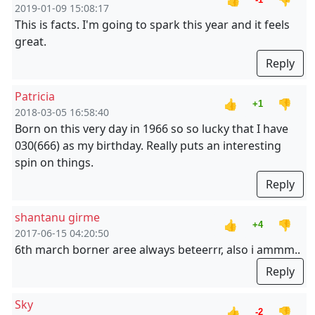
👍
👎
2019-01-09 15:08:17
This is facts. I'm going to spark this year and it feels
great.
Reply
Patricia
👍
👎
+1
2018-03-05 16:58:40
Born on this very day in 1966 so so lucky that I have
030(666) as my birthday. Really puts an interesting
spin on things.
Reply
shantanu girme
👍
👎
+4
2017-06-15 04:20:50
6th march borner aree always beteerrr, also i ammm..
Reply
Sky
👍
👎
-2