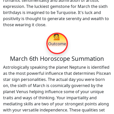
romantic sentimentality and admiration of artistic
expression. The luckiest gemstone for March the sixth
birthdays is imagined to be Turquoise. It's luck and
positivity is thought to generate serenity and wealth to
those wearing it close.
💁
Outcome
March 6th Horoscope Summation
Astrologically speaking the planet Neptune is identified
as the most powerful influence that determines Piscean
star sign personalities. The actual day you were born
on, the sixth of March is cosmically governed by the
planet Venus helping influence some of your unique
traits and ways of thinking. Your impartiality and
mediating skills are two of your strongest points along
with your versatile independence. These qualities set