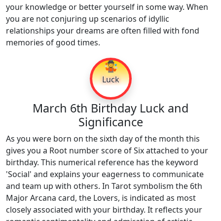
your knowledge or better yourself in some way. When
you are not conjuring up scenarios of idyllic
relationships your dreams are often filled with fond
memories of good times.
🤹
Luck
March 6th Birthday Luck and
Significance
As you were born on the sixth day of the month this
gives you a Root number score of Six attached to your
birthday. This numerical reference has the keyword
'Social' and explains your eagerness to communicate
and team up with others. In Tarot symbolism the 6th
Major Arcana card, the Lovers, is indicated as most
closely associated with your birthday. It reflects your