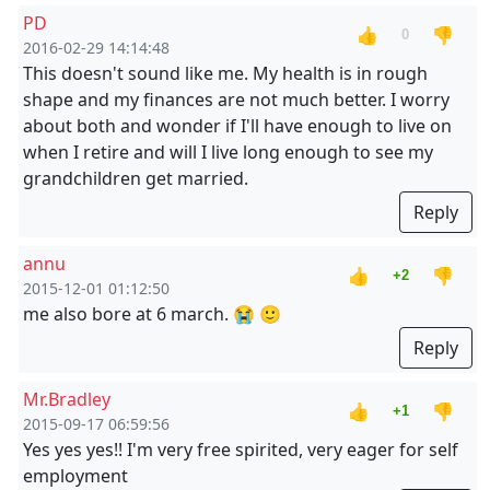
PD
👍
👎
0
2016-02-29 14:14:48
This doesn't sound like me. My health is in rough
shape and my finances are not much better. I worry
about both and wonder if I'll have enough to live on
when I retire and will I live long enough to see my
grandchildren get married.
Reply
annu
👍
👎
+2
2015-12-01 01:12:50
me also bore at 6 march. 😭 🙂
Reply
Mr.Bradley
👍
👎
+1
2015-09-17 06:59:56
Yes yes yes!! I'm very free spirited, very eager for self
employment