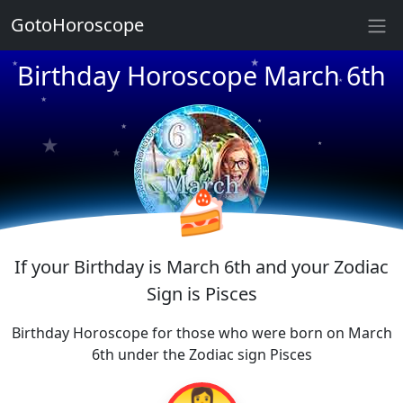
★
GotoHoroscope
Birthday Horoscope March 6th
★
★
★
★
★
★
★
★
★
★
🍰
If your Birthday is March 6th and your Zodiac
Sign is Pisces
Birthday Horoscope for those who were born on March
6th under the Zodiac sign Pisces
👩