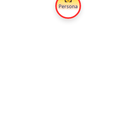
Persona