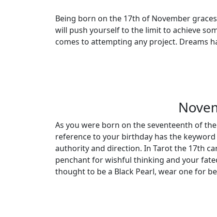
Being born on the 17th of November graces y
will push yourself to the limit to achieve s
comes to attempting any project. Dreams hav
Novem
As you were born on the seventeenth of the
reference to your birthday has the keyword 
authority and direction. In Tarot the 17th ca
penchant for wishful thinking and your fate
thought to be a Black Pearl, wear one for b