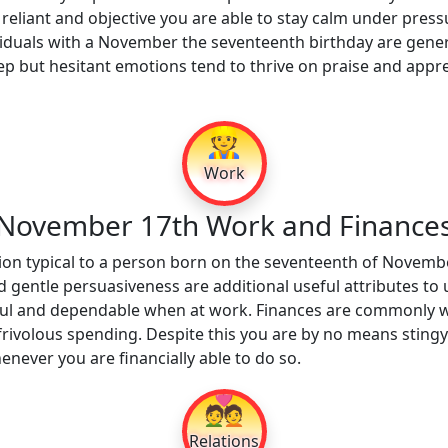
 reliant and objective you are able to stay calm under pressu
iduals with a November the seventeenth birthday are genero
ep but hesitant emotions tend to thrive on praise and apprec
👷
Work
November 17th Work and Finance
on typical to a person born on the seventeenth of Novembe
 gentle persuasiveness are additional useful attributes to u
tful and dependable when at work. Finances are commonly we
rivolous spending. Despite this you are by no means stingy
never you are financially able to do so.
💑
Relations