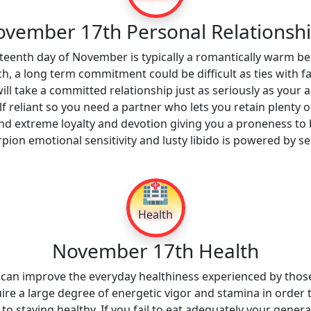
vember 17th Personal Relationsh
teenth day of November is typically a romantically warm bel
ch, a long term commitment could be difficult as ties with f
will take a committed relationship just as seriously as your a
elf reliant so you need a partner who lets you retain plenty 
nd extreme loyalty and devotion giving you a proneness t
orpion emotional sensitivity and lusty libido is powered by
🏥
Health
November 17th Health
s can improve the everyday healthiness experienced by tho
e a large degree of energetic vigor and stamina in order t
 to staying healthy. If you fail to eat adequately your general