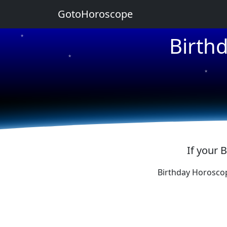
GotoHoroscope
Birth
★
★
★
★
★
If your 
Birthday Horosco