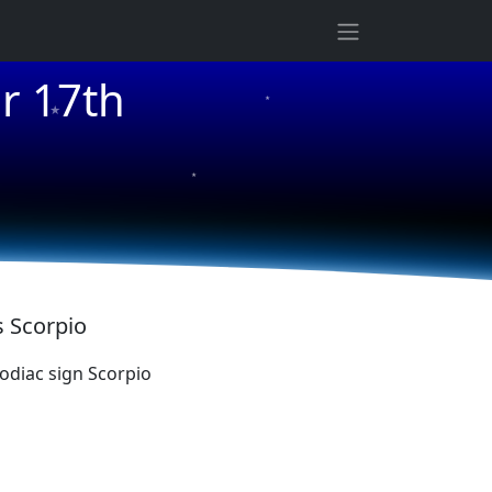
★
r 17th
★
★
s Scorpio
diac sign Scorpio