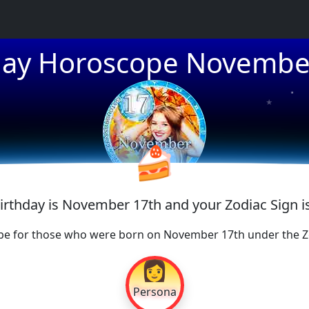
day Horoscope Novembe
★
★
★
🍰
Birthday is November 17th and your Zodiac Sign i
pe for those who were born on November 17th under the Zo
👩
Persona