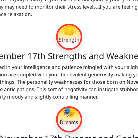
 may need to monitor their stress levels. If you are feeling
ce relaxation.
💪
Strength
ember 17th Strengths and Weakne
d in your intelligence and patience mingled with your slight
tion are coupled with your benevolent generosity making y
things. The personality weaknesses for those born on Nov
anticipations. This sort of negativity can instigate stubb
erly moody and slightly controlling manner.
🎭
Dreams