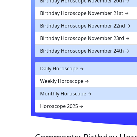
Birthday Horoscope November 20th
Birthday Horoscope November 21st
Birthday Horoscope November 22nd
Birthday Horoscope November 23rd
Birthday Horoscope November 24th
Daily Horoscope
Weekly Horoscope
Monthly Horoscope
Horoscope 2025