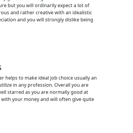
re but you will ordinarily expect a lot of
us and rather creative with an idealistic
iation and you will strongly dislike being
s
r helps to make ideal job choice usually an
tilize in any profession. Overall you are
ll starred as you are normally good at
 with your money and will often give quite