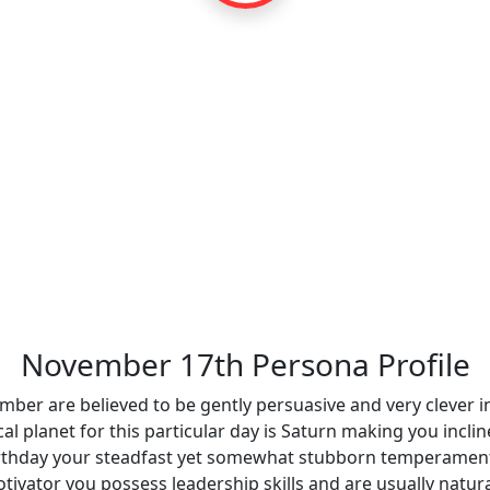
November 17th Persona Profile
mber are believed to be gently persuasive and very clever i
al planet for this particular day is Saturn making you incli
irthday your steadfast yet somewhat stubborn temperament 
tivator you possess leadership skills and are usually natur