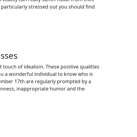
 particularly stressed out you should find
sses
 touch of idealism. These positive qualities
ou a wonderful individual to know who is
ember 17th are regularly prompted by a
ornness, inappropriate humor and the