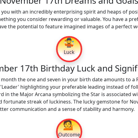
November 17th Dreams and Goal
ou with an incredibly enterprising spirit and heaps of posi
omething you consider rewarding or valuable. You have a pre
e the potential to feature imagined images of a perfect w
🤹
Luck
ber 17th Birthday Luck and Signif
 month the one and seven in your birth date amounts to a 
'Leader' highlighting your preferable leading instead of fo
rd in the Major Arcana symbolizing the Star is associated wi
d fortunate streak of luckiness. The lucky gemstone for N
etter communication and a sense of stability and harmony.
💁
Outcome