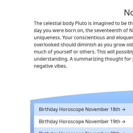
No
The celestial body Pluto is imagined to be th
day you were born on, the seventeenth of No
uniqueness. Your conscientious and eloquent
overlooked should diminish as you grow older
much of yourself or others. This will possib
understanding. A summarizing thought for p
negative vibes.
Birthday Horoscope November 18th
Birthday Horoscope November 19th