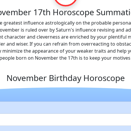
vember 17th Horoscope Summat
e greatest influence astrologically on the probable personali
vember is ruled over by Saturn's influence revising and add
 character and cleverness are enriched by your plentiful m
 and wiser. If you can refrain from overreacting to obstacl
ly minimize the appearance of your weaker traits and help y
eople born on November the 17th is to keep your motives 
November Birthday Horoscope