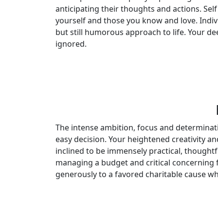
anticipating their thoughts and actions. Self
yourself and those you know and love. Indiv
but still humorous approach to life. Your de
ignored.
The intense ambition, focus and determinati
easy decision. Your heightened creativity and
inclined to be immensely practical, though
managing a budget and critical concerning f
generously to a favored charitable cause whe