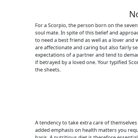
No
For a Scorpio, the person born on the seven
soul mate. In spite of this belief and approa
to need a best friend as well as a lover and 
are affectionate and caring but also fairly s
expectations of a partner and tend to dema
if betrayed by a loved one. Your typified Sc
the sheets.
A tendency to take extra care of themselve
added emphasis on health matters you requir
basis. A nutritious diet is therefore essential