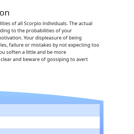
ion
ties of all Scorpio individuals. The actual
ing to the probabilities of your
otivation. Your displeasure of being
es, failure or mistakes by not expecting too
ou soften a little and be more
clear and beware of gossiping to avert