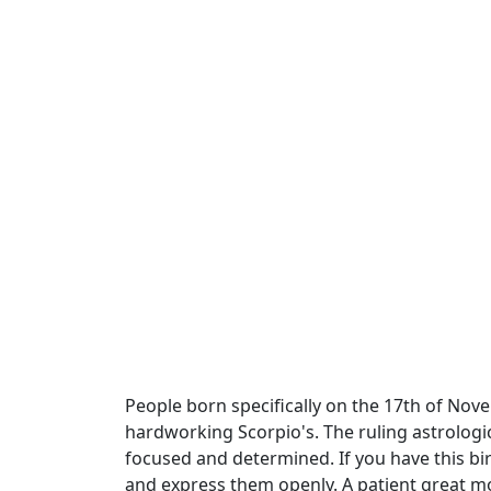
People born specifically on the 17th of Nove
hardworking Scorpio's. The ruling astrologic
focused and determined. If you have this b
and express them openly. A patient great mo