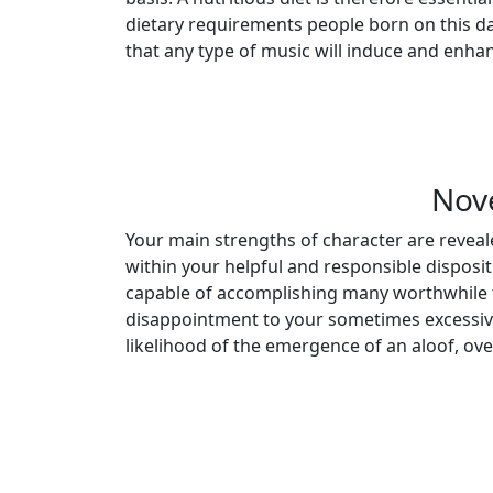
dietary requirements people born on this day
that any type of music will induce and enhan
Nov
Your main strengths of character are reveale
within your helpful and responsible disposi
capable of accomplishing many worthwhile 
disappointment to your sometimes excessive 
likelihood of the emergence of an aloof, ov