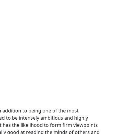
n addition to being one of the most
ned to be intensely ambitious and highly
has the likelihood to form firm viewpoints
ally good at reading the minds of others and