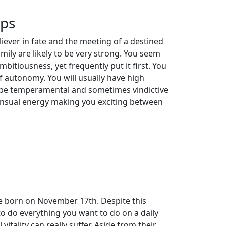
ips
iever in fate and the meeting of a destined
amily are likely to be very strong. You seem
mbitiousness, yet frequently put it first. You
of autonomy. You will usually have high
o be temperamental and sometimes vindictive
 sensual energy making you exciting between
se born on November 17th. Despite this
o do everything you want to do on a daily
 vitality can really suffer. Aside from their