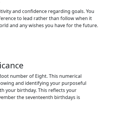
s
tivity and confidence regarding goals. You
ference to lead rather than follow when it
orld and any wishes you have for the future.
icance
Root number of Eight. This numerical
llowing and identifying your purposeful
th your birthday. This reflects your
ovember the seventeenth birthdays is