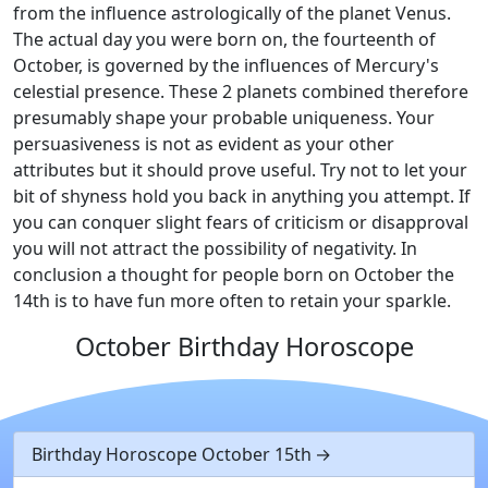
from the influence astrologically of the planet Venus.
The actual day you were born on, the fourteenth of
October, is governed by the influences of Mercury's
celestial presence. These 2 planets combined therefore
presumably shape your probable uniqueness. Your
persuasiveness is not as evident as your other
attributes but it should prove useful. Try not to let your
bit of shyness hold you back in anything you attempt. If
you can conquer slight fears of criticism or disapproval
you will not attract the possibility of negativity. In
conclusion a thought for people born on October the
14th is to have fun more often to retain your sparkle.
October Birthday Horoscope
Birthday Horoscope October 15th