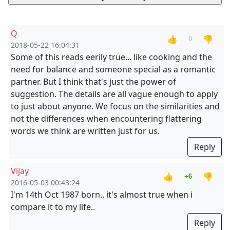
Q
👍
👎
0
2018-05-22 16:04:31
Some of this reads eerily true... like cooking and the
need for balance and someone special as a romantic
partner. But I think that's just the power of
suggestion. The details are all vague enough to apply
to just about anyone. We focus on the similarities and
not the differences when encountering flattering
words we think are written just for us.
Reply
Vijay
👍
👎
+6
2016-05-03 00:43:24
I'm 14th Oct 1987 born.. it's almost true when i
compare it to my life..
Reply