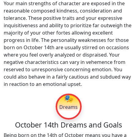
Your main strengths of character are exposed in the
reasonable composed kindness, consideration and
tolerance. These positive traits and your expressive
inquisitiveness and ability to prioritize far outweigh the
majority of your other fortes allowing excellent
progress in life. The personality weaknesses for those
born on October 14th are usually stirred on occasions
where you feel overly analyzed or dispraised. Your
negative characteristics can vary in vehemence from
reserved to unresponsive concerning emotion. You
could also behave in a fairly cautious and subdued way
in reaction to an emotional upset.
🎭
Dreams
October 14th Dreams and Goals
Being born on the 14th of October means you have a