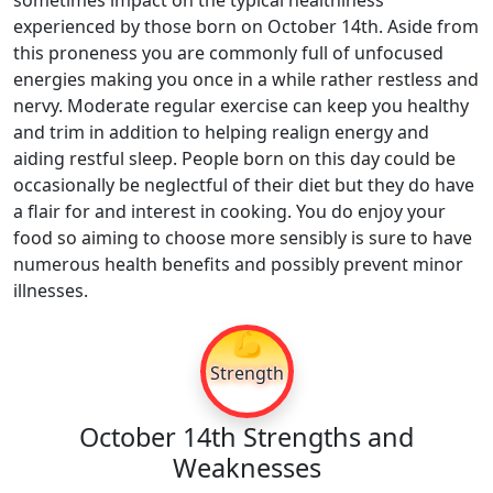
sometimes impact on the typical healthiness
experienced by those born on October 14th. Aside from
this proneness you are commonly full of unfocused
energies making you once in a while rather restless and
nervy. Moderate regular exercise can keep you healthy
and trim in addition to helping realign energy and
aiding restful sleep. People born on this day could be
occasionally be neglectful of their diet but they do have
a flair for and interest in cooking. You do enjoy your
food so aiming to choose more sensibly is sure to have
numerous health benefits and possibly prevent minor
illnesses.
💪
Strength
October 14th Strengths and
Weaknesses