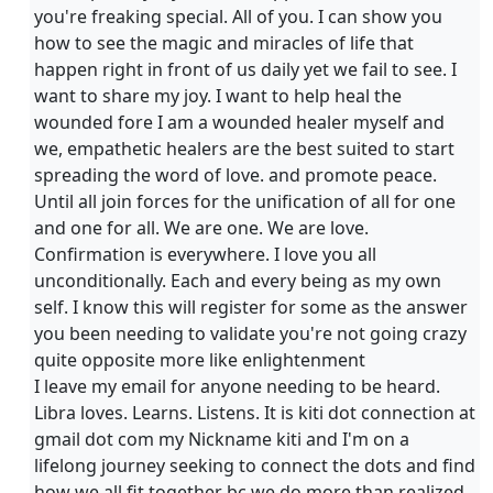
you're freaking special. All of you. I can show you
how to see the magic and miracles of life that
happen right in front of us daily yet we fail to see. I
want to share my joy. I want to help heal the
wounded fore I am a wounded healer myself and
we, empathetic healers are the best suited to start
spreading the word of love. and promote peace.
Until all join forces for the unification of all for one
and one for all. We are one. We are love.
Confirmation is everywhere. I love you all
unconditionally. Each and every being as my own
self. I know this will register for some as the answer
you been needing to validate you're not going crazy
quite opposite more like enlightenment
I leave my email for anyone needing to be heard.
Libra loves. Learns. Listens. It is kiti dot connection at
gmail dot com my Nickname kiti and I'm on a
lifelong journey seeking to connect the dots and find
how we all fit together bc we do more than realized