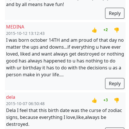
and by all means have fun!
Reply
MEDINA
👍
👎
+2
2015-10-12 13:12:43
I was born october 14TH and am proud of that day no
matter the ups and downs...if everything u have ever
loved, liked and want always get destroyed or nothing
good has always happened to u has nothing to do
with ur birthday it has to do with the decisions u as a
person make in your life....
Reply
dela
👍
👎
+3
2015-10-07 06:50:48
Dela I feel that this birth date was the curse of zodiac
signs, because everything I love,like,always be
destroyed.