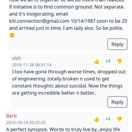
if initiative is to find common ground. Not separate.
and it's invigorating. email
kiti.connection@gmail.com 10/14/1987 soon to be 29
and arrived just in time. I am lady also. So be polite.
🙂
Reply
vish
👍
👎
+3
2016-11-28 06:51:14
I too have gone through worse times, dropped out
of engineering. totally broken n used to get
constant thoughts about suicidal. Now the things
are getting incredible better n better..
Reply
Barb
👍
👎
+1
2015-10-14 20:37:35
A perfect synopsis. Words to truly live by...enjoy life