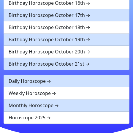
Birthday Horoscope October 16th
Birthday Horoscope October 17th
Birthday Horoscope October 18th
Birthday Horoscope October 19th
Birthday Horoscope October 20th
Birthday Horoscope October 21st
Daily Horoscope
Weekly Horoscope
Monthly Horoscope
Horoscope 2025