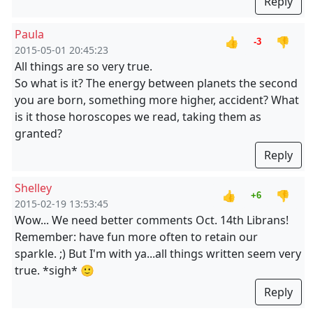
Reply
Paula
👍
👎
-3
2015-05-01 20:45:23
All things are so very true.
So what is it? The energy between planets the second
you are born, something more higher, accident? What
is it those horoscopes we read, taking them as
granted?
Reply
Shelley
👍
👎
+6
2015-02-19 13:53:45
Wow... We need better comments Oct. 14th Librans!
Remember: have fun more often to retain our
sparkle. ;) But I'm with ya...all things written seem very
true. *sigh* 🙂
Reply