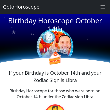
GotoHoroscope
★
★
Birthday Horoscope October
★
★
★
14th
★
★
★
★
★
★
★
🍰
If your Birthday is October 14th and your
Zodiac Sign is Libra
Birthday Horoscope for those who were born on
October 14th under the Zodiac sign Libra
👩