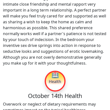
intimate close friendship and mental rapport very
important in a long term relationship. A perfect partner
will make you feel truly cared for and supported as well
as sharing a wish to keep the home as calm and
harmonious as possible. This shared preference
normally works well if a partner's patience is not tested
by your touch of indecision. In the bedroom your
inventive sex drive springs into action in response to
seductive looks and suggestions of erotic lovemaking.
Although you are not overly demonstrative generally
you make up for it with your thoughtfulness.
🏥
Health
October 14th Health
Overwork or neglect of dietary requirements may