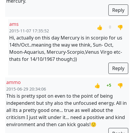
mercury.
Reply
ams
👍
👎
0
2015-11-07 17:35:52
Hi, actually on this day Mercury is in scorpio for us
14th/Oct..meaning the way we think, Sun- Oct,
Moon-Aquarius, Mercury-Scorpio,Venus Virgo etc-
thats for 14/10/1967 though;))
Reply
ammo
👍
👎
+5
2015-06-29 20:34:06
This is pretty spot on even to the point of being
independent but shy also the unfocused energy. All in
all its a pretty good one... true as well about the
criticism I just wilt under it... need a positive and kind
environment and then can kick goals!🙂