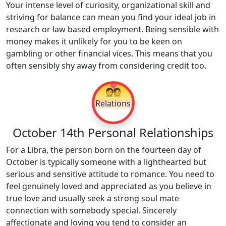
Your intense level of curiosity, organizational skill and
striving for balance can mean you find your ideal job in
research or law based employment. Being sensible with
money makes it unlikely for you to be keen on
gambling or other financial vices. This means that you
often sensibly shy away from considering credit too.
💑
Relations
October 14th Personal Relationships
For a Libra, the person born on the fourteen day of
October is typically someone with a lighthearted but
serious and sensitive attitude to romance. You need to
feel genuinely loved and appreciated as you believe in
true love and usually seek a strong soul mate
connection with somebody special. Sincerely
affectionate and loving you tend to consider an