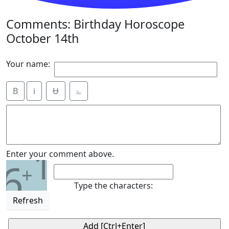
Comments: Birthday Horoscope
October 14th
Your name:
B
i
Ʉ
⎁
1
Enter your comment above.
6
+
Type the characters:
Refresh