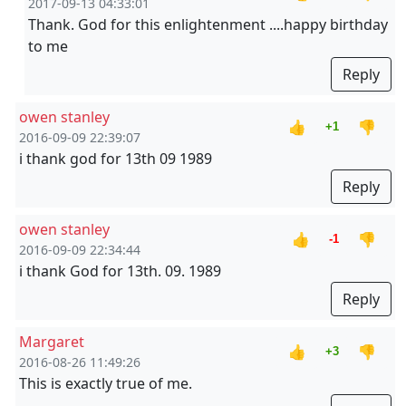
2017-09-13 04:33:01
Thank. God for this enlightenment ....happy birthday
to me
Reply
owen stanley
👍
👎
+1
2016-09-09 22:39:07
i thank god for 13th 09 1989
Reply
owen stanley
👍
👎
-1
2016-09-09 22:34:44
i thank God for 13th. 09. 1989
Reply
Margaret
👍
👎
+3
2016-08-26 11:49:26
This is exactly true of me.