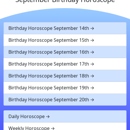
Birthday Horoscope September 14th
Birthday Horoscope September 15th
Birthday Horoscope September 16th
Birthday Horoscope September 17th
Birthday Horoscope September 18th
Birthday Horoscope September 19th
Birthday Horoscope September 20th
Daily Horoscope
Weekly Horoscope