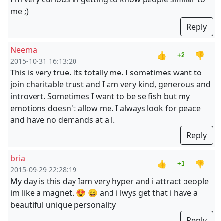
me ;)
Reply
Neema
👍
👎
+2
2015-10-31 16:13:20
This is very true. Its totally me. I sometimes want to
join charitable trust and I am very kind, generous and
introvert. Sometimes I want to be selfish but my
emotions doesn't allow me. I always look for peace
and have no demands at all.
Reply
bria
👍
👎
+1
2015-09-29 22:28:19
My day is this day Iam very hyper and i attract people
im like a magnet. 😍 😄 and i lwys get that i have a
beautiful unique personality
Reply