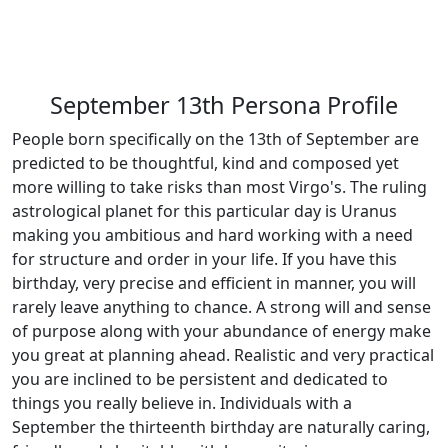
September 13th Persona Profile
People born specifically on the 13th of September are
predicted to be thoughtful, kind and composed yet
more willing to take risks than most Virgo's. The ruling
astrological planet for this particular day is Uranus
making you ambitious and hard working with a need
for structure and order in your life. If you have this
birthday, very precise and efficient in manner, you will
rarely leave anything to chance. A strong will and sense
of purpose along with your abundance of energy make
you great at planning ahead. Realistic and very practical
you are inclined to be persistent and dedicated to
things you really believe in. Individuals with a
September the thirteenth birthday are naturally caring,