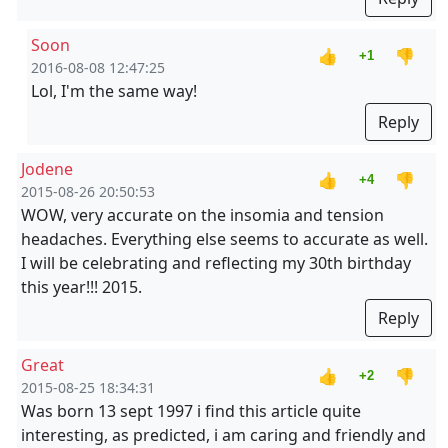
Soon
👍
👎
+1
2016-08-08 12:47:25
Lol, I'm the same way!
Reply
Jodene
👍
👎
+4
2015-08-26 20:50:53
WOW, very accurate on the insomia and tension
headaches. Everything else seems to accurate as well.
I will be celebrating and reflecting my 30th birthday
this year!!! 2015.
Reply
Great
👍
👎
+2
2015-08-25 18:34:31
Was born 13 sept 1997 i find this article quite
interesting, as predicted, i am caring and friendly and