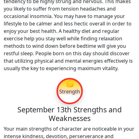
tendency to be highly strung and nervous. This makes
you likely to suffer from tension headaches and
occasional insomnia. You may have to manage your
lifestyle to be calmer and less hectic overall in order to
enjoy your best health. A healthy diet and regular
exercise help you stay well while finding relaxation
methods to wind down before bedtime will give you
restful sleep. People born on this day should discover
that utilizing physical and mental energies effectively is
usually the key to experiencing maximum vitality.
💪
Strength
September 13th Strengths and
Weaknesses
Your main strengths of character are noticeable in your
intense kindness, devotion, perserverance and