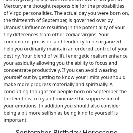
Mercury are thought responsible for the probabilities
of Virgo personalities. The actual day you were born on,
the thirteenth of September, is governed over by
Uranus's influence resulting in the potentiality of your
tiny differences from other zodiac virgins. Your
composure, precision and tendency to be organized
help you ordinarily maintain an ordered control of your
destiny. Your blend of willful energetic realism enhance
your assiduity allowing you the ability to focus and
concentrate productively. If you can avoid wearing
yourself out by getting to know your limits you should
make more progress materially and spiritually. A
concluding thought for people born on September the
thirteenth is to try and minimize the suppression of
your emotions. In addition you should also consider
being a bit more selfish as being kind to yourself is
important.
September Birthday Horoscope