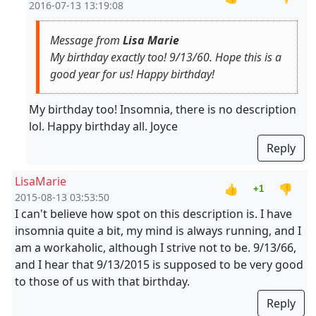
2016-07-13 13:19:08
Message from
Lisa Marie
My birthday exactly too! 9/13/60. Hope this is a
good year for us! Happy birthday!
My birthday too! Insomnia, there is no description
lol. Happy birthday all. Joyce
Reply
LisaMarie
👍
👎
+1
2015-08-13 03:53:50
I can't believe how spot on this description is. I have
insomnia quite a bit, my mind is always running, and I
am a workaholic, although I strive not to be. 9/13/66,
and I hear that 9/13/2015 is supposed to be very good
to those of us with that birthday.
Reply