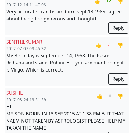
👍
👎
+2
2017-12-14 11:47:08
Very accurate i can tell.im born sept.13 1985 i agree
about being too generous and thoughtful.
Reply
SENTHILKUMAR
👍
👎
-1
2017-07-07 09:45:32
My Birth day is September 14, 1968. The Rasi is
Rishaba and star is Rohini. But you are mentioning it
is Virgo. Which is correct.
Reply
SUSHIL
👍
👎
0
2017-03-24 19:51:59
HI
MY SON BORIN IN 13 SEP 2015 AT 1.38 PM BUT THAT
NAEM NOT TAKEN BY ASTROLOGIST PLEASE HELP MY
TAKAN THE NAME