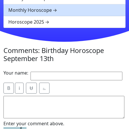
Monthly Horoscope
Horoscope 2025
Comments: Birthday Horoscope
September 13th
Your name:
B
i
Ʉ
⎁
Enter your comment above.