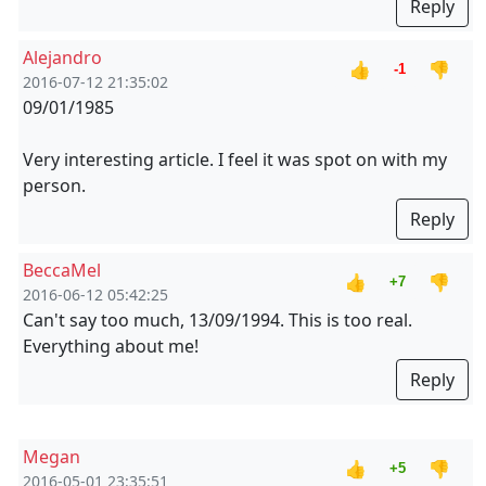
Reply
Alejandro
👍
👎
-1
2016-07-12 21:35:02
09/01/1985
Very interesting article. I feel it was spot on with my
person.
Reply
BeccaMel
👍
👎
+7
2016-06-12 05:42:25
Can't say too much, 13/09/1994. This is too real.
Everything about me!
Reply
Megan
👍
👎
+5
2016-05-01 23:35:51