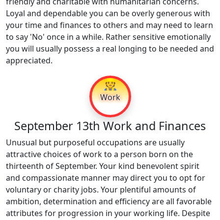
friendly and charitable with humanitarian concerns.
Loyal and dependable you can be overly generous with
your time and finances to others and may need to learn
to say 'No' once in a while. Rather sensitive emotionally
you will usually possess a real longing to be needed and
appreciated.
👷
Work
September 13th Work and Finances
Unusual but purposeful occupations are usually
attractive choices of work to a person born on the
thirteenth of September. Your kind benevolent spirit
and compassionate manner may direct you to opt for
voluntary or charity jobs. Your plentiful amounts of
ambition, determination and efficiency are all favorable
attributes for progression in your working life. Despite