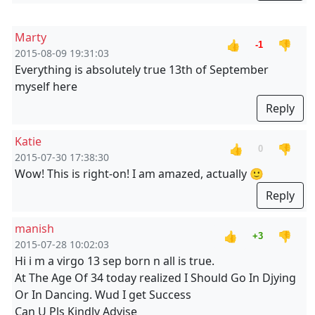
Marty
👍
👎
-1
2015-08-09 19:31:03
Everything is absolutely true 13th of September
myself here
Reply
Katie
👍
👎
0
2015-07-30 17:38:30
Wow! This is right-on! I am amazed, actually 🙂
Reply
manish
👍
👎
+3
2015-07-28 10:02:03
Hi i m a virgo 13 sep born n all is true.
At The Age Of 34 today realized I Should Go In Djying
Or In Dancing. Wud I get Success
Can U Pls Kindly Advise