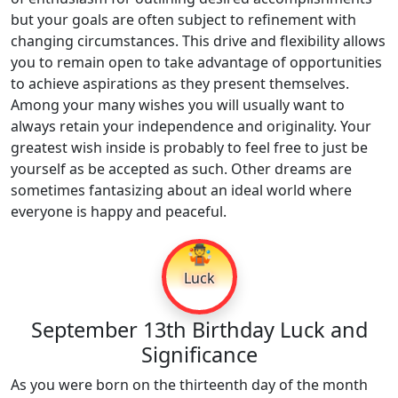
but your goals are often subject to refinement with
changing circumstances. This drive and flexibility allows
you to remain open to take advantage of opportunities
to achieve aspirations as they present themselves.
Among your many wishes you will usually want to
always retain your independence and originality. Your
greatest wish inside is probably to feel free to just be
yourself as be accepted as such. Other dreams are
sometimes fantasizing about an ideal world where
everyone is happy and peaceful.
🤹
Luck
September 13th Birthday Luck and
Significance
As you were born on the thirteenth day of the month