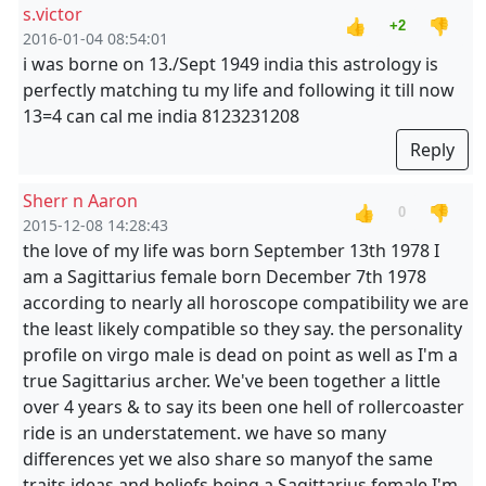
s.victor
👍
👎
+2
2016-01-04 08:54:01
i was borne on 13./Sept 1949 india this astrology is
perfectly matching tu my life and following it till now
13=4 can cal me india 8123231208
Reply
Sherr n Aaron
👍
👎
0
2015-12-08 14:28:43
the love of my life was born September 13th 1978 I
am a Sagittarius female born December 7th 1978
according to nearly all horoscope compatibility we are
the least likely compatible so they say. the personality
profile on virgo male is dead on point as well as I'm a
true Sagittarius archer. We've been together a little
over 4 years & to say its been one hell of rollercoaster
ride is an understatement. we have so many
differences yet we also share so manyof the same
traits ideas and beliefs.being a Sagittarius female I'm