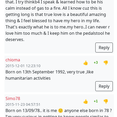
that. I try thinkb4 I speak & learned how to be his
calm instead of gas to a fire. All I know cuz this is
getting long is that true love is a beautiful amazing
thing & I feel blessed to have my hero in my life.
That's exactly what he is to me.my hero..I can never r
love him too much & I keep him on the pedalstool he
deserves.
Reply
chioma
👍
👎
+3
2015-12-01 12:23:10
Born on 13th September 1992, very true ,like
humanitarian activities
Reply
Simo78
👍
👎
+1
2015-11-23 04:57:51
Born on 13/09/78.. it is me 🙂 anyone else born in 78 ?
I'm very curious in getting to know people similar to