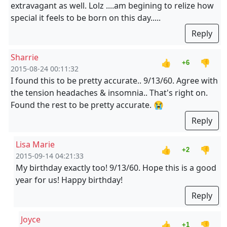
extravagant as well. Lolz ....am begining to relize how
special it feels to be born on this day.....
Reply
Sharrie
👍
👎
+6
2015-08-24 00:11:32
I found this to be pretty accurate.. 9/13/60. Agree with
the tension headaches & insomnia.. That's right on.
Found the rest to be pretty accurate. 😭
Reply
Lisa Marie
👍
👎
+2
2015-09-14 04:21:33
My birthday exactly too! 9/13/60. Hope this is a good
year for us! Happy birthday!
Reply
Joyce
👍
👎
+1