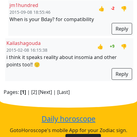
jm1hundred
👍
👎
-2
2015-09-08 18:55:46
When is your Bday? for compatibility
Reply
Kailashagouda
👍
👎
+9
2015-02-08 16:15:38
i think it speaks reality about insomia and other
points too!! 🙂
Reply
Pages:
[1]
|
[2]
[Next]
|
[Last]
Daily horoscope
GotoHoroscope's mobile App for your Zodiac sign.