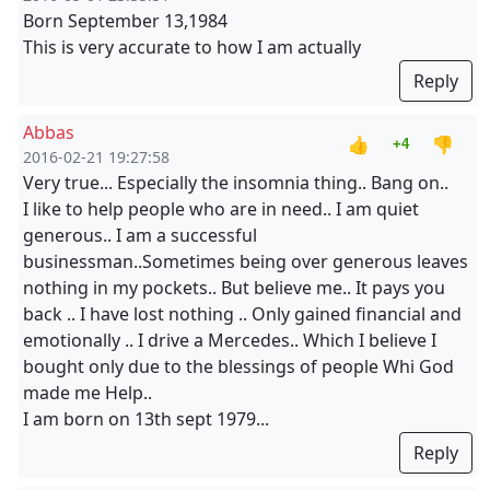
Born September 13,1984
This is very accurate to how I am actually
Reply
Abbas
👍
👎
+4
2016-02-21 19:27:58
Very true... Especially the insomnia thing.. Bang on..
I like to help people who are in need.. I am quiet
generous.. I am a successful
businessman..Sometimes being over generous leaves
nothing in my pockets.. But believe me.. It pays you
back .. I have lost nothing .. Only gained financial and
emotionally .. I drive a Mercedes.. Which I believe I
bought only due to the blessings of people Whi God
made me Help..
I am born on 13th sept 1979...
Reply