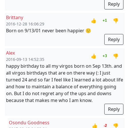
Reply
Brittany
👍
👎
+1
2016-12-28 16:06:29
Born on 9/13/01 never been happier 🙂
Reply
Alex
👍
👎
+3
2016-09-13 14:52:35
happy birthday to all my virgos born on Sep 13th. and
all virgos birthdays that are on there way (: I just
turned 24 and so far I feel like I learned a lot about life
and how to maintain a balance of everything going
on. But I do not regret any of the ups and downs
because that makes me who I am know.
Reply
Osondu Goodness
👍
👎
-2