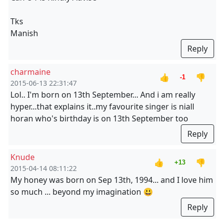
Tks
Manish
Reply
charmaine
👍
👎
-1
2015-06-13 22:31:47
Lol.. I'm born on 13th September... And i am really
hyper...that explains it..my favourite singer is niall
horan who's birthday is on 13th September too
Reply
Knude
👍
👎
+13
2015-04-14 08:11:22
My honey was born on Sep 13th, 1994... and I love him
so much ... beyond my imagination 😃
Reply