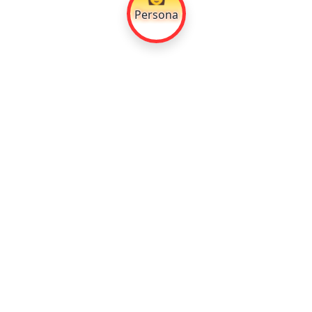
Persona