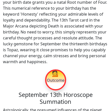
your birth date grants you a natal Root number of Four.
This numerical reference to your birthday has the
keyword 'Honesty' reflecting your admirable levels of
loyalty and dependability. The 13th Tarot card in the
Major Arcana depicting Death is associated with your
birthday. No need to worry, this simply represents your
careful thought processes and resolute attitude. The
lucky gemstone for September the thirteenth birthdays
is Topaz, wearing it close promises to help you capably
channel your energy, calm stresses and bring personal
warmth and happiness.
💁
Outcome
September 13th Horoscope
Summation
Astrologically, the presumed influences of the planet