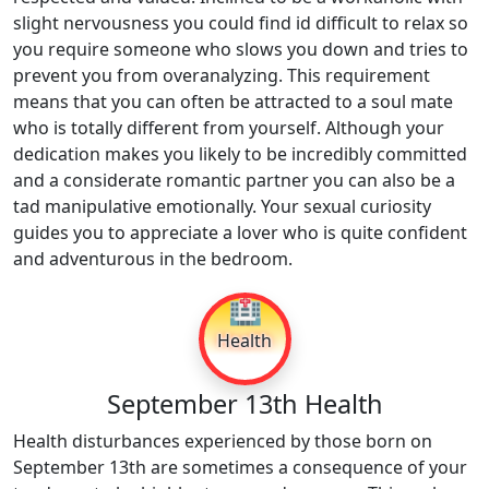
slight nervousness you could find id difficult to relax so
you require someone who slows you down and tries to
prevent you from overanalyzing. This requirement
means that you can often be attracted to a soul mate
who is totally different from yourself. Although your
dedication makes you likely to be incredibly committed
and a considerate romantic partner you can also be a
tad manipulative emotionally. Your sexual curiosity
guides you to appreciate a lover who is quite confident
and adventurous in the bedroom.
🏥
Health
September 13th Health
Health disturbances experienced by those born on
September 13th are sometimes a consequence of your