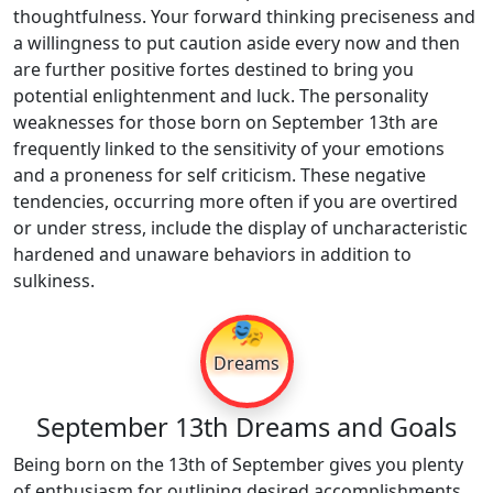
thoughtfulness. Your forward thinking preciseness and
a willingness to put caution aside every now and then
are further positive fortes destined to bring you
potential enlightenment and luck. The personality
weaknesses for those born on September 13th are
frequently linked to the sensitivity of your emotions
and a proneness for self criticism. These negative
tendencies, occurring more often if you are overtired
or under stress, include the display of uncharacteristic
hardened and unaware behaviors in addition to
sulkiness.
🎭
Dreams
September 13th Dreams and Goals
Being born on the 13th of September gives you plenty
of enthusiasm for outlining desired accomplishments