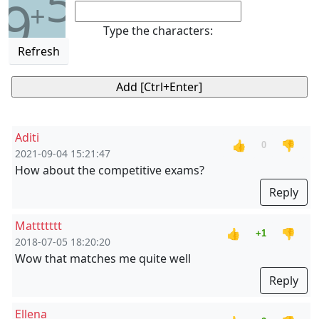
5
9
+
Type the characters:
Refresh
Aditi
👍
👎
0
2021-09-04 15:21:47
How about the competitive exams?
Reply
Mattttttt
👍
👎
+1
2018-07-05 18:20:20
Wow that matches me quite well
Reply
Ellena