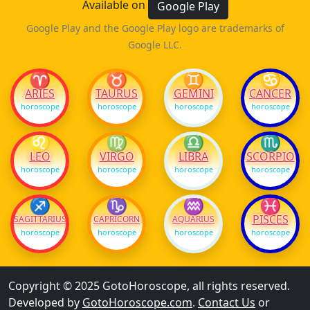
Available on
Google Play
Google Play and the Google Play logo are trademarks of
Google LLC.
♈
♉
♊
♋
ARIES
TAURUS
GEMINI
CANCER
horoscope
horoscope
horoscope
horoscope
♌
♍
♎
♏
LEO
VIRGO
LIBRA
SCORPIO
horoscope
horoscope
horoscope
horoscope
♐
♑
♒
♓
PISCES
SAGITTARIUS
CAPRICORN
AQUARIUS
horoscope
horoscope
horoscope
horoscope
Copyright © 2025 GotoHoroscope, all rights reserved.
Developed by
GotoHoroscope.com
.
Contact Us
or