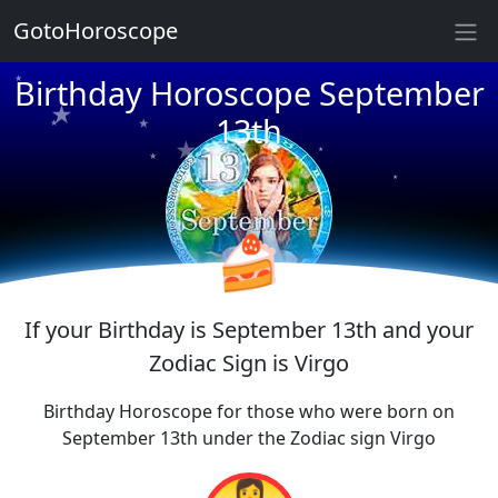
★
GotoHoroscope
★
★
Birthday Horoscope September
★
★
★
13th
★
★
★
★
★
★
★
🍰
If your Birthday is September 13th and your
Zodiac Sign is Virgo
Birthday Horoscope for those who were born on
September 13th under the Zodiac sign Virgo
👩