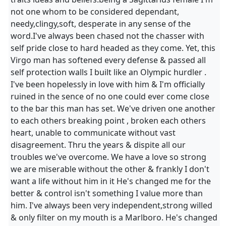
not one whom to be considered dependant,
needy,clingy,soft, desperate in any sense of the
word.I've always been chased not the chasser with
self pride close to hard headed as they come. Yet, this
Virgo man has softened every defense & passed all
self protection walls I built like an Olympic hurdler .
I've been hopelessly in love with him & I'm officially
ruined in the sence of no one could ever come close
to the bar this man has set. We've driven one another
to each others breaking point , broken each others
heart, unable to communicate without vast
disagreement. Thru the years & dispite all our
troubles we've overcome. We have a love so strong
we are miserable without the other & frankly I don't
want a life without him in it He's changed me for the
better & control isn't something I value more than
him. I've always been very independent,strong willed
& only filter on my mouth is a Marlboro. He's changed