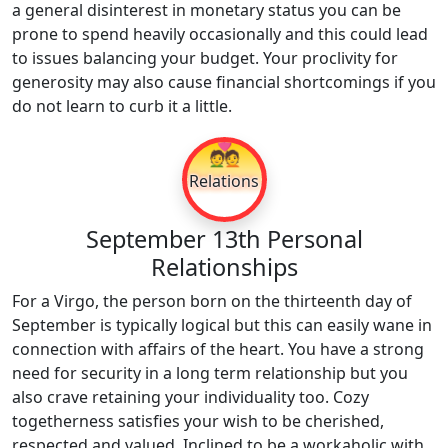
a general disinterest in monetary status you can be
prone to spend heavily occasionally and this could lead
to issues balancing your budget. Your proclivity for
generosity may also cause financial shortcomings if you
do not learn to curb it a little.
💑
Relations
September 13th Personal
Relationships
For a Virgo, the person born on the thirteenth day of
September is typically logical but this can easily wane in
connection with affairs of the heart. You have a strong
need for security in a long term relationship but you
also crave retaining your individuality too. Cozy
togetherness satisfies your wish to be cherished,
respected and valued. Inclined to be a workaholic with