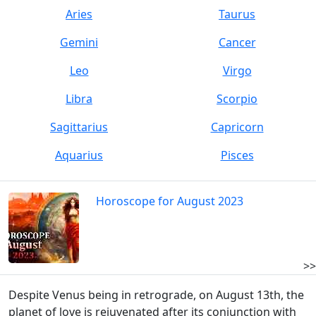
Aries
Taurus
Gemini
Cancer
Leo
Virgo
Libra
Scorpio
Sagittarius
Capricorn
Aquarius
Pisces
Horoscope for August 2023
>>
Despite Venus being in retrograde, on August 13th, the
planet of love is rejuvenated after its conjunction with