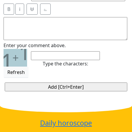
B
i
Ʉ
⎁
1
Enter your comment above.
1
+
Type the characters:
Refresh
Daily horoscope