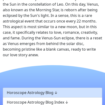
the Sun in the constellation of Leo. On this day, Venus,
also known as the Morning Star, is reborn after being
eclipsed by the Sun's light. In a sense, this is a rare
astrological event that occurs once every 22 months.
This aspect is most similar to a new moon, but in this
case, it specifically relates to love, romance, creativity,
and fame. During the Venus-Sun eclipse, there is a reset
as Venus emerges from behind the solar disc,
becoming pristine like a blank canvas, ready to write
our love story anew.
Horoscope Astrology Blog
Horoscope Astrology Blog Index