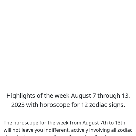
Highlights of the week August 7 through 13,
2023 with horoscope for 12 zodiac signs.
The horoscope for the week from August 7th to 13th
will not leave you indifferent, actively involving all zodiac