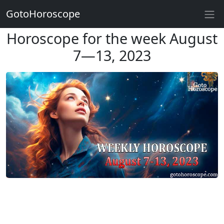
GotoHoroscope
Horoscope for the week August
7—13, 2023