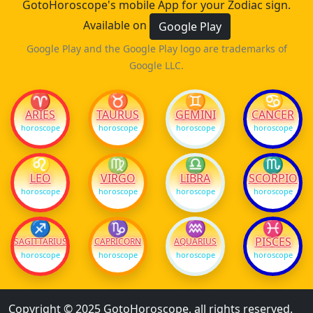
GotoHoroscope's mobile App for your Zodiac sign.
Available on
Google Play
Google Play and the Google Play logo are trademarks of
Google LLC.
♈
♉
♊
♋
ARIES
TAURUS
GEMINI
CANCER
horoscope
horoscope
horoscope
horoscope
♌
♍
♎
♏
LEO
VIRGO
LIBRA
SCORPIO
horoscope
horoscope
horoscope
horoscope
♐
♑
♒
♓
PISCES
SAGITTARIUS
CAPRICORN
AQUARIUS
horoscope
horoscope
horoscope
horoscope
Copyright © 2025 GotoHoroscope, all rights reserved.