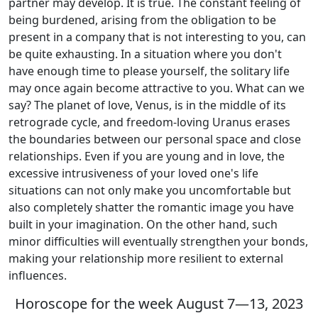
partner may develop. It is true. The constant feeling of
being burdened, arising from the obligation to be
present in a company that is not interesting to you, can
be quite exhausting. In a situation where you don't
have enough time to please yourself, the solitary life
may once again become attractive to you. What can we
say? The planet of love, Venus, is in the middle of its
retrograde cycle, and freedom-loving Uranus erases
the boundaries between our personal space and close
relationships. Even if you are young and in love, the
excessive intrusiveness of your loved one's life
situations can not only make you uncomfortable but
also completely shatter the romantic image you have
built in your imagination. On the other hand, such
minor difficulties will eventually strengthen your bonds,
making your relationship more resilient to external
influences.
Horoscope for the week August 7—13, 2023