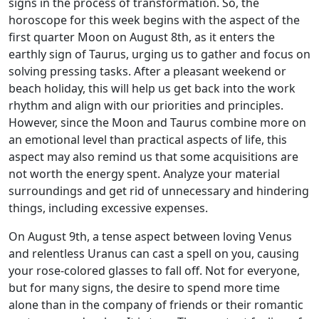
signs in the process of transformation. So, the
horoscope for this week begins with the aspect of the
first quarter Moon on August 8th, as it enters the
earthly sign of Taurus, urging us to gather and focus on
solving pressing tasks. After a pleasant weekend or
beach holiday, this will help us get back into the work
rhythm and align with our priorities and principles.
However, since the Moon and Taurus combine more on
an emotional level than practical aspects of life, this
aspect may also remind us that some acquisitions are
not worth the energy spent. Analyze your material
surroundings and get rid of unnecessary and hindering
things, including excessive expenses.
On August 9th, a tense aspect between loving Venus
and relentless Uranus can cast a spell on you, causing
your rose-colored glasses to fall off. Not for everyone,
but for many signs, the desire to spend more time
alone than in the company of friends or their romantic