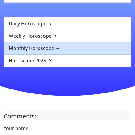
Daily Horoscope
Weekly Horoscope
Monthly Horoscope
Horoscope 2025
Comments:
Your name: