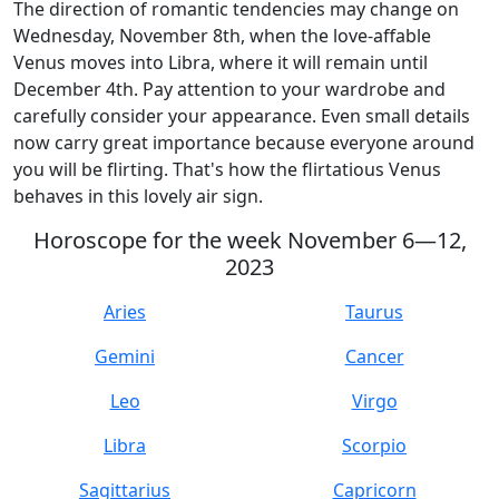
The direction of romantic tendencies may change on
Wednesday, November 8th, when the love-affable
Venus moves into Libra, where it will remain until
December 4th. Pay attention to your wardrobe and
carefully consider your appearance. Even small details
now carry great importance because everyone around
you will be flirting. That's how the flirtatious Venus
behaves in this lovely air sign.
Horoscope for the week November 6—12,
2023
Aries
Taurus
Gemini
Cancer
Leo
Virgo
Libra
Scorpio
Sagittarius
Capricorn