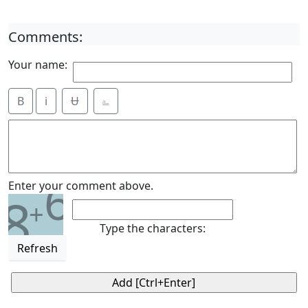
Comments:
Your name:
B
i
Ʉ
⎁
6
Enter your comment above.
8
+
Type the characters:
Refresh