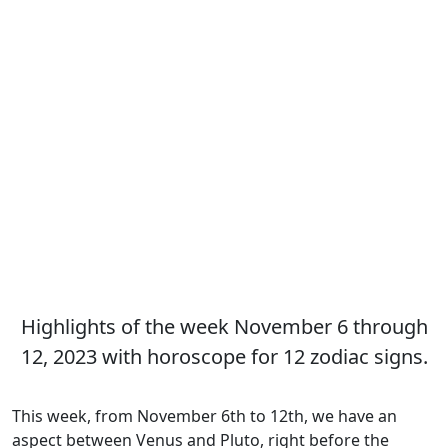
Highlights of the week November 6 through
12, 2023 with horoscope for 12 zodiac signs.
This week, from November 6th to 12th, we have an
aspect between Venus and Pluto, right before the