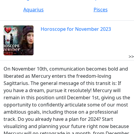
Aquarius
Pisces
Horoscope for November 2023
>>
On November 10th, communication becomes bold and
liberated as Mercury enters the freedom-loving
Sagittarius. The general message of this transit is: If
you have a dream, pursue it resolutely! Mercury will
remain in this position until December 1st, giving us the
opportunity to confidently articulate some of our most
ambitious goals, including those on a professional
track. Do you already have a plan for 2024? Start
visualizing and planning your future right now because
Mercury will go retrograde in a month, from December