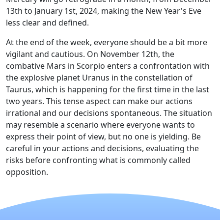
13th to January 1st, 2024, making the New Year's Eve
less clear and defined.
At the end of the week, everyone should be a bit more
vigilant and cautious. On November 12th, the
combative Mars in Scorpio enters a confrontation with
the explosive planet Uranus in the constellation of
Taurus, which is happening for the first time in the last
two years. This tense aspect can make our actions
irrational and our decisions spontaneous. The situation
may resemble a scenario where everyone wants to
express their point of view, but no one is yielding. Be
careful in your actions and decisions, evaluating the
risks before confronting what is commonly called
opposition.