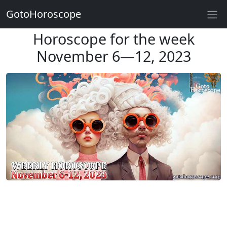
GotoHoroscope
Horoscope for the week
November 6—12, 2023