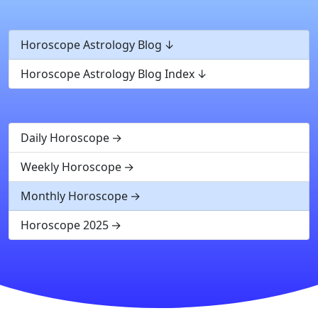
Horoscope Astrology Blog
Horoscope Astrology Blog Index
Daily Horoscope
Weekly Horoscope
Monthly Horoscope
Horoscope 2025