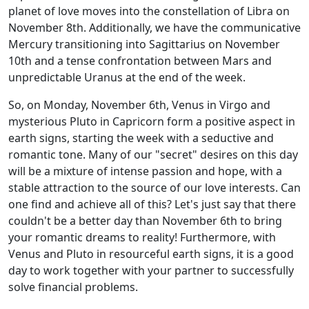
planet of love moves into the constellation of Libra on
November 8th. Additionally, we have the communicative
Mercury transitioning into Sagittarius on November
10th and a tense confrontation between Mars and
unpredictable Uranus at the end of the week.
So, on Monday, November 6th, Venus in Virgo and
mysterious Pluto in Capricorn form a positive aspect in
earth signs, starting the week with a seductive and
romantic tone. Many of our "secret" desires on this day
will be a mixture of intense passion and hope, with a
stable attraction to the source of our love interests. Can
one find and achieve all of this? Let's just say that there
couldn't be a better day than November 6th to bring
your romantic dreams to reality! Furthermore, with
Venus and Pluto in resourceful earth signs, it is a good
day to work together with your partner to successfully
solve financial problems.