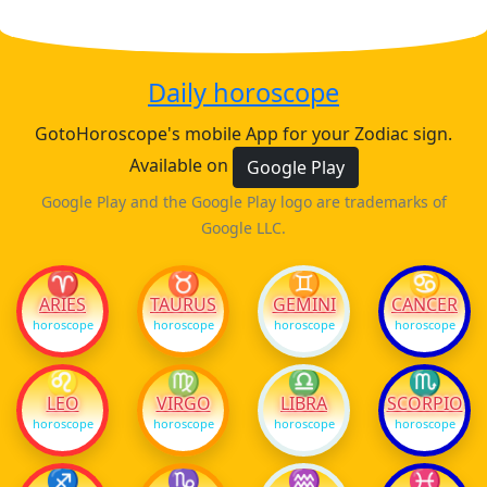
Daily horoscope
GotoHoroscope's mobile App for your Zodiac sign.
Available on
Google Play
Google Play and the Google Play logo are trademarks of
Google LLC.
♈
♉
♊
♋
ARIES
TAURUS
GEMINI
CANCER
horoscope
horoscope
horoscope
horoscope
♌
♍
♎
♏
LEO
VIRGO
LIBRA
SCORPIO
horoscope
horoscope
horoscope
horoscope
♐
♑
♒
♓