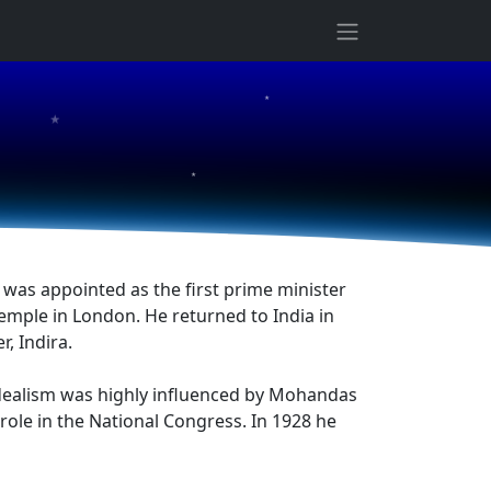
★
★
★
 was appointed as the first prime minister
emple in London. He returned to India in
, Indira.
 idealism was highly influenced by Mohandas
role in the National Congress. In 1928 he