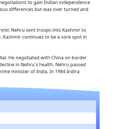
 negotiations to gain Indian independence
gious differences but was over turned and
shmir. Nehru sent troops into Kashmir to
d. Kashmir continues to be a sore spot in
War. He negotiated with China on border
 decline in Nehru's health. Nehru passed
ime minister of India. In 1984 Indira