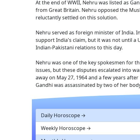
At the end of WWII, Nehru was listed as Gan
from Great Britain. Nehru opposed the Musli
reluctantly settled on this solution.
Nehru served as foreign minister of India. I
support India's claim, but it was not until 
Indian-Pakistani relations to this day.
Nehru was one of the key spokesmen for the
issues, but these disputes escalated into w
away on May 27, 1964 and a few years after 
Gandhi was assassinated by two of her bod
Daily Horoscope
Weekly Horoscope