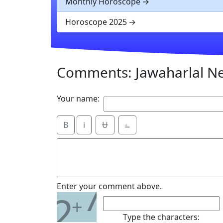
Monthly Horoscope
Horoscope 2025
Comments: Jawaharlal N
Your name:
B
i
Ʉ
⎁
7
Enter your comment above.
2
+
Type the characters: