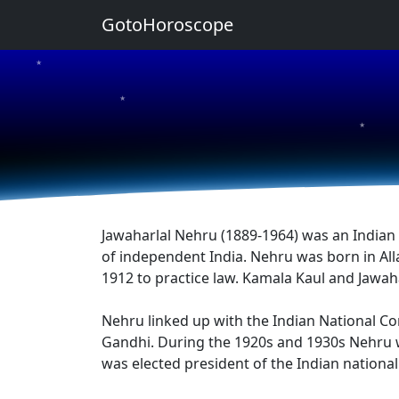
GotoHoroscope
★
★
★
Jawaharlal Nehru (1889-1964) was an Indian s
of independent India. Nehru was born in All
1912 to practice law. Kamala Kaul and Jawah
Nehru linked up with the Indian National Co
Gandhi. During the 1920s and 1930s Nehru wa
was elected president of the Indian nationa