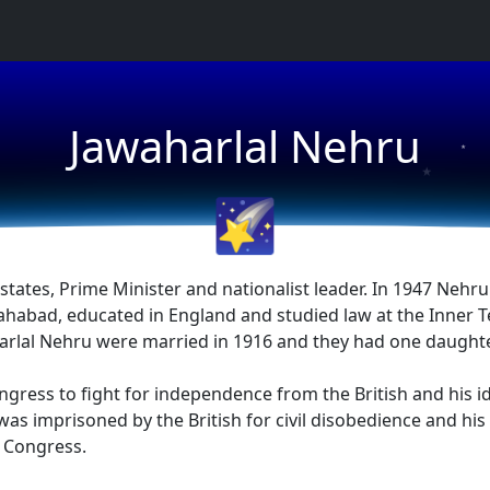
Jawaharlal Nehru
★
★
🌠
tates, Prime Minister and nationalist leader. In 1947 Nehru
ahabad, educated in England and studied law at the Inner T
arlal Nehru were married in 1916 and they had one daughter
ngress to fight for independence from the British and his
s imprisoned by the British for civil disobedience and his 
l Congress.