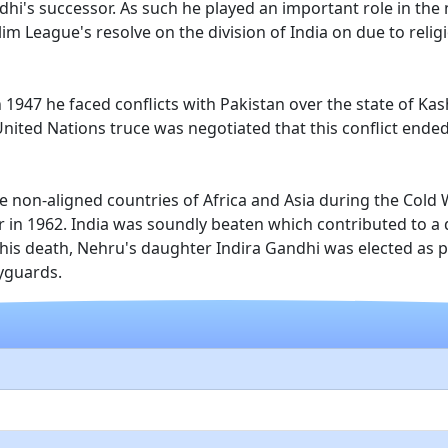
dhi's successor. As such he played an important role in the
m League's resolve on the division of India on due to reli
n 1947 he faced conflicts with Pakistan over the state of Ka
a United Nations truce was negotiated that this conflict ende
 non-aligned countries of Africa and Asia during the Cold 
ar in 1962. India was soundly beaten which contributed to a
his death, Nehru's daughter Indira Gandhi was elected as pr
yguards.