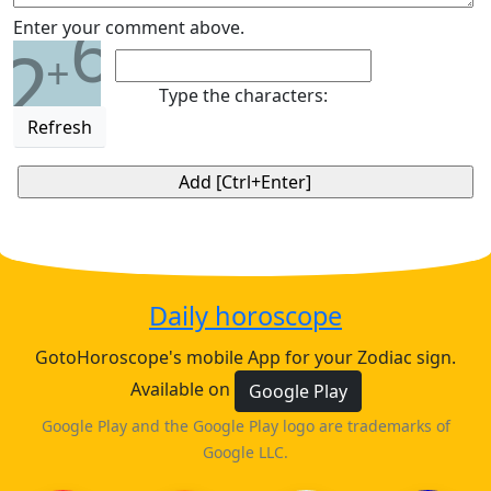
6
Enter your comment above.
2
+
Type the characters:
Refresh
Daily horoscope
GotoHoroscope's mobile App for your Zodiac sign.
Available on
Google Play
Google Play and the Google Play logo are trademarks of
Google LLC.