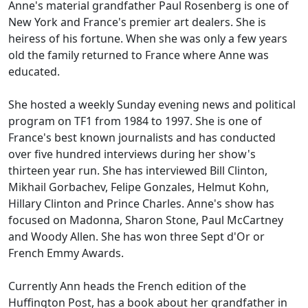
Anne's material grandfather Paul Rosenberg is one of
New York and France's premier art dealers. She is
heiress of his fortune. When she was only a few years
old the family returned to France where Anne was
educated.
She hosted a weekly Sunday evening news and political
program on TF1 from 1984 to 1997. She is one of
France's best known journalists and has conducted
over five hundred interviews during her show's
thirteen year run. She has interviewed Bill Clinton,
Mikhail Gorbachev, Felipe Gonzales, Helmut Kohn,
Hillary Clinton and Prince Charles. Anne's show has
focused on Madonna, Sharon Stone, Paul McCartney
and Woody Allen. She has won three Sept d'Or or
French Emmy Awards.
Currently Ann heads the French edition of the
Huffington Post, has a book about her grandfather in