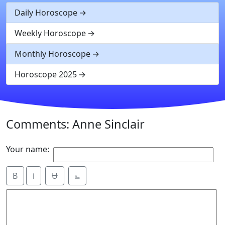
Daily Horoscope
Weekly Horoscope
Monthly Horoscope
Horoscope 2025
Comments: Anne Sinclair
Your name:
B
i
Ʉ
⎁