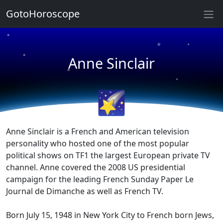
GotoHoroscope
★
★
★
★
Anne Sinclair
★
★
★
★
🌠
Anne Sinclair is a French and American television
personality who hosted one of the most popular
political shows on TF1 the largest European private TV
channel. Anne covered the 2008 US presidential
campaign for the leading French Sunday Paper Le
Journal de Dimanche as well as French TV.
Born July 15, 1948 in New York City to French born Jews,