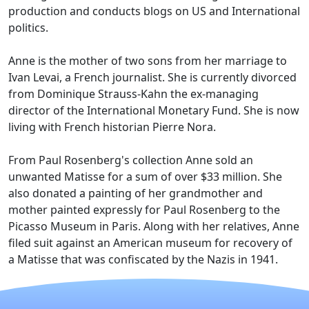
production and conducts blogs on US and International
politics.
Anne is the mother of two sons from her marriage to
Ivan Levai, a French journalist. She is currently divorced
from Dominique Strauss-Kahn the ex-managing
director of the International Monetary Fund. She is now
living with French historian Pierre Nora.
From Paul Rosenberg's collection Anne sold an
unwanted Matisse for a sum of over $33 million. She
also donated a painting of her grandmother and
mother painted expressly for Paul Rosenberg to the
Picasso Museum in Paris. Along with her relatives, Anne
filed suit against an American museum for recovery of
a Matisse that was confiscated by the Nazis in 1941.