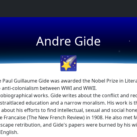
★
Andre Gide
★
★
🌠
Paul Guillaume Gide was awarded the Nobel Prize in Litera
 anti-colonialism between WWI and WWII.
autobiographical works. Gide writes about the conflict and re
 a straitlaced education and a narrow moralism. His work is
about his efforts to find intellectual, sexual and social hone
 Francaise (The New French Review) in 1908. He also met Ma
escape retribution, and Gide's papers were burned by his w
 English.