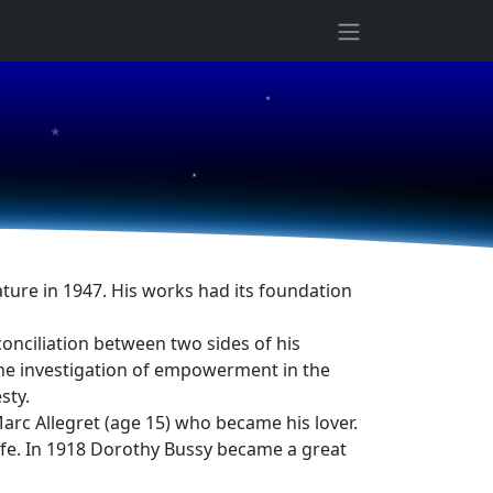
★
★
★
ture in 1947. His works had its foundation
conciliation between two sides of his
 the investigation of empowerment in the
sty.
rc Allegret (age 15) who became his lover.
ife. In 1918 Dorothy Bussy became a great