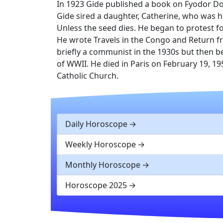
In 1923 Gide published a book on Fyodor Do
Gide sired a daughter, Catherine, who was h
Unless the seed dies. He began to protest f
He wrote Travels in the Congo and Return f
briefly a communist in the 1930s but then b
of WWII. He died in Paris on February 19, 1
Catholic Church.
Daily Horoscope
Weekly Horoscope
Monthly Horoscope
Horoscope 2025