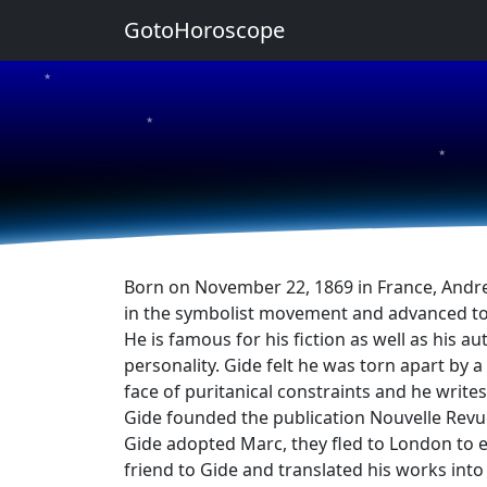
GotoHoroscope
★
★
★
Born on November 22, 1869 in France, Andre 
in the symbolist movement and advanced to
He is famous for his fiction as well as his 
personality. Gide felt he was torn apart by
face of puritanical constraints and he writes 
Gide founded the publication Nouvelle Revue
Gide adopted Marc, they fled to London to 
friend to Gide and translated his works into