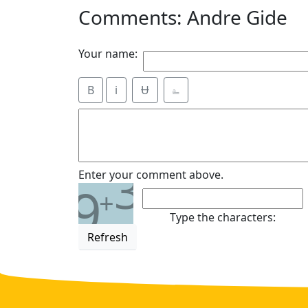
Comments: Andre Gide
Your name:
B
i
Ʉ
⎁
3
Enter your comment above.
9
+
Type the characters:
Refresh