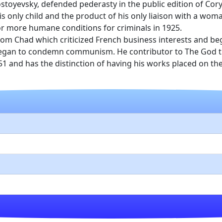
stoyevsky, defended pederasty in the public edition of Co
is only child and the product of his only liaison with a wo
or more humane conditions for criminals in 1925.
rom Chad which criticized French business interests and be
egan to condemn communism. He contributor to The God that 
951 and has the distinction of having his works placed on 