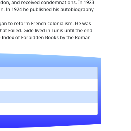
rydon, and received condemnations. In 1923
man. In 1924 he published his autobiography
gan to reform French colonialism. He was
Failed. Gide lived in Tunis until the end
the Index of Forbidden Books by the Roman