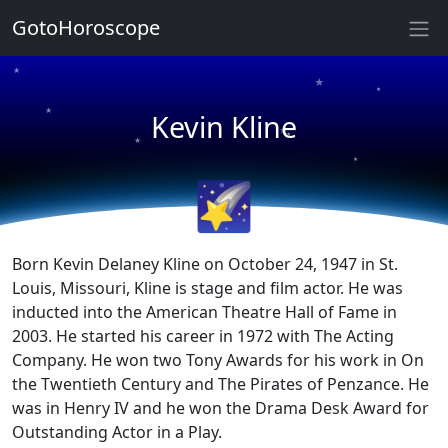
GotoHoroscope
★
★
★
★
Kevin Kline
★
★
★
★
🌠
★
★
Born Kevin Delaney Kline on October 24, 1947 in St.
Louis, Missouri, Kline is stage and film actor. He was
inducted into the American Theatre Hall of Fame in
2003. He started his career in 1972 with The Acting
Company. He won two Tony Awards for his work in On
the Twentieth Century and The Pirates of Penzance. He
was in Henry IV and he won the Drama Desk Award for
Outstanding Actor in a Play.