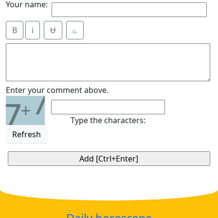
Your name:
B
i
Ʉ
⎁
7
Enter your comment above.
7
+
Type the characters:
Refresh