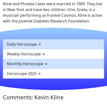
Kline and Phoebe Cates were married in 1989. They live
in New York and have two children. One, Greta, is a
musician performing as Frankie Cosmos. Kline is active
with the Juvenile Diabetes Research Foundation.
Daily Horoscope
Weekly Horoscope
Monthly Horoscope
Horoscope 2025
Comments: Kevin Kline