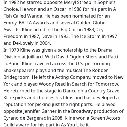
In 1982 he starred opposite Meryl Streep in Sophie's
Choice. He won and an Oscar in1988 for his part in A
Fish Called Wanda. He has been nominated for an
Emmy, BAFTA Awards and several Golden Globe
Awards. Kline acted in The Big Chill in 1983, Cry
Freedom in 1987, Dave in 1993, The Ice Storm in 1997
and De-Lovely in 2004.
In 1970 Kline was given a scholarship to the Drama
Division at Juilliard. With David Ogden Stiers and Patti
LuPone, Kline traveled across the U.S. performing
Shakespeare's plays and the musical The Robber
Bridegroom. He left the Acting Company, moved to New
York and played Woody Reed in Search for Tomorrow.
He returned to the stage in Dance on a Country Grave.
Kline picks and chooses his films and has developed a
reputation for picking just the right parts. He played
opposite Jennifer Garner in the Broadway production of
Cyrano de Bergerac in 2008. Kline won a Screen Actors
Guild award for his part in As You Like it.