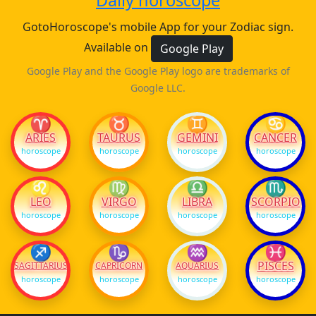
Daily horoscope
GotoHoroscope's mobile App for your Zodiac sign.
Available on
Google Play
Google Play and the Google Play logo are trademarks of
Google LLC.
♈
♉
♊
♋
ARIES
TAURUS
GEMINI
CANCER
horoscope
horoscope
horoscope
horoscope
♌
♍
♎
♏
LEO
VIRGO
LIBRA
SCORPIO
horoscope
horoscope
horoscope
horoscope
♐
♑
♒
♓
PISCES
SAGITTARIUS
CAPRICORN
AQUARIUS
horoscope
horoscope
horoscope
horoscope