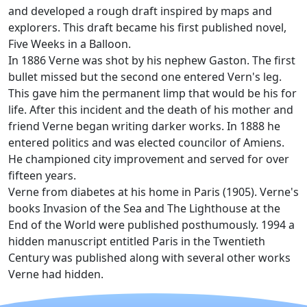
and developed a rough draft inspired by maps and
explorers. This draft became his first published novel,
Five Weeks in a Balloon.
In 1886 Verne was shot by his nephew Gaston. The first
bullet missed but the second one entered Vern's leg.
This gave him the permanent limp that would be his for
life. After this incident and the death of his mother and
friend Verne began writing darker works. In 1888 he
entered politics and was elected councilor of Amiens.
He championed city improvement and served for over
fifteen years.
Verne from diabetes at his home in Paris (1905). Verne's
books Invasion of the Sea and The Lighthouse at the
End of the World were published posthumously. 1994 a
hidden manuscript entitled Paris in the Twentieth
Century was published along with several other works
Verne had hidden.