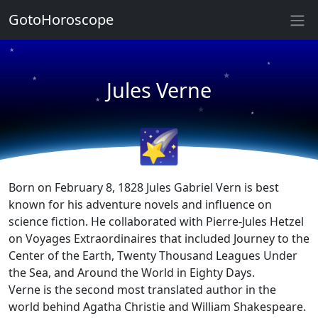
★
GotoHoroscope
★
★
★
★
Jules Verne
★
★
★
★
🌠
Born on February 8, 1828 Jules Gabriel Vern is best
known for his adventure novels and influence on
science fiction. He collaborated with Pierre-Jules Hetzel
on Voyages Extraordinaires that included Journey to the
Center of the Earth, Twenty Thousand Leagues Under
the Sea, and Around the World in Eighty Days.
Verne is the second most translated author in the
world behind Agatha Christie and William Shakespeare.