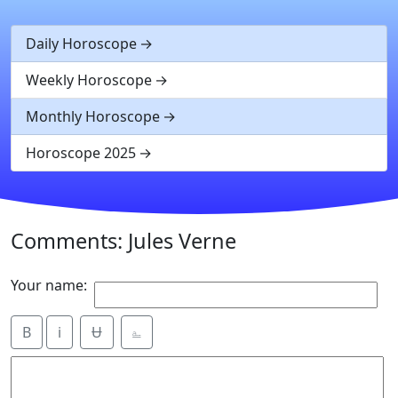
Daily Horoscope
Weekly Horoscope
Monthly Horoscope
Horoscope 2025
Comments: Jules Verne
Your name:
B
i
Ʉ
⎁