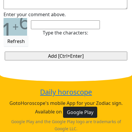
6
Enter your comment above.
1
+
Type the characters:
Refresh
Daily horoscope
GotoHoroscope's mobile App for your Zodiac sign.
Available on
Google Play
Google Play and the Google Play logo are trademarks of
Google LLC.