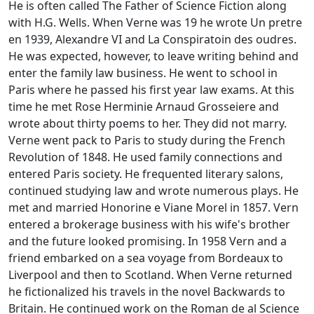
He is often called The Father of Science Fiction along
with H.G. Wells. When Verne was 19 he wrote Un pretre
en 1939, Alexandre VI and La Conspiratoin des oudres.
He was expected, however, to leave writing behind and
enter the family law business. He went to school in
Paris where he passed his first year law exams. At this
time he met Rose Herminie Arnaud Grosseiere and
wrote about thirty poems to her. They did not marry.
Verne went pack to Paris to study during the French
Revolution of 1848. He used family connections and
entered Paris society. He frequented literary salons,
continued studying law and wrote numerous plays. He
met and married Honorine e Viane Morel in 1857. Vern
entered a brokerage business with his wife's brother
and the future looked promising. In 1958 Vern and a
friend embarked on a sea voyage from Bordeaux to
Liverpool and then to Scotland. When Verne returned
he fictionalized his travels in the novel Backwards to
Britain. He continued work on the Roman de al Science