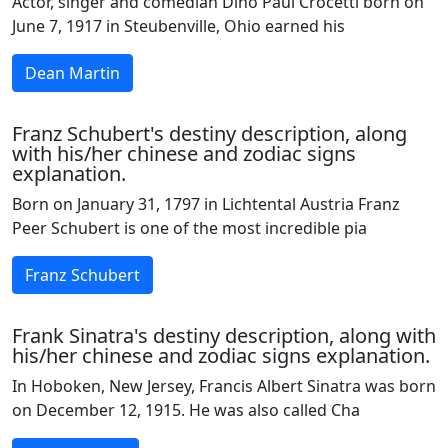
Actor, singer and comedian Dino Paul Crocetti born on
June 7, 1917 in Steubenville, Ohio earned his
Dean Martin
Franz Schubert's destiny description, along
with his/her chinese and zodiac signs
explanation.
Born on January 31, 1797 in Lichtental Austria Franz
Peer Schubert is one of the most incredible pia
Franz Schubert
Frank Sinatra's destiny description, along with
his/her chinese and zodiac signs explanation.
In Hoboken, New Jersey, Francis Albert Sinatra was born
on December 12, 1915. He was also called Cha