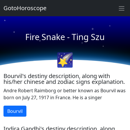
GotoHoroscope
★
★
★
★
Fire Snake - Ting Szu
★
★
★
★
🌠
Bourvil's destiny description, along with
his/her chinese and zodiac signs explanation.
Andre Robert Raimborg or better known as Bourvil was
born on July 27, 1917 in France. He is a singer
Bourvil
Indira Gandhi's destiny description, along