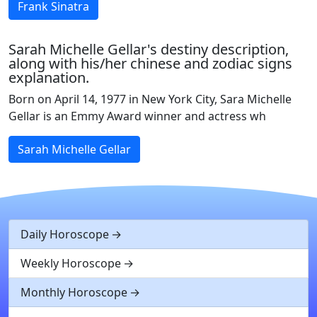
Frank Sinatra
Sarah Michelle Gellar's destiny description,
along with his/her chinese and zodiac signs
explanation.
Born on April 14, 1977 in New York City, Sara Michelle
Gellar is an Emmy Award winner and actress wh
Sarah Michelle Gellar
Daily Horoscope
Weekly Horoscope
Monthly Horoscope