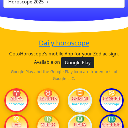
Horoscope 2025
Daily horoscope
GotoHoroscope's mobile App for your Zodiac sign.
Available on
Google Play
Google Play and the Google Play logo are trademarks of
Google LLC.
♈
♉
♊
♋
ARIES
TAURUS
GEMINI
CANCER
horoscope
horoscope
horoscope
horoscope
♌
♍
♎
♏
LEO
VIRGO
LIBRA
SCORPIO