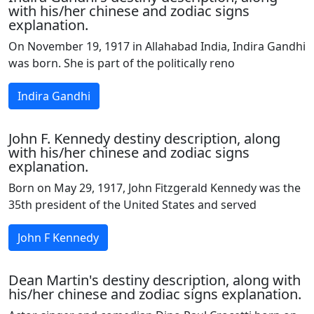
with his/her chinese and zodiac signs
explanation.
On November 19, 1917 in Allahabad India, Indira Gandhi
was born. She is part of the politically reno
Indira Gandhi
John F. Kennedy destiny description, along
with his/her chinese and zodiac signs
explanation.
Born on May 29, 1917, John Fitzgerald Kennedy was the
35th president of the United States and served
John F Kennedy
Dean Martin's destiny description, along with
his/her chinese and zodiac signs explanation.