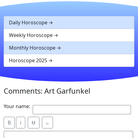
Daily Horoscope
Weekly Horoscope
Monthly Horoscope
Horoscope 2025
Comments: Art Garfunkel
Your name:
B
i
Ʉ
⎁