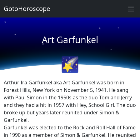
GotoHoroscope
★
★
★
★
Art Garfunkel
★
★
★
★
🌠
Arthur Ira Garfunkel aka Art Garfunkel was born in
Forest Hills, New York on November 5, 1941. He sang
with Paul Simon in the 1950s as the duo Tom and Jerry
and they had a hit in 1957 with Hey, School Girl. The duo
broke up but years later reunited under Simon &
Garfunkel.
Garfunkel was elected to the Rock and Roll Hall of Fame
in 1990 as a member of Simon & Garfunkel. He reunited