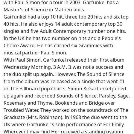
with Paul Simon for a tour in 2003. Garfunkel has a
Master's of Science in Mathematics.
Garfunkel had a top 10 hit, three top 20 hits and six top
40 hits. He also enjoys 14 adult contemporary top 30
singles and five Adult Contemporary number one hits.
In the UK he has two number on hits and a People's
Choice Award. He has earned six Grammies with
musical partner Paul Simon.
With Paul Simon, Garfunkel released their first album
Wednesday Morning, 3 A.M. It was not a success and
the duo split up again. However, The Sound of Silence
from the album was released as a single that went #1
on the Billboard pop charts. Simon & Garfunkel joined
up again and recorded Sounds of Silence, Parsley, Sage,
Rosemary and Thyme, Bookends and Bridge over
Troubled Water. They worked on the soundtrack of The
Graduate (Mrs. Robinson). In 1968 the duo went to the
UK where Garfunkel"s solo performance of For Emily,
Wherever I may Find Her received a standing ovation.