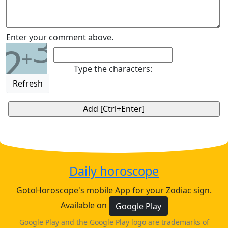
3
Enter your comment above.
2
+
Type the characters:
Refresh
Daily horoscope
GotoHoroscope's mobile App for your Zodiac sign.
Available on
Google Play
Google Play and the Google Play logo are trademarks of