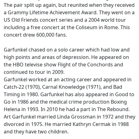
The pair split up again, but reunited when they received
a Grammy Lifetime Achievement Award. They went on a
US Old Friends concert series and a 2004 world tour
including a free concert at the Coliseum in Rome. This
concert drew 600,000 fans.
Garfunkel chased on a solo career which had low and
high points and areas of depression. He appeared on
the HBO televise show Flight of the Conchords and
continued to tour in 2009.
Garfunkel worked at an acting career and appeared in
Catch-22 (1970), Carnal Knowledge (1971), and Bad
Timing in 1980. Garfunkel has also appeared in Good to
Go in 1986 and the medical crime production Boxing
Helena in 1993. In 2010 he had a part in The Rebound.
Art Garfunkel married Linda Grossman in 1972 and they
divorced in 1975. He married Kathryn Cermak in 1988
and they have two children.