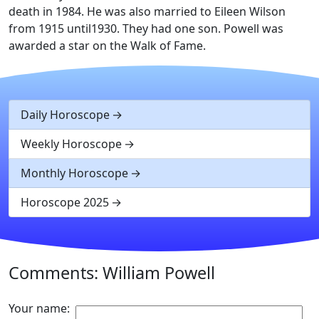
death in 1984. He was also married to Eileen Wilson
from 1915 until1930. They had one son. Powell was
awarded a star on the Walk of Fame.
Daily Horoscope
Weekly Horoscope
Monthly Horoscope
Horoscope 2025
Comments: William Powell
Your name: