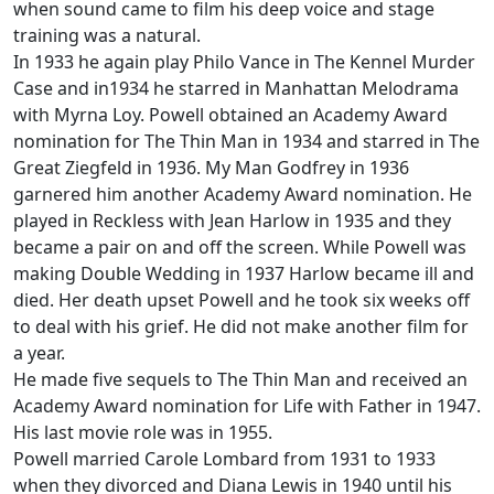
when sound came to film his deep voice and stage
training was a natural.
In 1933 he again play Philo Vance in The Kennel Murder
Case and in1934 he starred in Manhattan Melodrama
with Myrna Loy. Powell obtained an Academy Award
nomination for The Thin Man in 1934 and starred in The
Great Ziegfeld in 1936. My Man Godfrey in 1936
garnered him another Academy Award nomination. He
played in Reckless with Jean Harlow in 1935 and they
became a pair on and off the screen. While Powell was
making Double Wedding in 1937 Harlow became ill and
died. Her death upset Powell and he took six weeks off
to deal with his grief. He did not make another film for
a year.
He made five sequels to The Thin Man and received an
Academy Award nomination for Life with Father in 1947.
His last movie role was in 1955.
Powell married Carole Lombard from 1931 to 1933
when they divorced and Diana Lewis in 1940 until his