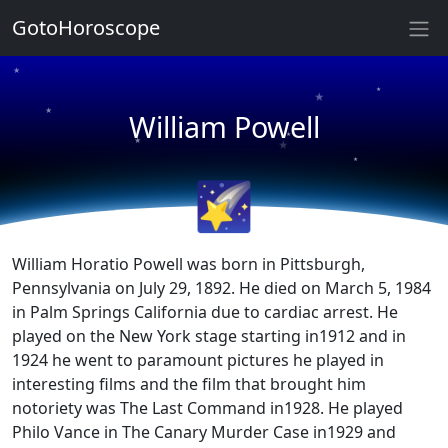
GotoHoroscope
★
★
★
★
William Powell
★
★
★
★
🌠
William Horatio Powell was born in Pittsburgh,
Pennsylvania on July 29, 1892. He died on March 5, 1984
in Palm Springs California due to cardiac arrest. He
played on the New York stage starting in1912 and in
1924 he went to paramount pictures he played in
interesting films and the film that brought him
notoriety was The Last Command in1928. He played
Philo Vance in The Canary Murder Case in1929 and