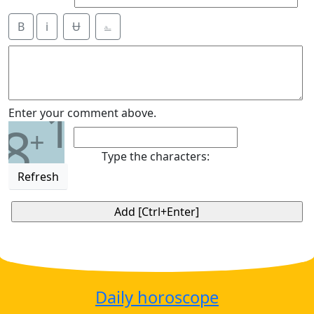
B
i
Ʉ
⎁
1
Enter your comment above.
8
+
Type the characters:
Refresh
Daily horoscope