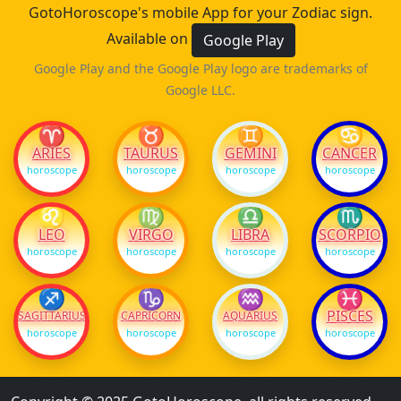
GotoHoroscope's mobile App for your Zodiac sign.
Available on
Google Play
Google Play and the Google Play logo are trademarks of
Google LLC.
♈
♉
♊
♋
ARIES
TAURUS
GEMINI
CANCER
horoscope
horoscope
horoscope
horoscope
♌
♍
♎
♏
LEO
VIRGO
LIBRA
SCORPIO
horoscope
horoscope
horoscope
horoscope
♐
♑
♒
♓
PISCES
SAGITTARIUS
CAPRICORN
AQUARIUS
horoscope
horoscope
horoscope
horoscope