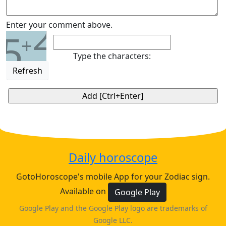
2
Enter your comment above.
5
+
Type the characters:
Refresh
Daily horoscope
GotoHoroscope's mobile App for your Zodiac sign.
Available on
Google Play
Google Play and the Google Play logo are trademarks of
Google LLC.