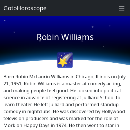
GotoHoroscope
★
★
★
★
Robin Williams
★
★
★
★
🌠
Born Robin McLaurin Williams in Chicago, Illinois on July
21, 1951, Robin Williams is a master at comedy acting,
and making people feel good. He looked into political
science in advance of registering at Juilliard School to
learn theater. He left Julliard and performed standup
comedy in nightclubs. He was discovered by Hollywood
television producers and was marked for the role of
Mork on Happy Days in 1974. He then went to star in