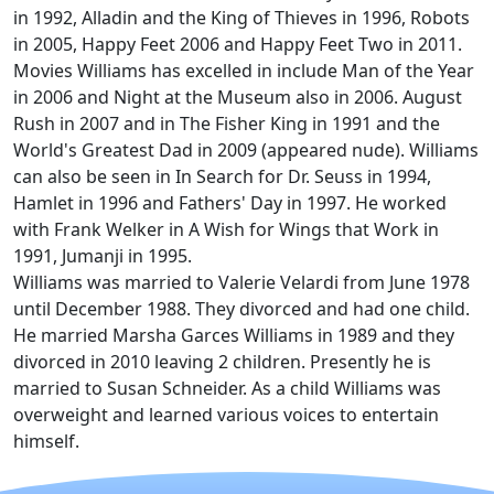
in 1992, Alladin and the King of Thieves in 1996, Robots
in 2005, Happy Feet 2006 and Happy Feet Two in 2011.
Movies Williams has excelled in include Man of the Year
in 2006 and Night at the Museum also in 2006. August
Rush in 2007 and in The Fisher King in 1991 and the
World's Greatest Dad in 2009 (appeared nude). Williams
can also be seen in In Search for Dr. Seuss in 1994,
Hamlet in 1996 and Fathers' Day in 1997. He worked
with Frank Welker in A Wish for Wings that Work in
1991, Jumanji in 1995.
Williams was married to Valerie Velardi from June 1978
until December 1988. They divorced and had one child.
He married Marsha Garces Williams in 1989 and they
divorced in 2010 leaving 2 children. Presently he is
married to Susan Schneider. As a child Williams was
overweight and learned various voices to entertain
himself.