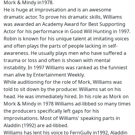
Mork & Mindy in1978.
He is huge at improvisation and is an awesome
dramatic actor. To prove his dramatic skills, Williams
was awarded an Academy Award for Best Supporting
Actor for his performance in Good Will Hunting in 1997.
Robin is known for his unique talent at imitating voices
and often plays the parts of people lacking in self-
awareness. He usually plays men who have suffered a
trauma or loss and often is shown with mental
instability. In 1997 Williams was ranked as the funniest
man alive by Entertainment Weekly.
While auditioning for the role of Mork, Williams was
told to sit down by the producer. Williams sat on his
head. He was immediately hired. In his role as Mork on
Mork & Mindy in 1978 Williams ad-libbed so many times
the producers specifically left gaps for his
improvisations. Most of Williams' speaking parts in
Aladdin (1992) are ad-libbed.
Williams has lent his voice to FernGully in1992, Aladdin