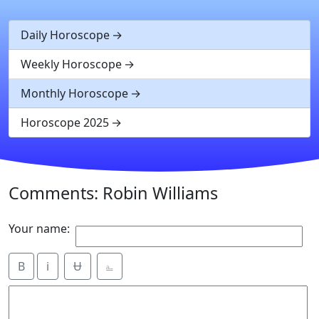
Daily Horoscope
Weekly Horoscope
Monthly Horoscope
Horoscope 2025
Comments: Robin Williams
Your name:
B
i
Ʉ
⎁