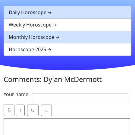
Daily Horoscope
Weekly Horoscope
Monthly Horoscope
Horoscope 2025
Comments: Dylan McDermott
Your name:
B
i
Ʉ
⎁