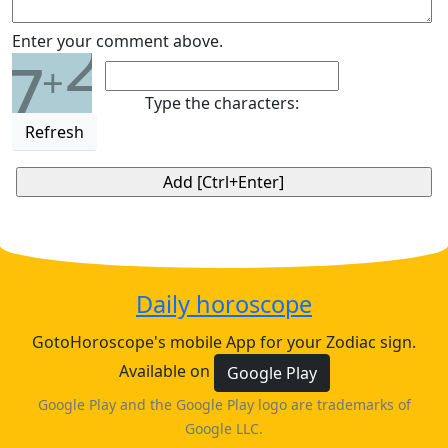
2
Enter your comment above.
7
+
Type the characters:
Refresh
Daily horoscope
GotoHoroscope's mobile App for your Zodiac sign.
Available on
Google Play
Google Play and the Google Play logo are trademarks of
Google LLC.