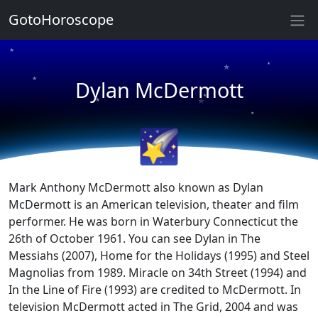
GotoHoroscope
★
★
★
★
Dylan McDermott
★
★
★
★
🌠
Mark Anthony McDermott also known as Dylan
McDermott is an American television, theater and film
performer. He was born in Waterbury Connecticut the
26th of October 1961. You can see Dylan in The
Messiahs (2007), Home for the Holidays (1995) and Steel
Magnolias from 1989. Miracle on 34th Street (1994) and
In the Line of Fire (1993) are credited to McDermott. In
television McDermott acted in The Grid, 2004 and was