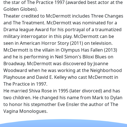
the star of The Practice 1997 (awarded best actor at the
Golden Globes).
Theater credited to McDermott includes Three Changes
and The Treatment. McDermott was nominated for a
Drama league Award for his portrayal of a traumatized
military interrogator in this play. McDermott can be
seen in American Horror Story (2011) on television.
McDermott is the villain in Olympus Has Fallen (2013)
and he is performing in Neil Simon's Biloxi Blues on
Broadway. McDermott was discovered by Joanne
Woodward when he was working at the Neighborhood
Playhouse and David E. Kelley who cast McDermott in
The Practice in 1997.
He married Shiva Rose in 1995 (later divorced) and has
two children. He changed his name from Mark to Dylan
to honor his stepmother Eve Ensler the author of The
Vagina Monologues.