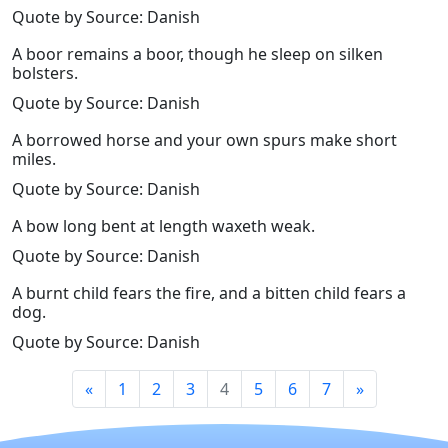
Quote by Source: Danish
A boor remains a boor, though he sleep on silken
bolsters.
Quote by Source: Danish
A borrowed horse and your own spurs make short
miles.
Quote by Source: Danish
A bow long bent at length waxeth weak.
Quote by Source: Danish
A burnt child fears the fire, and a bitten child fears a
dog.
Quote by Source: Danish
«
1
2
3
4
5
6
7
»