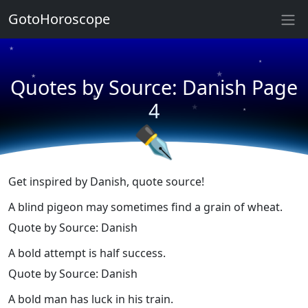
★
GotoHoroscope
★
★
★
★
Quotes by Source: Danish Page
★
★
★
4
★
✒
Get inspired by Danish, quote source!
A blind pigeon may sometimes find a grain of wheat.
Quote by Source: Danish
A bold attempt is half success.
Quote by Source: Danish
A bold man has luck in his train.