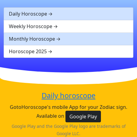
Daily Horoscope
Weekly Horoscope
Monthly Horoscope
Horoscope 2025
Daily horoscope
GotoHoroscope's mobile App for your Zodiac sign.
Available on
Google Play
Google Play and the Google Play logo are trademarks of
Google LLC.