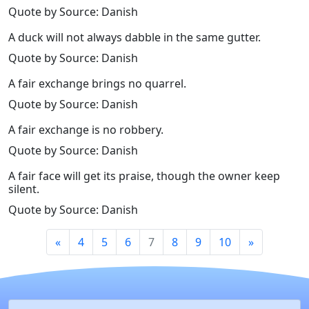
Quote by Source: Danish
A duck will not always dabble in the same gutter.
Quote by Source: Danish
A fair exchange brings no quarrel.
Quote by Source: Danish
A fair exchange is no robbery.
Quote by Source: Danish
A fair face will get its praise, though the owner keep
silent.
Quote by Source: Danish
«
4
5
6
7
8
9
10
»