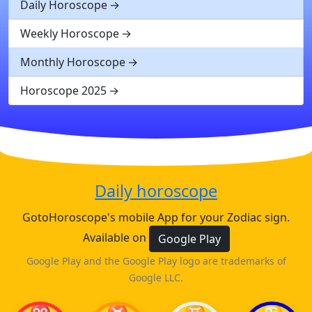
Daily Horoscope
Weekly Horoscope
Monthly Horoscope
Horoscope 2025
Daily horoscope
GotoHoroscope's mobile App for your Zodiac sign.
Available on
Google Play
Google Play and the Google Play logo are trademarks of
Google LLC.