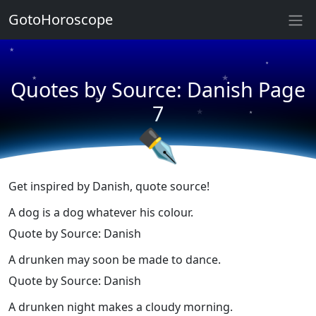
★
GotoHoroscope
★
★
★
★
Quotes by Source: Danish Page
★
★
★
7
★
✒
Get inspired by Danish, quote source!
A dog is a dog whatever his colour.
Quote by Source: Danish
A drunken may soon be made to dance.
Quote by Source: Danish
A drunken night makes a cloudy morning.