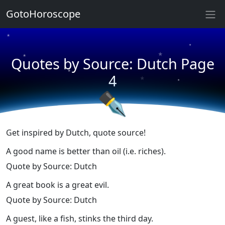
★
GotoHoroscope
★
★
★
★
Quotes by Source: Dutch Page
★
★
★
4
★
✒
Get inspired by Dutch, quote source!
A good name is better than oil (i.e. riches).
Quote by Source: Dutch
A great book is a great evil.
Quote by Source: Dutch
A guest, like a fish, stinks the third day.