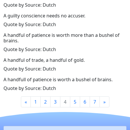
Quote by Source: Dutch
A guilty conscience needs no accuser.
Quote by Source: Dutch
A handful of patience is worth more than a bushel of
brains.
Quote by Source: Dutch
A handful of trade, a handful of gold.
Quote by Source: Dutch
A handfull of patience is worth a bushel of brains.
Quote by Source: Dutch
«
1
2
3
4
5
6
7
»