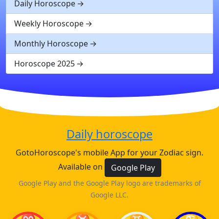
Daily Horoscope
Weekly Horoscope
Monthly Horoscope
Horoscope 2025
Daily horoscope
GotoHoroscope's mobile App for your Zodiac sign.
Available on
Google Play
Google Play and the Google Play logo are trademarks of
Google LLC.