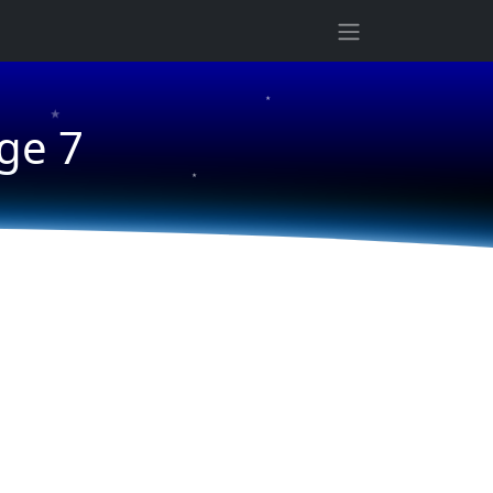
★
★
ge 7
★