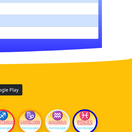
gle Play
.
♐
♑
♒
♓
PISCES
TTARIUS
CAPRICORN
AQUARIUS
oscope
horoscope
horoscope
horoscope