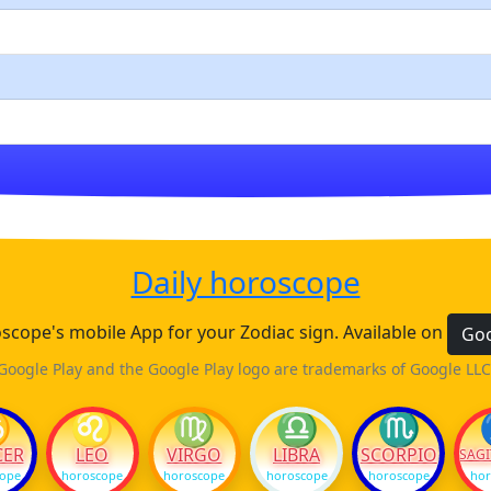
Daily horoscope
cope's mobile App for your Zodiac sign. Available on
Goo
Google Play and the Google Play logo are trademarks of Google LLC
♋
♌
♍
♎
♏
CER
LEO
VIRGO
LIBRA
SCORPIO
SAGI
cope
horoscope
horoscope
horoscope
horoscope
hor