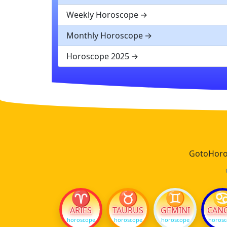
Weekly Horoscope
Monthly Horoscope
Horoscope 2025
GotoHoros
♈
♉
♊
ARIES
TAURUS
GEMINI
CAN
horoscope
horoscope
horoscope
horos