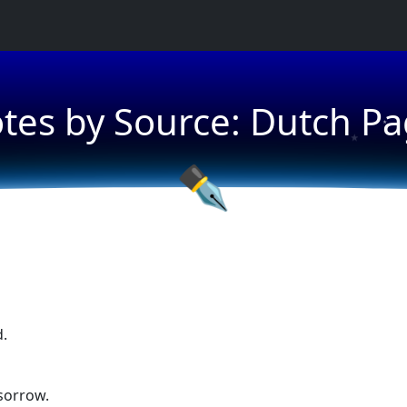
tes by Source: Dutch Pa
★
★
✒
d.
sorrow.