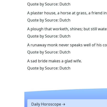
Quote by Source: Dutch
A plaster house, a horse at grass, a friend in
Quote by Source: Dutch
A plough that worketh, shines; but still wate
Quote by Source: Dutch
A runaway monk never speaks well of his co
Quote by Source: Dutch
A sad bride makes a glad wife.
Quote by Source: Dutch
Daily Horoscope