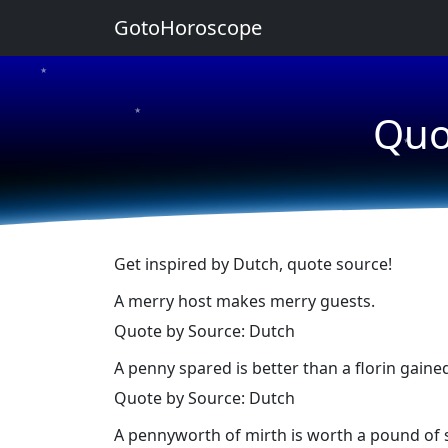
GotoHoroscope
★
★
Quo
★
Get inspired by Dutch, quote source!
A merry host makes merry guests.
Quote by Source: Dutch
A penny spared is better than a florin gaine
Quote by Source: Dutch
A pennyworth of mirth is worth a pound of 