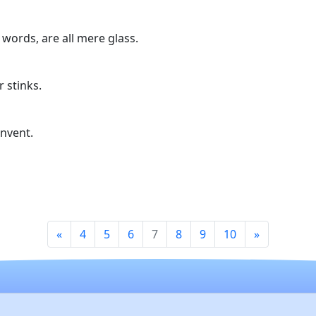
 words, are all mere glass.
r stinks.
nvent.
«
4
5
6
7
8
9
10
»