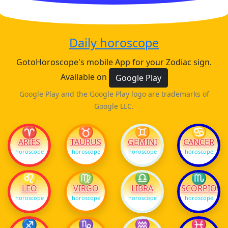
Daily horoscope
GotoHoroscope's mobile App for your Zodiac sign.
Available on
Google Play
Google Play and the Google Play logo are trademarks of
Google LLC.
♈
♉
♊
♋
ARIES
TAURUS
GEMINI
CANCER
horoscope
horoscope
horoscope
horoscope
♌
♍
♎
♏
LEO
VIRGO
LIBRA
SCORPIO
horoscope
horoscope
horoscope
horoscope
♐
♑
♒
♓