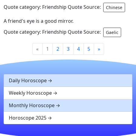
Quote category: Friendship Quote Source:
Chinese
A friend's eye is a good mirror.
Quote category: Friendship Quote Source:
Gaelic
«
1
2
3
4
5
»
Daily Horoscope
Weekly Horoscope
Monthly Horoscope
Horoscope 2025