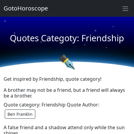
★
GotoHoroscope
★
★
★
★
Quotes Categoty: Friendship
★
★
★
★
✒
Get inspired by Friendship, quote category!
A brother may not be a friend, but a friend will always
be a brother.
Quote category: Friendship Quote Author:
Ben Franklin
A false friend and a shadow attend only while the sun
shines.