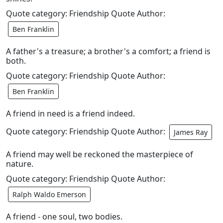
Quote category: Friendship Quote Author:
Ben Franklin
A father's a treasure; a brother's a comfort; a friend is
both.
Quote category: Friendship Quote Author:
Ben Franklin
A friend in need is a friend indeed.
Quote category: Friendship Quote Author:
James Ray
A friend may well be reckoned the masterpiece of
nature.
Quote category: Friendship Quote Author:
Ralph Waldo Emerson
A friend - one soul, two bodies.