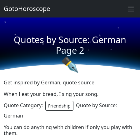
★
GotoHoroscope
★
★
★
★
Quotes by Source: German
★
★
Page 2
★
★
✒
Get inspired by German, quote source!
When I eat your bread, I sing your song.
Quote Category:
Quote by Source:
Friendship
German
You can do anything with children if only you play with
them.