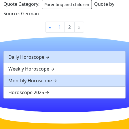
Quote Category:
Quote by
Parenting and children
Source: German
«
1
2
»
Daily Horoscope
Weekly Horoscope
Monthly Horoscope
Horoscope 2025