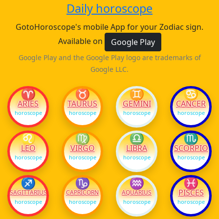
Daily horoscope
GotoHoroscope's mobile App for your Zodiac sign.
Available on
Google Play
Google Play and the Google Play logo are trademarks of
Google LLC.
♈
♉
♊
♋
ARIES
TAURUS
GEMINI
CANCER
horoscope
horoscope
horoscope
horoscope
♌
♍
♎
♏
LEO
VIRGO
LIBRA
SCORPIO
horoscope
horoscope
horoscope
horoscope
♐
♑
♒
♓
PISCES
SAGITTARIUS
CAPRICORN
AQUARIUS
horoscope
horoscope
horoscope
horoscope