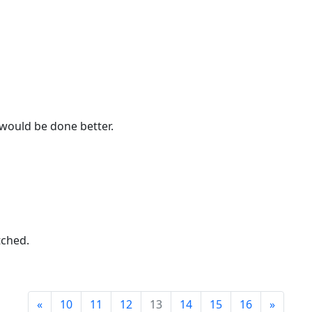
would be done better.
tched.
«
10
11
12
13
14
15
16
»