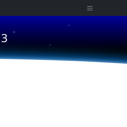
★
★
13
★