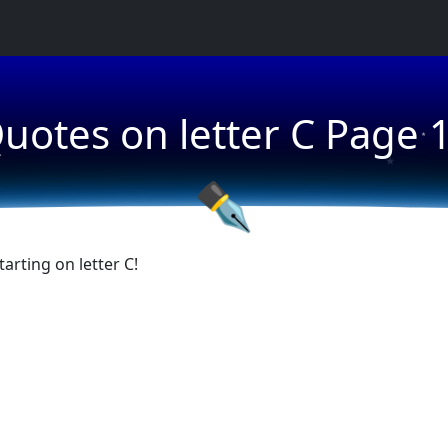
★
uotes on letter C Page 
★
★
✒
rting on letter C!