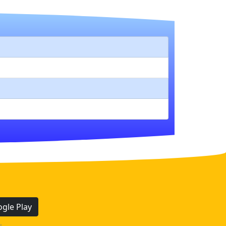
gle Play
.