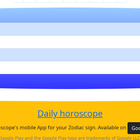
Daily horoscope
cope's mobile App for your Zodiac sign. Available on
Goo
Google Play and the Google Play logo are trademarks of Google LLC