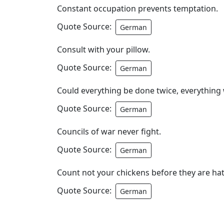
Constant occupation prevents temptation.
Quote Source:
German
Consult with your pillow.
Quote Source:
German
Could everything be done twice, everything 
Quote Source:
German
Councils of war never fight.
Quote Source:
German
Count not your chickens before they are ha
Quote Source:
German