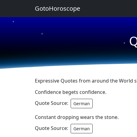
GotoHoroscope
★
★
Q
★
Expressive Quotes from around the World sta
Confidence begets confidence.
Quote Source:
German
Constant dropping wears the stone.
Quote Source:
German