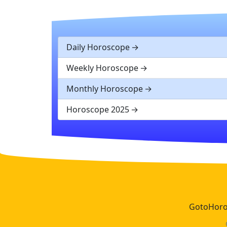
Daily Horoscope
Weekly Horoscope
Monthly Horoscope
Horoscope 2025
GotoHoros