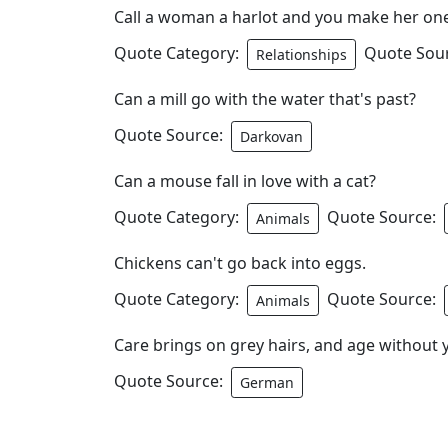
Call a woman a harlot and you make her on
Quote Category:
Quote Sou
Relationships
Can a mill go with the water that's past?
Quote Source:
Darkovan
Can a mouse fall in love with a cat?
Quote Category:
Quote Source:
Animals
Chickens can't go back into eggs.
Quote Category:
Quote Source:
Animals
Care brings on grey hairs, and age without 
Quote Source:
German