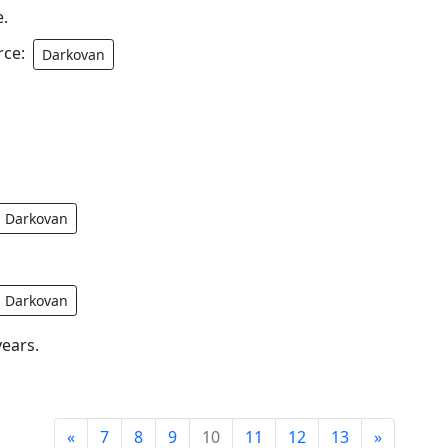
e.
rce:
Darkovan
Darkovan
Darkovan
years.
«
7
8
9
10
11
12
13
»