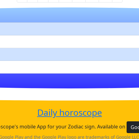
Daily horoscope
cope's mobile App for your Zodiac sign. Available on
Goo
Google Play and the Google Play logo are trademarks of Google LLC