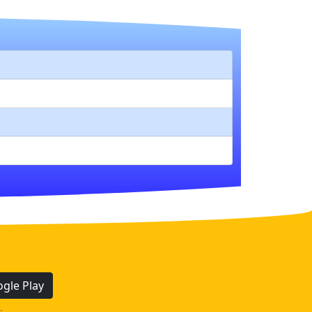
gle Play
.