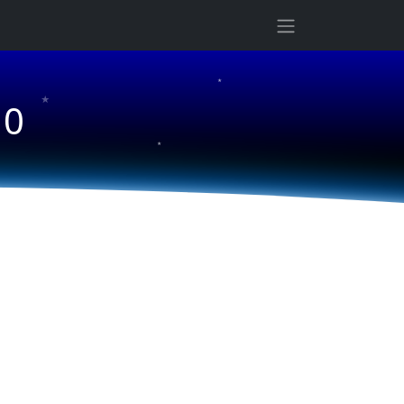
★
★
10
★