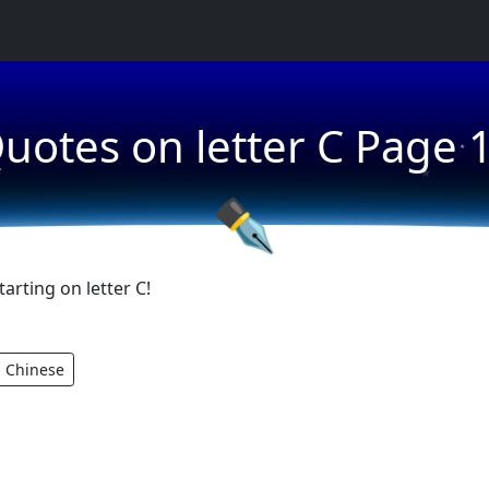
★
uotes on letter C Page 
★
★
✒
rting on letter C!
Chinese