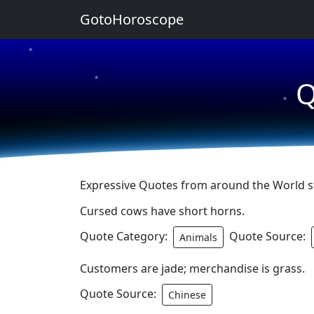
GotoHoroscope
★
★
Q
★
Expressive Quotes from around the World sta
Cursed cows have short horns.
Quote Category:
Quote Source:
Animals
Customers are jade; merchandise is grass.
Quote Source:
Chinese