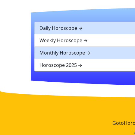
Daily Horoscope
Weekly Horoscope
Monthly Horoscope
Horoscope 2025
GotoHoros