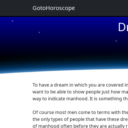
GotoHoroscope
D
★
★
★
★
★
To have a dream in which you are covered in
want to be able to show people just how manl
way to indicate manhood. It is something th
Of course most men come to terms with their
the only types of people that have these dr
of manhood often before they are actually r