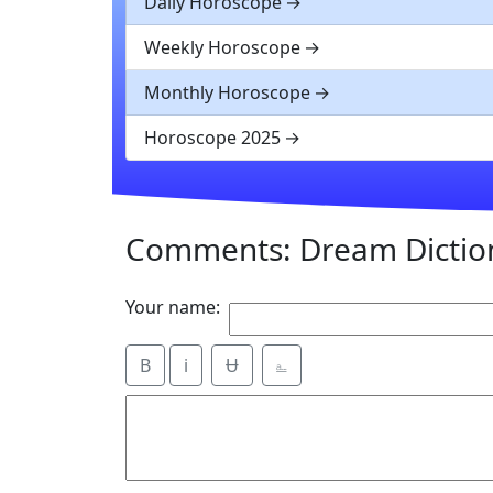
Daily Horoscope
Weekly Horoscope
Monthly Horoscope
Horoscope 2025
Comments: Dream Dictio
Your name:
B
i
Ʉ
⎁