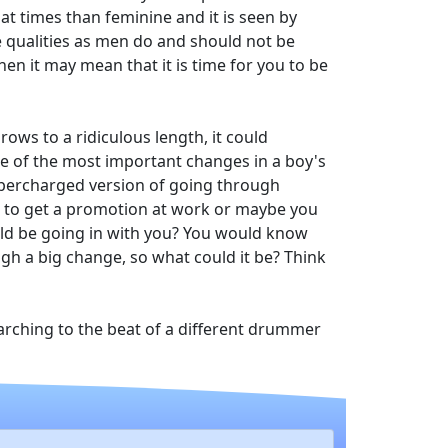
 at times than feminine and it is seen by
e qualities as men do and should not be
en it may mean that it is time for you to be
ows to a ridiculous length, it could
ne of the most important changes in a boy's
supercharged version of going through
t to get a promotion at work or maybe you
ld be going in with you? You would know
h a big change, so what could it be? Think
 marching to the beat of a different drummer