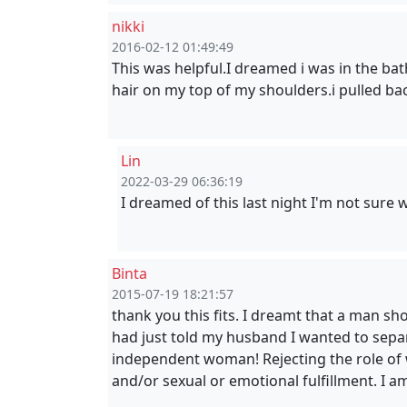
nikki
2016-02-12 01:49:49
This was helpful.I dreamed i was in the bat
hair on my top of my shoulders.i pulled b
Lin
2022-03-29 06:36:19
I dreamed of this last night I'm not sure 
Binta
2015-07-19 18:21:57
thank you this fits. I dreamt that a man sh
had just told my husband I wanted to sepa
independent woman! Rejecting the role of wi
and/or sexual or emotional fulfillment. I am