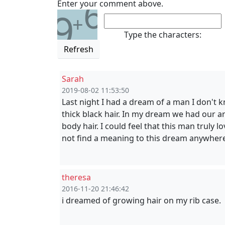
6
Enter your comment above.
9
+
Type the characters:
Refresh
Sarah
2019-08-02 11:53:50
Last night I had a dream of a man I don't
thick black hair. In my dream we had our ar
body hair. I could feel that this man truly 
not find a meaning to this dream anywher
theresa
2016-11-20 21:46:42
i dreamed of growing hair on my rib case.