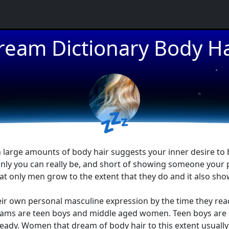
★
ream Dictionary Body Ha
★
★
💤
 large amounts of body hair suggests your inner desire to 
y you can really be, and short of showing someone your peni
at only men grow to the extent that they do and it also sho
 own personal masculine expression by the time they reach 
eams are teen boys and middle aged women. Teen boys are ea
eady. Women that dream of body hair to this extent usually