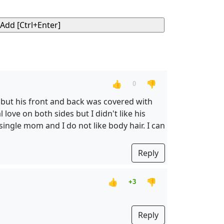
👍
👎
0
 but his front and back was covered with
love on both sides but I didn't like his
single mom and I do not like body hair. I can
Reply
👍
👎
+3
Reply