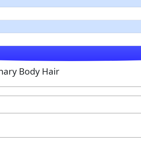
nary Body Hair