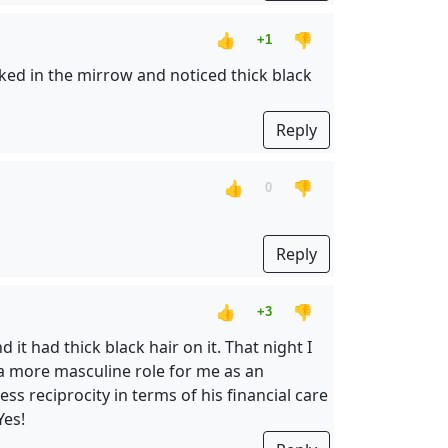
👍
👎
+1
oked in the mirrow and noticed thick black
Reply
👍
👎
0
Reply
👍
👎
+3
t had thick black hair on it. That night I
a more masculine role for me as an
s reciprocity in terms of his financial care
Yes!