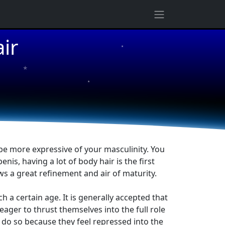
ir
★
★
★
be more expressive of your masculinity. You
s, having a lot of body hair is the first
ws a great refinement and air of maturity.
a certain age. It is generally accepted that
ger to thrust themselves into the full role
 do so because they feel repressed into the