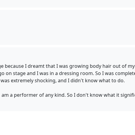
page because I dreamt that I was growing body hair out of my 
 go on stage and I was in a dressing room. So I was completel
 was extremely shocking, and I didn't know what to do.
, am a performer of any kind. So I don't know what it signifi