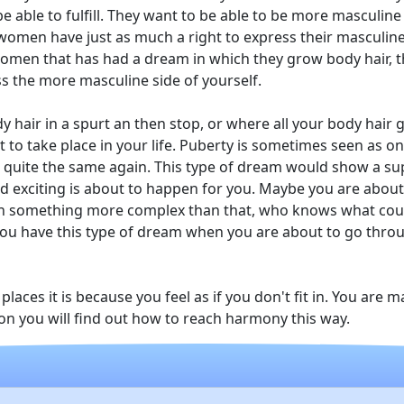
 be able to fulfill. They want to be able to be more masculine
 women have just as much a right to express their masculin
women that has had a dream in which they grow body hair, th
ss the more masculine side of yourself.
 hair in a spurt an then stop, or where all your body hair gr
 to take place in your life. Puberty is sometimes seen as o
er quite the same again. This type of dream would show a 
 exciting is about to happen for you. Maybe you are abou
ven something more complex than that, who knows what cou
ou have this type of dream when you are about to go throug
laces it is because you feel as if you don't fit in. You are
Soon you will find out how to reach harmony this way.