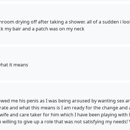
hroom drying off after taking a shower. all of a sudden i lo
ack my bair and a patch was on my neck
what it means
owed me his penis as I was being aroused by wanting sex and i
rate and what this means is I am ready for the change and 
fe and care taker for him which I have been playing with les
 willing to give up a role that was not satisfying my needs! 