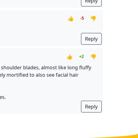
Reply
👍
👎
-5
Reply
👍
👎
+2
shoulder blades, almost like long fluffy
y mortified to also see facial hair
es.
Reply