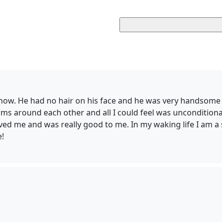
 know. He had no hair on his face and he was very handsome
ms around each other and all I could feel was unconditional 
loved me and was really good to me. In my waking life I am a 
e!