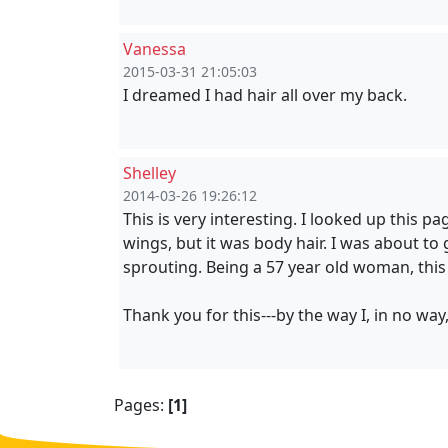
Vanessa
2015-03-31 21:05:03
I dreamed I had hair all over my back.
Shelley
2014-03-26 19:26:12
This is very interesting. I looked up this 
wings, but it was body hair. I was about to
sprouting. Being a 57 year old woman, this
Thank you for this---by the way I, in no way
Pages:
[1]