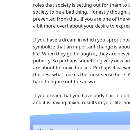
roles that society is setting out for them to
society to be a bad thing. Honestly though,
prevented from that. If you are one of the 
a bit more overt about your desire to expre
If you have a dream in which you sprout body
symbolize that an important change is about
life. When they go through it, they are nev
puberty. So perhaps something very new and
are about to move houses. Perhaps it is e
the best what makes the most sense here. Y
hard to figure out the answer.
If you dream that you have body hair in odd p
and it is having mixed results in your life. 