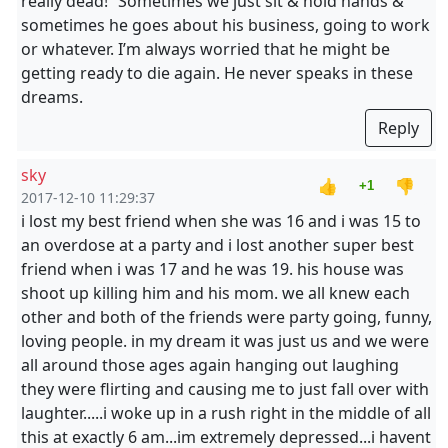
really dead!” Sometimes we just sit & hold hands &
sometimes he goes about his business, going to work
or whatever. I’m always worried that he might be
getting ready to die again. He never speaks in these
dreams.
Reply
sky
👍
👎
+1
2017-12-10 11:29:37
i lost my best friend when she was 16 and i was 15 to
an overdose at a party and i lost another super best
friend when i was 17 and he was 19. his house was
shoot up killing him and his mom. we all knew each
other and both of the friends were party going, funny,
loving people. in my dream it was just us and we were
all around those ages again hanging out laughing
they were flirting and causing me to just fall over with
laughter.....i woke up in a rush right in the middle of all
this at exactly 6 am...im extremely depressed...i havent