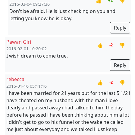
👍
👎
+1
2016-03-04 09:27:36
Don't be afraid. He is just checking on you and
letting you know he is okay.
Reply
Pawan Giri
👍
👎
-2
2016-02-01 10:20:02
I wish dream to come true.
Reply
rebecca
👍
👎
-2
2016-01-16 05:11:16
i have been married for 21 years but for the last 5 1/2 i
have cheated on my husband with the man i love
dearly and passed away i had talked to him the day
before he passed i have been thinking about him a lot
i didn't get to go to his funnel or the wake he called
me just about everyday and we talked i just keep