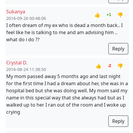
Sukanya
👍
👎
+1
2016-09-26 00:48:06
I often dream of my ex who is dead a month back.. I
feel like he is talking to me and am advising him ..
what do i do ??
Reply
Crystal D.
👍
👎
-2
2016-08-24 11:38:50
My mom passed away 5 months ago and last night
for the first time I had a dream about her, she was in a
hospital bed but she was doing well. My mom said my
name in this special way that she always had but as I
walked up to her I ran out of the room and I woke up
crying
Reply