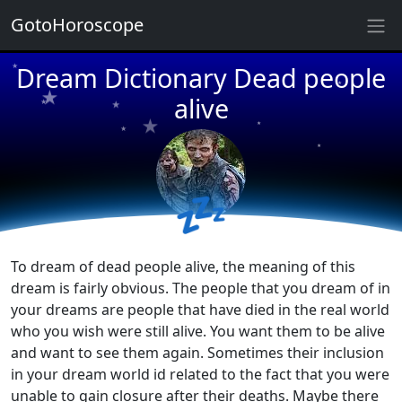
★
GotoHoroscope
★
★
Dream Dictionary Dead people
★
★
★
alive
★
★
★
★
★
★
★
💤
To dream of dead people alive, the meaning of this
dream is fairly obvious. The people that you dream of in
your dreams are people that have died in the real world
who you wish were still alive. You want them to be alive
and want to see them again. Sometimes their inclusion
in your dream world id related to the fact that you were
unable to gain closure after their deaths. Maybe there