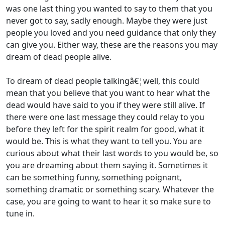
was one last thing you wanted to say to them that you
never got to say, sadly enough. Maybe they were just
people you loved and you need guidance that only they
can give you. Either way, these are the reasons you may
dream of dead people alive.
To dream of dead people talkingâ€¦well, this could
mean that you believe that you want to hear what the
dead would have said to you if they were still alive. If
there were one last message they could relay to you
before they left for the spirit realm for good, what it
would be. This is what they want to tell you. You are
curious about what their last words to you would be, so
you are dreaming about them saying it. Sometimes it
can be something funny, something poignant,
something dramatic or something scary. Whatever the
case, you are going to want to hear it so make sure to
tune in.