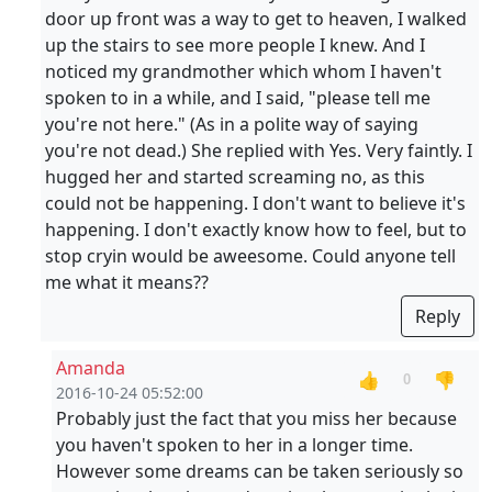
door up front was a way to get to heaven, I walked
up the stairs to see more people I knew. And I
noticed my grandmother which whom I haven't
spoken to in a while, and I said, "please tell me
you're not here." (As in a polite way of saying
you're not dead.) She replied with Yes. Very faintly. I
hugged her and started screaming no, as this
could not be happening. I don't want to believe it's
happening. I don't exactly know how to feel, but to
stop cryin would be aweesome. Could anyone tell
me what it means??
Reply
Amanda
👍
👎
0
2016-10-24 05:52:00
Probably just the fact that you miss her because
you haven't spoken to her in a longer time.
However some dreams can be taken seriously so