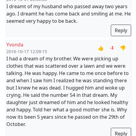
I dreamt of my husband who passed away two years
ago. I dreamt he has come back and smiling at me. He
seemed very happy to be back.
Reply
Yvonda
👍
👎
-1
2016-10-17 12:09:15
I had a dream of my brother. We were picking up
clothes that was scattered over a lawn and we were
talking. He was happy. He came to me once before to
and when I saw him I realized he was standing there
but I knew he was dead. I hugged him and woke up
crying. He said the number 54 in that dream. My
daughter just dreamed of him and he looked healthy
and happy. Told her what a good mother she is. Why
now its been 5 years since he passed on the 29th of
October.
Reply