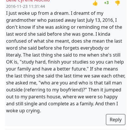
👍
👎
+3
2016-11-23 11:31:44
I just woke up from a dream. I dreamt of my
grandmother who passed away last July 13, 2016, I
don't know if she was asking or reminding me of the
last word she said before she was gone. I kinda
confused of what she meant, does she mean the last
word she said before she forgets everybody or
literaly. The last thing she said to me when she's still
OK is, "study hard, finish your studies so you can help
your family and have a better future." If she means
the last thing she said the last time we saw each other,
she asked me, "who are you and who is that tall man
outside (referring to my boyfriend)?" Then it jumped
out to my parents house, where we were so happy
and still single and complete as a family. And then I
woke up crying.
Reply