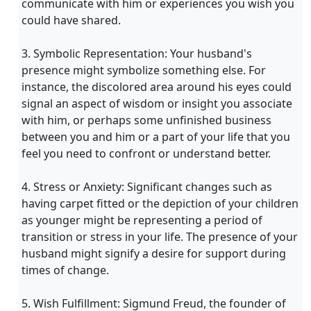
communicate with him or experiences you wish you
could have shared.
3. Symbolic Representation: Your husband's
presence might symbolize something else. For
instance, the discolored area around his eyes could
signal an aspect of wisdom or insight you associate
with him, or perhaps some unfinished business
between you and him or a part of your life that you
feel you need to confront or understand better.
4. Stress or Anxiety: Significant changes such as
having carpet fitted or the depiction of your children
as younger might be representing a period of
transition or stress in your life. The presence of your
husband might signify a desire for support during
times of change.
5. Wish Fulfillment: Sigmund Freud, the founder of