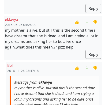
Reply
eklavya
👍
👎
+1
2016-05-26 04:26:00
my mother is alive. but still this is the second time i
have dreamt that she is dead. and i am crying a lot in
my dreams and asking her to be alive once
again.what does this mean.?? plzz help
Reply
Bel
👍
👎
+1
2016-11-26 23:47:18
Message from
eklavya
my mother is alive. but still this is the second time
i have dreamt that she is dead. and i am crying a
lot in my dreams and asking her to be alive once
again.what does this mean.?? plzz help