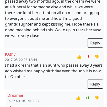
passed away two months ago, in the dream we were
at a funeral for someone else and while we were
there she kept her attention all on me and bragging
to everyone about me and how I'm a good
granddaughter and kept kissing me. Hope there's a
good meaning behind this. Woke up in tears because
we were very close
Reply
KAthy
👍
👎
-3
2017-03-20 06:12:44
I had a dream that a an aunt who passes away 3 years
ago wished me happy birthday even though it is now
till October.
Reply
Dreamer
👍
👎
+1
2017-04-16 14:11:27