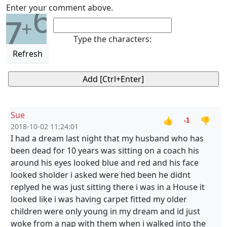
6
Enter your comment above.
7
+
Type the characters:
Refresh
Sue
👍
👎
-1
2018-10-02 11:24:01
I had a dream last night that my husband who has
been dead for 10 years was sitting on a coach his
around his eyes looked blue and red and his face
looked sholder i asked were hed been he didnt
replyed he was just sitting there i was in a House it
looked like i was having carpet fitted my older
children were only young in my dream and id just
woke from a nap with them when i walked into the