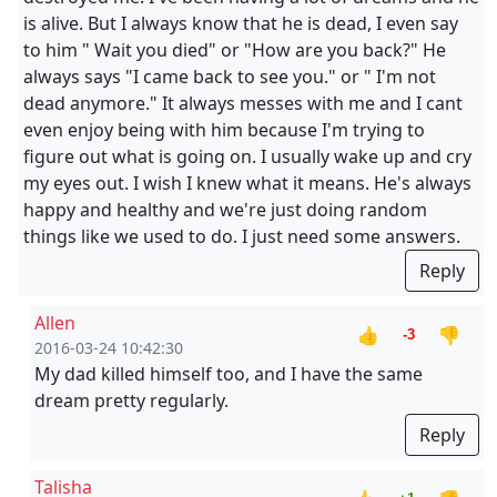
is alive. But I always know that he is dead, I even say
to him " Wait you died" or "How are you back?" He
always says "I came back to see you." or " I'm not
dead anymore." It always messes with me and I cant
even enjoy being with him because I'm trying to
figure out what is going on. I usually wake up and cry
my eyes out. I wish I knew what it means. He's always
happy and healthy and we're just doing random
things like we used to do. I just need some answers.
Reply
Allen
👍
👎
-3
2016-03-24 10:42:30
My dad killed himself too, and I have the same
dream pretty regularly.
Reply
Talisha