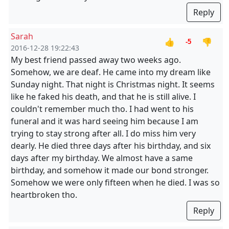
Reply
Sarah
👍
👎
-5
2016-12-28 19:22:43
My best friend passed away two weeks ago.
Somehow, we are deaf. He came into my dream like
Sunday night. That night is Christmas night. It seems
like he faked his death, and that he is still alive. I
couldn't remember much tho. I had went to his
funeral and it was hard seeing him because I am
trying to stay strong after all. I do miss him very
dearly. He died three days after his birthday, and six
days after my birthday. We almost have a same
birthday, and somehow it made our bond stronger.
Somehow we were only fifteen when he died. I was so
heartbroken tho.
Reply