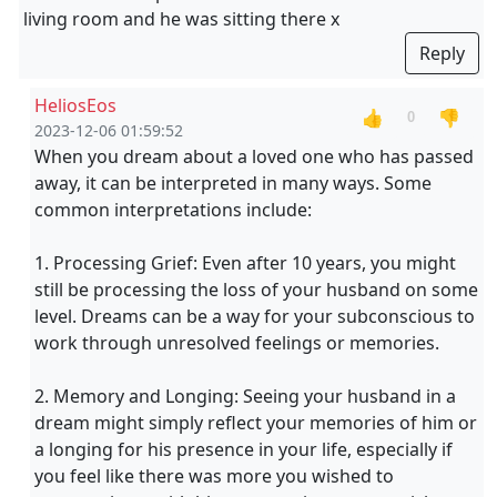
living room and he was sitting there x
Reply
HeliosEos
👍
👎
0
2023-12-06 01:59:52
When you dream about a loved one who has passed
away, it can be interpreted in many ways. Some
common interpretations include:
1. Processing Grief: Even after 10 years, you might
still be processing the loss of your husband on some
level. Dreams can be a way for your subconscious to
work through unresolved feelings or memories.
2. Memory and Longing: Seeing your husband in a
dream might simply reflect your memories of him or
a longing for his presence in your life, especially if
you feel like there was more you wished to