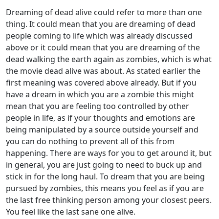
Dreaming of dead alive could refer to more than one
thing. It could mean that you are dreaming of dead
people coming to life which was already discussed
above or it could mean that you are dreaming of the
dead walking the earth again as zombies, which is what
the movie dead alive was about. As stated earlier the
first meaning was covered above already. But if you
have a dream in which you are a zombie this might
mean that you are feeling too controlled by other
people in life, as if your thoughts and emotions are
being manipulated by a source outside yourself and
you can do nothing to prevent all of this from
happening. There are ways for you to get around it, but
in general, you are just going to need to buck up and
stick in for the long haul. To dream that you are being
pursued by zombies, this means you feel as if you are
the last free thinking person among your closest peers.
You feel like the last sane one alive.