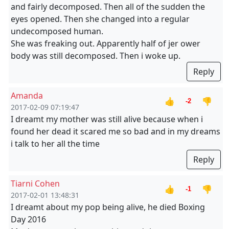
and fairly decomposed. Then all of the sudden the
eyes opened. Then she changed into a regular
undecomposed human.
She was freaking out. Apparently half of jer ower
body was still decomposed. Then i woke up.
Reply
Amanda
👍
👎
-2
2017-02-09 07:19:47
I dreamt my mother was still alive because when i
found her dead it scared me so bad and in my dreams
i talk to her all the time
Reply
Tiarni Cohen
👍
👎
-1
2017-02-01 13:48:31
I dreamt about my pop being alive, he died Boxing
Day 2016