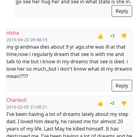
go see her hug her and see in what state is she in.
Reply
nisha
👍
👎
+3
2016-04-20 09:48:19
my grandmaa dies about 9 yr ago.she was ill at that
time,now i regularly dream that see is with me and
talk to me but i know in my dreams that see is died. i
love her so much,,but i don't know what di my dreams
mean????
Reply
CharlesS
👍
👎
+2
2016-02-05 21:08:21
I've been having a lot of dreams lately about my step
dad. I loved him dearly, he raised me for almost 20
years of my life. Last May he killed himself. It has
destroyed me. I've been having a lot of dreams and he