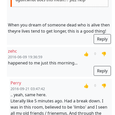
When you dream of someone dead who is alive then
theyre lives tend to get longer, this is a good thing!
Reply
zehc
👍
👎
0
2016-06-09 19:36:59
happened to me just this morning...
Reply
Perry
👍
👎
0
2016-09-21 03:47:42
.. yeah, same here.
Literally like 5 minutes ago. Had a break down. I
was in this room, believed to be 'limbo' and I seen
all my old friends / frienemys. And through the