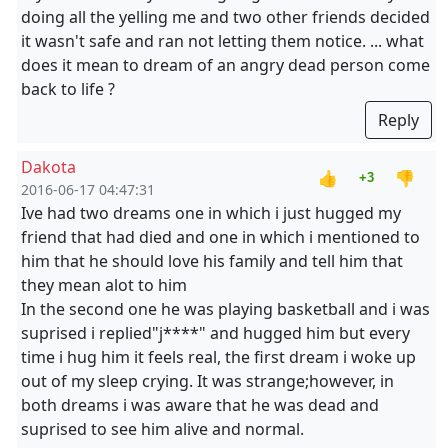
doing all the yelling me and two other friends decided
it wasn't safe and ran not letting them notice. ... what
does it mean to dream of an angry dead person come
back to life ?
Reply
Dakota
👍
👎
+3
2016-06-17 04:47:31
Ive had two dreams one in which i just hugged my
friend that had died and one in which i mentioned to
him that he should love his family and tell him that
they mean alot to him
In the second one he was playing basketball and i was
suprised i replied"j****" and hugged him but every
time i hug him it feels real, the first dream i woke up
out of my sleep crying. It was strange;however, in
both dreams i was aware that he was dead and
suprised to see him alive and normal.