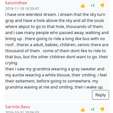
kanondhee
👍
👎
+3
2016-11-18 16:50:47
i have one wierdest dream. i dream that the sky turn
gray and have a hole above the sky and all the souls
where abput to go to that hole, thousands of them.
and i saw many people who passed away. walking and
lining up . there going to ride a long like bus with no
roof . theres a adult, babies, children, senoir, there are
thousand of them . some of them dont like to ride to
that bus, but the other children dont want to go. their
crying.
then i saw my grandma wearing a gray sweater and
my auntie wearing a white blouse, their smiling. i feel
their exitement, before going to somewhere. my
grandma waving at me and smiling. then i wake up.
Reply
Sarmila Basu
👍
👎
+2
2016-10-31 20:06:03