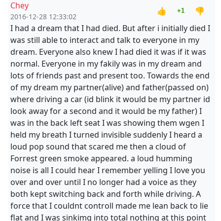
Chey
👍
👎
+1
2016-12-28 12:33:02
I had a dream that I had died. But after i initially died I
was still able to interact and talk to everyone in my
dream. Everyone also knew I had died it was if it was
normal. Everyone in my fakily was in my dream and
lots of friends past and present too. Towards the end
of my dream my partner(alive) and father(passed on)
where driving a car (id blink it would be my partner id
look away for a second and it would be my father) I
was in the back left seat I was showing them wgen I
held my breath I turned invisible suddenly I heard a
loud pop sound that scared me then a cloud of
Forrest green smoke appeared. a loud humming
noise is all I could hear I remember yelling I love you
over and over until I no longer had a voice as they
both kept switching back and forth while driving. A
force that I couldnt controll made me lean back to lie
flat and I was sinkimg into total nothing at this point