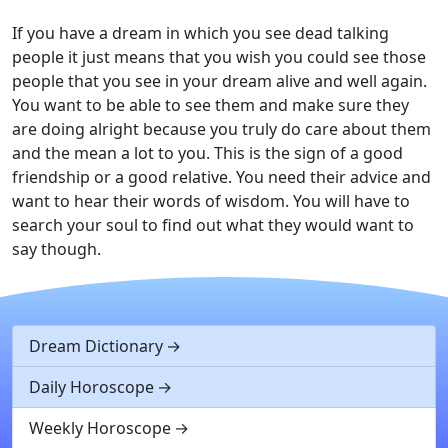
If you have a dream in which you see dead talking
people it just means that you wish you could see those
people that you see in your dream alive and well again.
You want to be able to see them and make sure they
are doing alright because you truly do care about them
and the mean a lot to you. This is the sign of a good
friendship or a good relative. You need their advice and
want to hear their words of wisdom. You will have to
search your soul to find out what they would want to
say though.
Dream Dictionary
Daily Horoscope
Weekly Horoscope