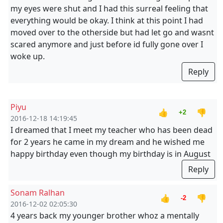
my eyes were shut and I had this surreal feeling that
everything would be okay. I think at this point I had
moved over to the otherside but had let go and wasnt
scared anymore and just before id fully gone over I
woke up.
Reply
Piyu
👍
👎
+2
2016-12-18 14:19:45
I dreamed that I meet my teacher who has been dead
for 2 years he came in my dream and he wished me
happy birthday even though my birthday is in August
Reply
Sonam Ralhan
👍
👎
-2
2016-12-02 02:05:30
4 years back my younger brother whoz a mentally