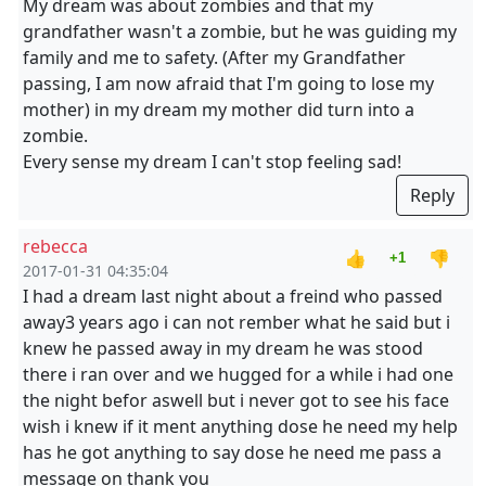
My dream was about zombies and that my
grandfather wasn't a zombie, but he was guiding my
family and me to safety. (After my Grandfather
passing, I am now afraid that I'm going to lose my
mother) in my dream my mother did turn into a
zombie.
Every sense my dream I can't stop feeling sad!
Reply
rebecca
👍
👎
+1
2017-01-31 04:35:04
I had a dream last night about a freind who passed
away3 years ago i can not rember what he said but i
knew he passed away in my dream he was stood
there i ran over and we hugged for a while i had one
the night befor aswell but i never got to see his face
wish i knew if it ment anything dose he need my help
has he got anything to say dose he need me pass a
message on thank you