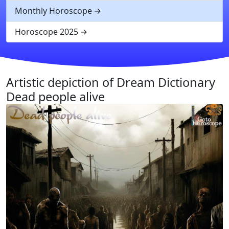
Monthly Horoscope
Horoscope 2025
Artistic depiction of Dream Dictionary
Dead people alive