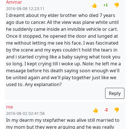
Ammar
👍
👎
+1
2016-08-08 12:23:11
I dreamt about my elder brother who died 7 years
ago due to cancer. All the view was plane white until
he suddenly came inside an invisible vehicle or cart.
Once it stopped, he opened the door and lunged at
me without letting me see his face. I was fascinated
by the scene and my eyes couldn't hold the tears in
and i started crying like a baby saying what took you
so long. I kept crying till i woke up. Note: he left me a
mesaage before his death saying soon enough we'll
be united again and we'll play together just like we
used to. Any explanation?
Reply
me
👍
👎
-2
2016-08-02 02:41:58
In my dearm my stepfather was alive still married to
my mom but they were arguing and he was really