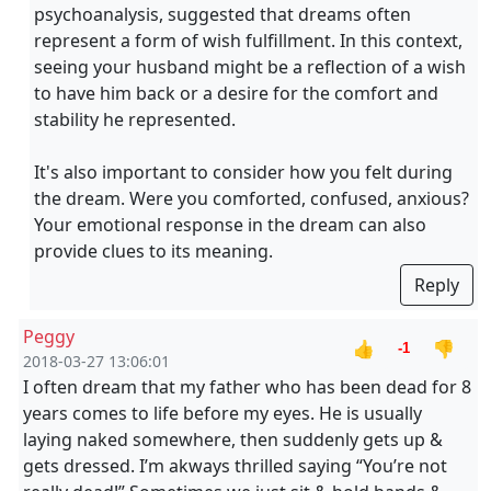
psychoanalysis, suggested that dreams often
represent a form of wish fulfillment. In this context,
seeing your husband might be a reflection of a wish
to have him back or a desire for the comfort and
stability he represented.
It's also important to consider how you felt during
the dream. Were you comforted, confused, anxious?
Your emotional response in the dream can also
provide clues to its meaning.
Reply
Peggy
👍
👎
-1
2018-03-27 13:06:01
I often dream that my father who has been dead for 8
years comes to life before my eyes. He is usually
laying naked somewhere, then suddenly gets up &
gets dressed. I’m akways thrilled saying “You’re not