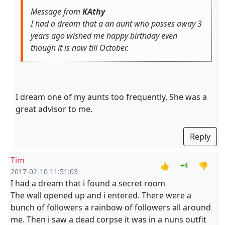
Message from
KAthy
I had a dream that a an aunt who passes away 3
years ago wished me happy birthday even
though it is now till October.
I dream one of my aunts too frequently. She was a
great advisor to me.
Reply
Tim
👍
👎
+4
2017-02-10 11:51:03
I had a dream that i found a secret room
The wall opened up and i entered. There were a
bunch of followers a rainbow of followers all around
me. Then i saw a dead corpse it was in a nuns outfit