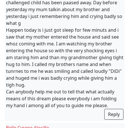
challenged child has been paased away. Day before
yesterday my mum talkin about my brother and
yesterday i just remembering him and crying badly so
what g
Happen today is i just got sleep for few minuts and i
saw that my mother entered the house and said see
whoz coming with me. I am watching my brother
entering the house so with the very shocking eyes i
am staring him and than my grandmother giving tight
hug to him. I called my brothers name and when
tunrnes to me he was smiling and called loudly "DiDi"
and huged me i was badly crying while giving him a
tigh hug.
Can anybody help me out to tell that what actually
means of this dream please everybody i am folding
my hand i among all of you to guide me please.
Reply
Belle Cyrene Alocillo