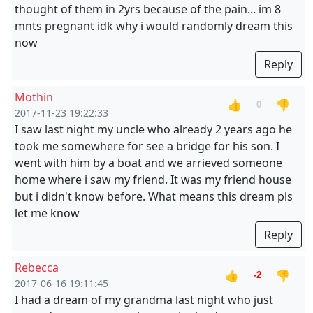
thought of them in 2yrs because of the pain... im 8
mnts pregnant idk why i would randomly dream this
now
Reply
Mothin
👍
👎
0
2017-11-23 19:22:33
I saw last night my uncle who already 2 years ago he
took me somewhere for see a bridge for his son. I
went with him by a boat and we arrieved someone
home where i saw my friend. It was my friend house
but i didn't know before. What means this dream pls
let me know
Reply
Rebecca
👍
👎
-2
2017-06-16 19:11:45
I had a dream of my grandma last night who just