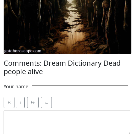
Comments: Dream Dictionary Dead
people alive
Your name:
B
i
Ʉ
⎁