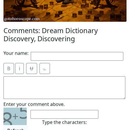
Comments: Dream Dictionary
Discovery, Discovering
Your name:
B
i
Ʉ
⎁
5
Enter your comment above.
8
+
Type the characters: