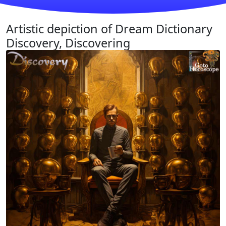
Artistic depiction of Dream Dictionary
Discovery, Discovering