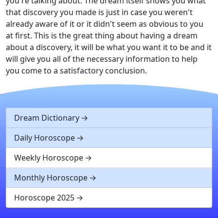
you're talking about. The dream itself shows you what
that discovery you made is just in case you weren't
already aware of it or it didn't seem as obvious to you
at first. This is the great thing about having a dream
about a discovery, it will be what you want it to be and it
will give you all of the necessary information to help
you come to a satisfactory conclusion.
Dream Dictionary
Daily Horoscope
Weekly Horoscope
Monthly Horoscope
Horoscope 2025