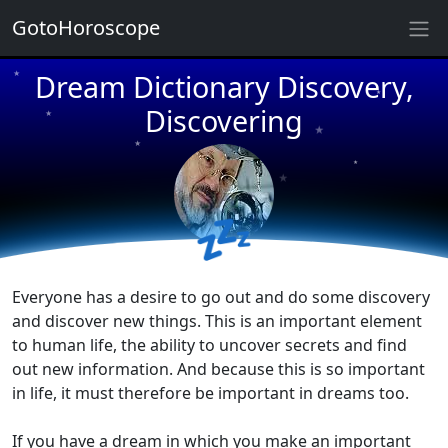
★
GotoHoroscope
Dream Dictionary Discovery,
★
★
★
Discovering
★
★
★
★
★
💤
★
★
Everyone has a desire to go out and do some discovery
and discover new things. This is an important element
to human life, the ability to uncover secrets and find
out new information. And because this is so important
in life, it must therefore be important in dreams too.
If you have a dream in which you make an important