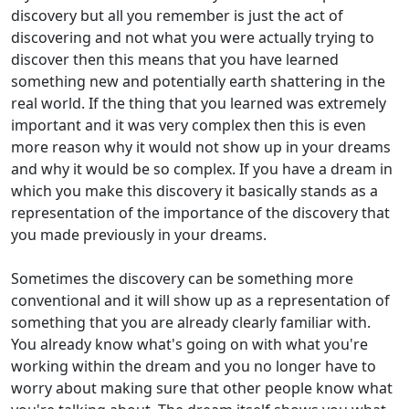
discovery but all you remember is just the act of
discovering and not what you were actually trying to
discover then this means that you have learned
something new and potentially earth shattering in the
real world. If the thing that you learned was extremely
important and it was very complex then this is even
more reason why it would not show up in your dreams
and why it would be so complex. If you have a dream in
which you make this discovery it basically stands as a
representation of the importance of the discovery that
you made previously in your dreams.
Sometimes the discovery can be something more
conventional and it will show up as a representation of
something that you are already clearly familiar with.
You already know what's going on with what you're
working within the dream and you no longer have to
worry about making sure that other people know what