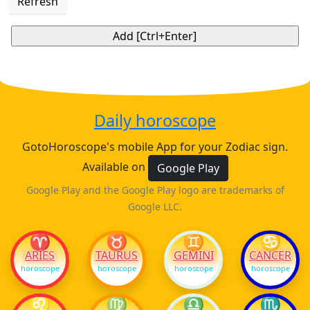
Refresh
Daily horoscope
GotoHoroscope's mobile App for your Zodiac sign.
Available on
Google Play
Google Play and the Google Play logo are trademarks of
Google LLC.
♈
♉
♊
♋
ARIES
TAURUS
GEMINI
CANCER
horoscope
horoscope
horoscope
horoscope
♌
♍
♎
♏