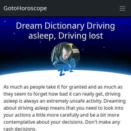
★
GotoHoroscope
Dream Dictionary Driving
★
★
★
asleep, Driving lost
★
★
★
★
★
💤
★
★
As much as people take it for granted and as much as
they seem to forget how bad it can really get, driving
asleep is always an extremely unsafe activity. Dreaming
about driving asleep means that you need to look into
your actions a little more carefully and be a bit more
contemplative about your decisions. Don't make any
rash decisions.