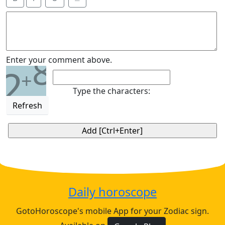
8
Enter your comment above.
2
+
Type the characters:
Refresh
Daily horoscope
GotoHoroscope's mobile App for your Zodiac sign.