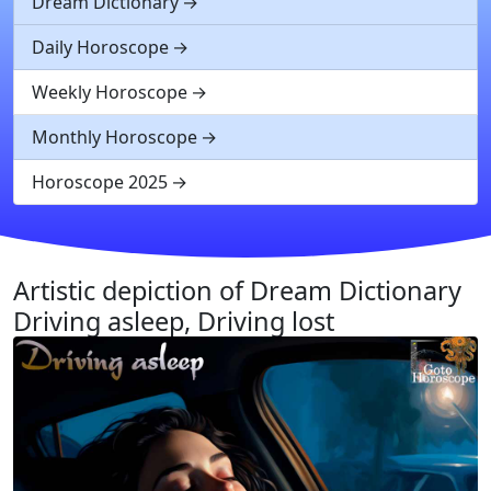
Dream Dictionary
Daily Horoscope
Weekly Horoscope
Monthly Horoscope
Horoscope 2025
Artistic depiction of Dream Dictionary
Driving asleep, Driving lost