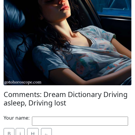
Comments: Dream Dictionary Driving
asleep, Driving lost
Your name:
B
i
Ʉ
⎁