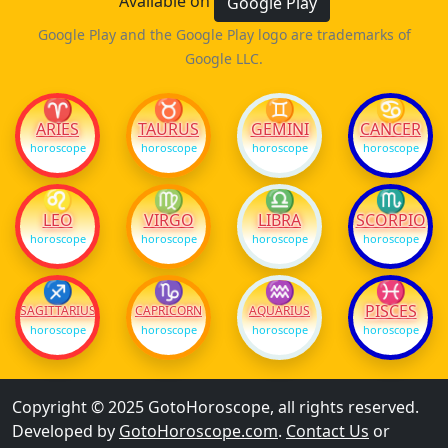
Available on
Google Play
Google Play and the Google Play logo are trademarks of
Google LLC.
♈
♉
♊
♋
ARIES
TAURUS
GEMINI
CANCER
horoscope
horoscope
horoscope
horoscope
♌
♍
♎
♏
LEO
VIRGO
LIBRA
SCORPIO
horoscope
horoscope
horoscope
horoscope
♐
♑
♒
♓
PISCES
SAGITTARIUS
CAPRICORN
AQUARIUS
horoscope
horoscope
horoscope
horoscope
Copyright © 2025 GotoHoroscope, all rights reserved.
Developed by
GotoHoroscope.com
.
Contact Us
or