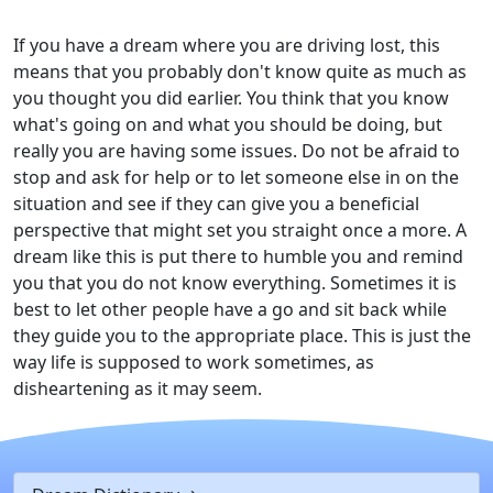
If you have a dream where you are driving lost, this
means that you probably don't know quite as much as
you thought you did earlier. You think that you know
what's going on and what you should be doing, but
really you are having some issues. Do not be afraid to
stop and ask for help or to let someone else in on the
situation and see if they can give you a beneficial
perspective that might set you straight once a more. A
dream like this is put there to humble you and remind
you that you do not know everything. Sometimes it is
best to let other people have a go and sit back while
they guide you to the appropriate place. This is just the
way life is supposed to work sometimes, as
disheartening as it may seem.