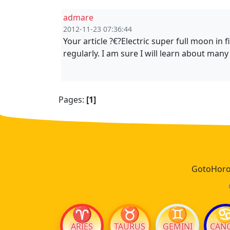
admare
2012-11-23 07:36:44
Your article ?€?Electric super full moon in 
regularly. I am sure I will learn about many 
Pages:
[1]
GotoHoros
♈
♉
♊
ARIES
TAURUS
GEMINI
CAN