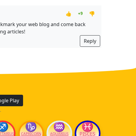
👍
👎
+9
ll bookmark your web blog and come back
ng articles!
Reply
gle Play
.
♐
♑
♒
♓
PISCES
TTARIUS
CAPRICORN
AQUARIUS