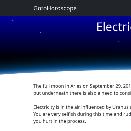
GotoHoroscope
Electr
★
★
★
The full moon in Aries on September 29, 2012
but underneath there is also a need to consi
Electricity is in the air influenced by Uran
You are very selfish during this time and ru
you hurt in the process.