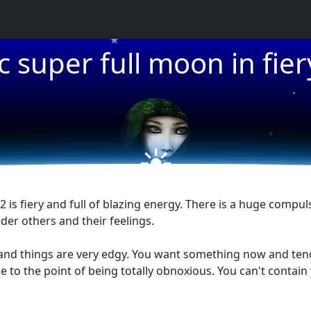
★
ic super full moon in fier
★
★
☀
 is fiery and full of blazing energy. There is a huge compul
der others and their feelings.
us and things are very edgy. You want something now and ten
de to the point of being totally obnoxious. You can't conta