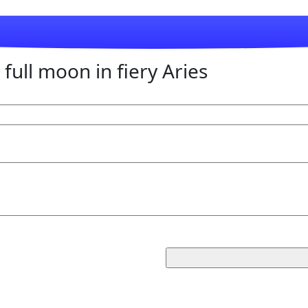
full moon in fiery Aries