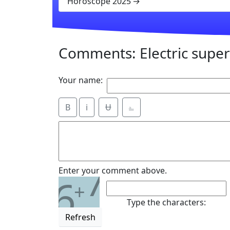
Horoscope 2025
Comments: Electric super 
Your name:
B
i
Ʉ
⎁
7
Enter your comment above.
6
+
Type the characters:
Refresh