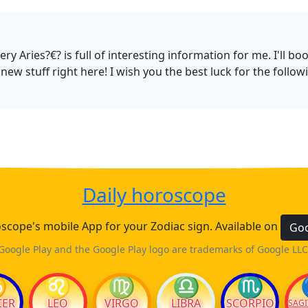
fiery Aries?€? is full of interesting information for me. I'
new stuff right here! I wish you the best luck for the followi
Daily horoscope
cope's mobile App for your Zodiac sign. Available on
Goo
Google Play and the Google Play logo are trademarks of Google LLC
♋
♌
♍
♎
♏
CER
LEO
VIRGO
LIBRA
SCORPIO
SAGI