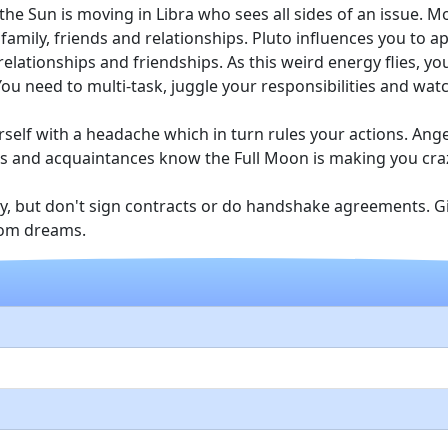
 the Sun is moving in Libra who sees all sides of an issue. 
family, friends and relationships. Pluto influences you to a
elationships and friendships. As this weird energy flies, 
ou need to multi-task, juggle your responsibilities and wat
self with a headache which in turn rules your actions. Ange
ends and acquaintances know the Full Moon is making you cra
gy, but don't sign contracts or do handshake agreements. Gi
rom dreams.