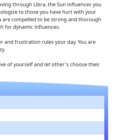
Moving through Libra, the Sun influences you
pologize to those you have hurt with your
you are compelled to be strong and thorough
ch for dynamic influences.
r and frustration rules your day. You are
zy.
ve of yourself and let other's choose their