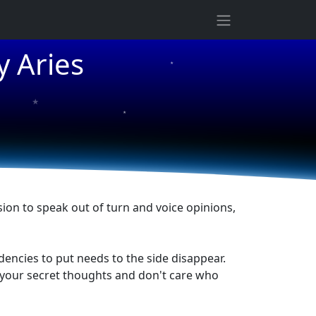
★
y Aries
★
★
★
sion to speak out of turn and voice opinions,
dencies to put needs to the side disappear.
in your secret thoughts and don't care who