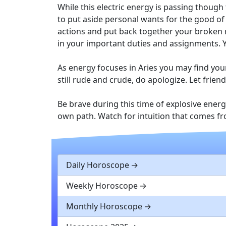
While this electric energy is passing though
to put aside personal wants for the good of 
actions and put back together your broken r
in your important duties and assignments. Y
As energy focuses in Aries you may find your
still rude and crude, do apologize. Let fri
Be brave during this time of explosive ener
own path. Watch for intuition that comes f
Daily Horoscope
Weekly Horoscope
Monthly Horoscope