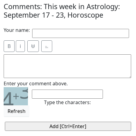
Comments: This week in Astrology:
September 17 - 23, Horoscope
Your name:
B
i
Ʉ
⎁
3
Enter your comment above.
4
+
Type the characters:
Refresh