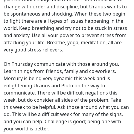
change with order and discipline, but Uranus wants to
be spontaneous and shocking. When these two begin
to fight there are all types of issues happening in the
world. Keep breathing and try not to be stuck in stress
and anxiety. Use all your power to prevent stress from
attacking your life. Breathe, yoga, meditation, all are
very good stress relievers.
On Thursday communicate with those around you.
Learn things from friends, family and co-workers.
Mercury is being very dynamic this week and is
enlightening Uranus and Pluto on the way to
communicate. There will be difficult negations this
week, but do consider all sides of the problem. Take
this week to be helpful. Ask those around what you can
do. This will be a difficult week for many of the signs,
and you can help. Challenge is good; being one with
your world is better.