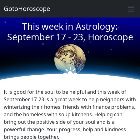
★
GotoHoroscope
This week in Astrology:
★
★
★
September 17 - 23, Horoscope
★
★
★
★
★
☀
★
★
It is good for the soul to be helpful and this week of
September 17-23 is a great week to help neighbors with
winterizing their homes, friends with finance problems,
and the homeless with soup kitchens. Helping can
bring out the positive side of your soul and is a
powerful change. Your progress, help and kindness
brings people together.