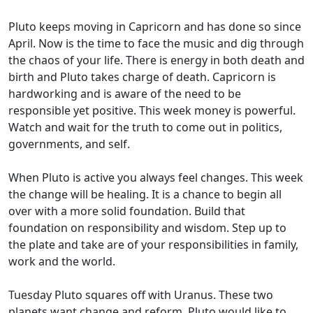
Pluto keeps moving in Capricorn and has done so since
April. Now is the time to face the music and dig through
the chaos of your life. There is energy in both death and
birth and Pluto takes charge of death. Capricorn is
hardworking and is aware of the need to be
responsible yet positive. This week money is powerful.
Watch and wait for the truth to come out in politics,
governments, and self.
When Pluto is active you always feel changes. This week
the change will be healing. It is a chance to begin all
over with a more solid foundation. Build that
foundation on responsibility and wisdom. Step up to
the plate and take are of your responsibilities in family,
work and the world.
Tuesday Pluto squares off with Uranus. These two
planets want change and reform. Pluto would like to