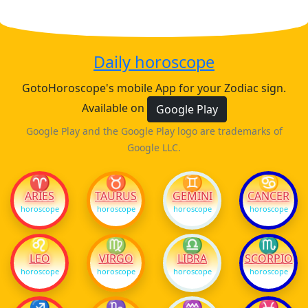
Daily horoscope
GotoHoroscope's mobile App for your Zodiac sign.
Available on
Google Play
Google Play and the Google Play logo are trademarks of
Google LLC.
♈
♉
♊
♋
ARIES
TAURUS
GEMINI
CANCER
horoscope
horoscope
horoscope
horoscope
♌
♍
♎
♏
LEO
VIRGO
LIBRA
SCORPIO
horoscope
horoscope
horoscope
horoscope
♐
♑
♒
♓