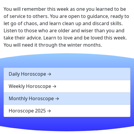
You will remember this week as one you learned to be
of service to others. You are open to guidance, ready to
let go of chaos, and learn clean up and discard skills.
Listen to those who are older and wiser than you and
take their advice. Learn to love and be loved this week.
You will need it through the winter months.
Daily Horoscope
Weekly Horoscope
Monthly Horoscope
Horoscope 2025