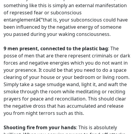
something like this is simply an external manifestation
of repressed fear or subconscious
entanglementâ€”that is, your subconscious could have
been influenced by the negative energy of someone
you passed during your waking consciousness.
9 men present, connected to the plastic bag
: The
posse of men that are there represent criminals or dark
forces and negative energies which you do not want in
your presence. It could be that you need to do a space
clearing of your house or your bedroom or living room.
Simply take a sage smudge wand, light it, and waft the
smoke through the room while meditating or reciting
prayers for peace and reconciliation. This should clear
the negative dross that has accumulated and release
you from night terrors such as this.
Shooting fire from your hands
: This is absolutely