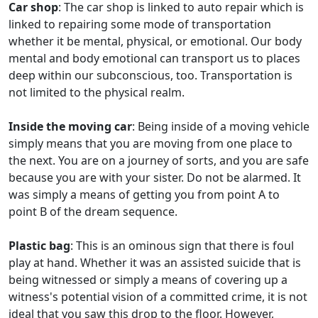
Car shop
: The car shop is linked to auto repair which is
linked to repairing some mode of transportation
whether it be mental, physical, or emotional. Our body
mental and body emotional can transport us to places
deep within our subconscious, too. Transportation is
not limited to the physical realm.
Inside the moving car
: Being inside of a moving vehicle
simply means that you are moving from one place to
the next. You are on a journey of sorts, and you are safe
because you are with your sister. Do not be alarmed. It
was simply a means of getting you from point A to
point B of the dream sequence.
Plastic bag
: This is an ominous sign that there is foul
play at hand. Whether it was an assisted suicide that is
being witnessed or simply a means of covering up a
witness's potential vision of a committed crime, it is not
ideal that you saw this drop to the floor. However,