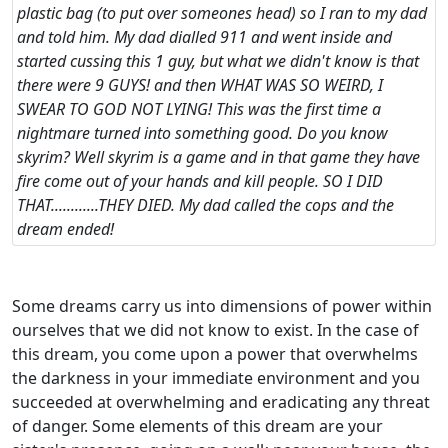
plastic bag (to put over someones head) so I ran to my dad
and told him. My dad dialled 911 and went inside and
started cussing this 1 guy, but what we didn't know is that
there were 9 GUYS! and then WHAT WAS SO WEIRD, I
SWEAR TO GOD NOT LYING! This was the first time a
nightmare turned into something good. Do you know
skyrim? Well skyrim is a game and in that game they have
fire come out of your hands and kill people. SO I DID
THAT............THEY DIED. My dad called the cops and the
dream ended!
Some dreams carry us into dimensions of power within
ourselves that we did not know to exist. In the case of
this dream, you come upon a power that overwhelms
the darkness in your immediate environment and you
succeeded at overwhelming and eradicating any threat
of danger. Some elements of this dream are your