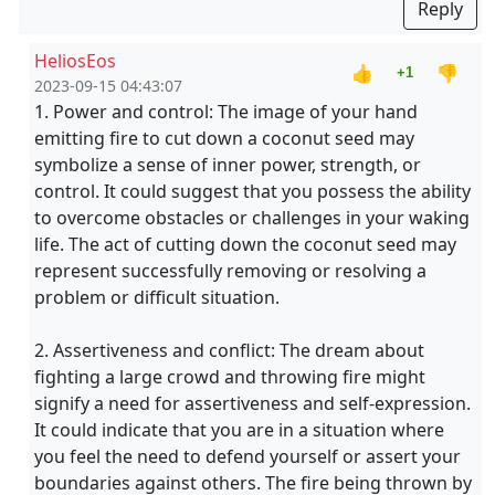
Reply
HeliosEos
👍
👎
+1
2023-09-15 04:43:07
1. Power and control: The image of your hand
emitting fire to cut down a coconut seed may
symbolize a sense of inner power, strength, or
control. It could suggest that you possess the ability
to overcome obstacles or challenges in your waking
life. The act of cutting down the coconut seed may
represent successfully removing or resolving a
problem or difficult situation.
2. Assertiveness and conflict: The dream about
fighting a large crowd and throwing fire might
signify a need for assertiveness and self-expression.
It could indicate that you are in a situation where
you feel the need to defend yourself or assert your
boundaries against others. The fire being thrown by