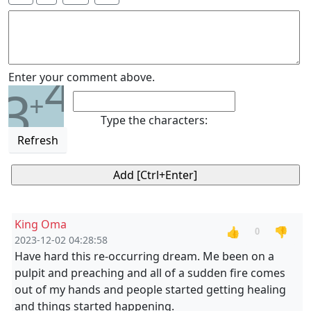
4
Enter your comment above.
3
+
Type the characters:
Refresh
King Oma
👍
👎
0
2023-12-02 04:28:58
Have hard this re-occurring dream. Me been on a
pulpit and preaching and all of a sudden fire comes
out of my hands and people started getting healing
and things started happening.