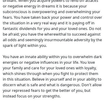
brilliant. When you acquire powers to fend off attacks
or negative energy in dreams it is because your
subconscious is overpowering and overwhelming your
fears. You have taken back your power and control over
the situation in a very real way and it is paying off in
fantastic dividends for you and your loved ones. Do not
be afraid; you have the wherewithal to succeed against
all odds and seemingly insurmountable adversity by the
spark of light within you.
You have an innate ability within you to overwhelm dark
energies or negative influences in your life. You love
your family and care for your loved ones with loyalty,
which shines through when you fight to protect them
in this situation. Believe in yourself and in your ability to
discern what is safe and what is dangerous. Don't allow
your repressed fears to get the better of you, but
instead focus on your strengths.