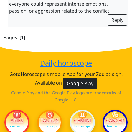
everyone could represent intense emotions,
passion, or aggression related to the conflict.
Reply
Pages:
[1]
Daily horoscope
GotoHoroscope's mobile App for your Zodiac sign.
Available on
Google Play
Google Play and the Google Play logo are trademarks of
Google LLC.
♈
♉
♊
♋
ARIES
TAURUS
GEMINI
CANCER
horoscope
horoscope
horoscope
horoscope