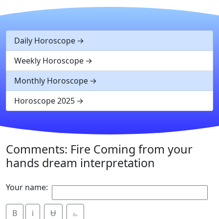
Daily Horoscope
Weekly Horoscope
Monthly Horoscope
Horoscope 2025
Comments: Fire Coming from your
hands dream interpretation
Your name:
B
i
Ʉ
⎁