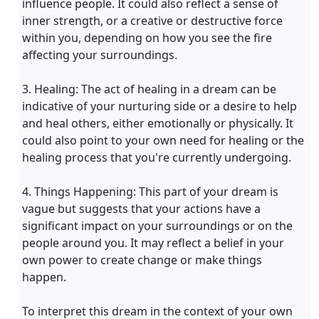
influence people. It could also reflect a sense of
inner strength, or a creative or destructive force
within you, depending on how you see the fire
affecting your surroundings.
3. Healing: The act of healing in a dream can be
indicative of your nurturing side or a desire to help
and heal others, either emotionally or physically. It
could also point to your own need for healing or the
healing process that you're currently undergoing.
4. Things Happening: This part of your dream is
vague but suggests that your actions have a
significant impact on your surroundings or on the
people around you. It may reflect a belief in your
own power to create change or make things
happen.
To interpret this dream in the context of your own