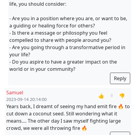
life, you should consider:
- Are you in a position where you are, or want to be,
a guiding or healing force for others?
- Is there a message or philosophy you feel
compelled to share with people around you?
- Are you going through a transformative period in
your life?
- Do you aspire to have a greater impact on the
world or in your community?
Reply
Samuel
👍
👎
0
2023-09-14 20:14:00
Years back, I dreamt of seeing my hand emit fire 🔥 to
cut down a coconut seed. Still wondering what it
means.... The other day I saw myself fighting large
crowd, we were all throwing fire 🔥