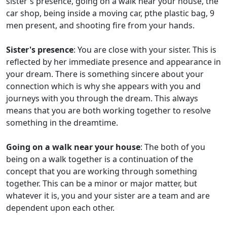
sister's presence, going on a walk near your house, the
car shop, being inside a moving car, pthe plastic bag, 9
men present, and shooting fire from your hands.
Sister's presence
: You are close with your sister. This is
reflected by her immediate presence and appearance in
your dream. There is something sincere about your
connection which is why she appears with you and
journeys with you through the dream. This always
means that you are both working together to resolve
something in the dreamtime.
Going on a walk near your house
: The both of you
being on a walk together is a continuation of the
concept that you are working through something
together. This can be a minor or major matter, but
whatever it is, you and your sister are a team and are
dependent upon each other.