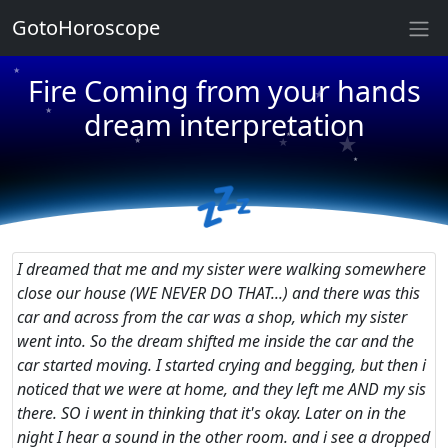
GotoHoroscope
★
★
Fire Coming from your hands
★
★
★
dream interpretation
★
★
★
★
💤
★
★
★
I dreamed that me and my sister were walking somewhere
close our house (WE NEVER DO THAT...) and there was this
car and across from the car was a shop, which my sister
went into. So the dream shifted me inside the car and the
car started moving. I started crying and begging, but then i
noticed that we were at home, and they left me AND my sis
there. SO i went in thinking that it's okay. Later on in the
night I hear a sound in the other room. and i see a dropped