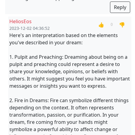
Reply
HeliosEos
👍
👎
0
2023-12-02 04:36:52
Here's an interpretation based on the elements
you've described in your dream:
1. Pulpit and Preaching: Dreaming about being on a
pulpit and preaching could represent a desire to
share your knowledge, opinions, or beliefs with
others. It might suggest you feel you have important
messages or insights you want to express.
2. Fire in Dreams: Fire can symbolize different things
depending on the context. It often represents
transformation, passion, or purification. In your
dream, fire coming from your hands might
symbolize a powerful ability to affect change or