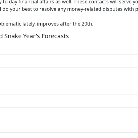
y to day financial affairs as well. These contacts will serve
 and do your best to resolve any money-related disputes with
lematic lately, improves after the 20th.
 Snake Year's Forecasts