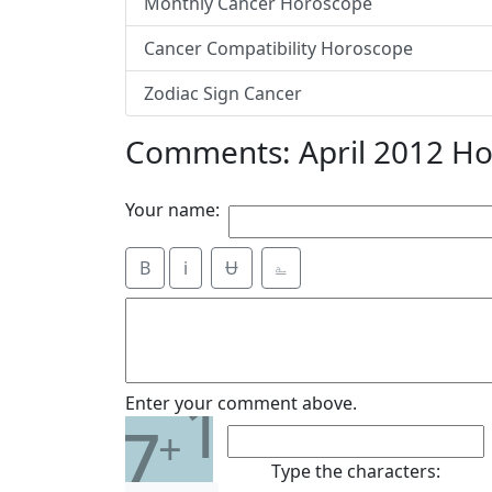
Monthly Cancer Horoscope
Cancer Compatibility Horoscope
Zodiac Sign Cancer
Comments: April 2012 H
Your name:
B
i
Ʉ
⎁
1
Enter your comment above.
7
+
Type the characters: