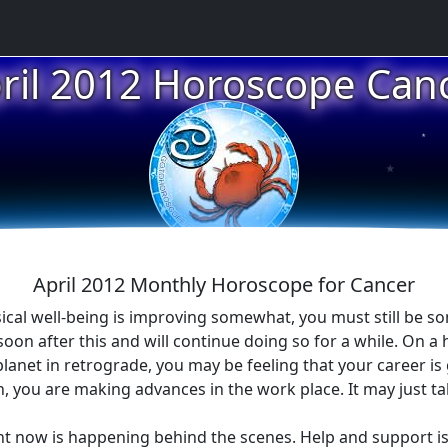
ril 2012 Horoscope Can
★
★
April 2012 Monthly Horoscope for Cancer
ical well-being is improving somewhat, you must still be s
n after this and will continue doing so for a while. On a h
planet in retrograde, you may be feeling that your career i
uth, you are making advances in the work place. It may just ta
ght now is happening behind the scenes. Help and support 