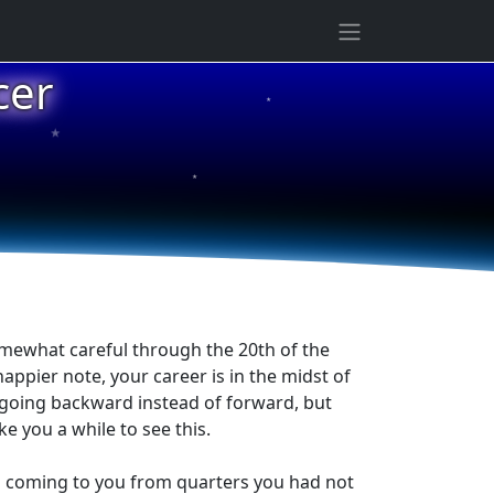
cer
★
★
★
omewhat careful through the 20th of the
appier note, your career is in the midst of
s going backward instead of forward, but
ke you a while to see this.
is coming to you from quarters you had not