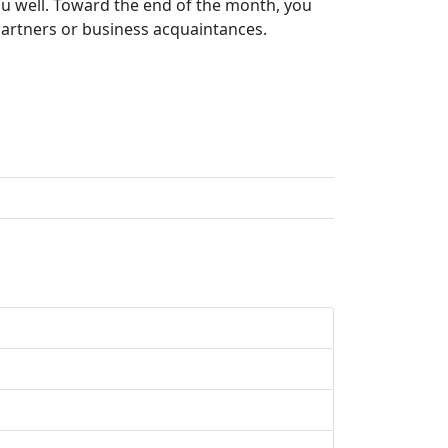
 you well. Toward the end of the month, you
 partners or business acquaintances.