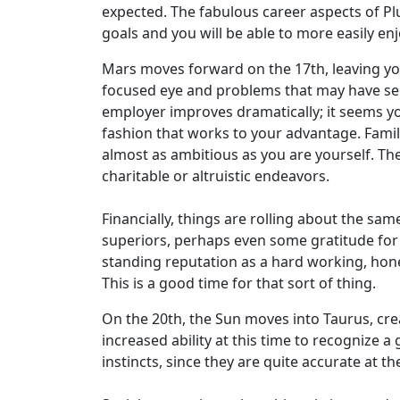
expected. The fabulous career aspects of Plut
goals and you will be able to more easily enj
Mars moves forward on the 17th, leaving you
focused eye and problems that may have se
employer improves dramatically; it seems yo
fashion that works to your advantage. Family
almost as ambitious as you are yourself. The
charitable or altruistic endeavors.
Financially, things are rolling about the sam
superiors, perhaps even some gratitude for 
standing reputation as a hard working, hone
This is a good time for that sort of thing.
On the 20th, the Sun moves into Taurus, crea
increased ability at this time to recognize a
instincts, since they are quite accurate at 