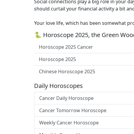
Social connections play a big role in your da
should curtail your financial activity a bit
Your love life, which has been somewhat prob
🐍 Horoscope 2025, the Green Wood
Horoscope 2025 Cancer
Horoscope 2025
Chinese Horoscope 2025
Daily Horoscopes
Cancer Daily Horoscope
Cancer Tomorrow Horoscope
Weekly Cancer Horoscope