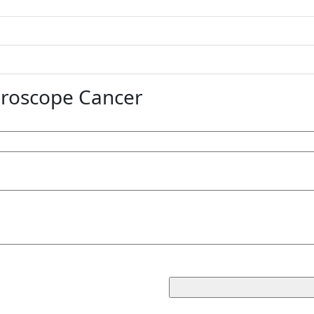
oroscope Cancer