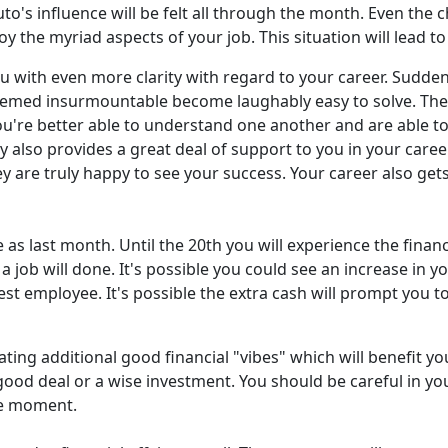
o's influence will be felt all through the month. Even the ch
oy the myriad aspects of your job. This situation will lead t
 with even more clarity with regard to your career. Suddenl
emed insurmountable become laughably easy to solve. The
u're better able to understand one another and are able to
 also provides a great deal of support to you in your career
y are truly happy to see your success. Your career also gets
e as last month. Until the 20th you will experience the fina
a job will done. It's possible you could see an increase in
st employee. It's possible the extra cash will prompt you t
ting additional good financial "vibes" which will benefit y
 good deal or a wise investment. You should be careful in yo
the moment.