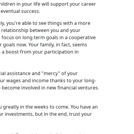
ildren in your life will support your career
o eventual success.
y, you're able to see things with a more
 relationship between you and your
 focus on long term goals in a cooperative
 goals now. Your family, in fact, seems
 a boost from your participation in
ncial assistance and "mercy" of your
 your wages and income thanks to your long-
o become involved in new financial ventures.
ou greatly in the weeks to come. You have an
ur investments, but in the end, trust your