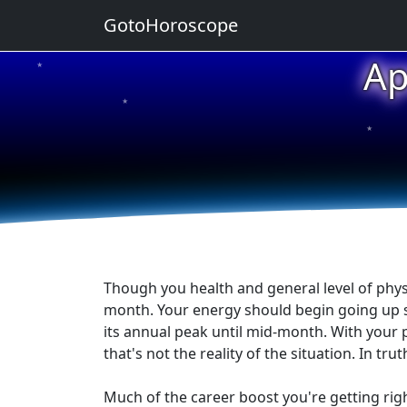
GotoHoroscope
Ap
★
★
★
★
★
Though you health and general level of phys
month. Your energy should begin going up soo
its annual peak until mid-month. With your 
that's not the reality of the situation. In tr
Much of the career boost you're getting ri