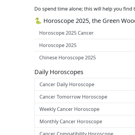
Do spend time alone; this will help you find 
🐍 Horoscope 2025, the Green Wood
Horoscope 2025 Cancer
Horoscope 2025
Chinese Horoscope 2025
Daily Horoscopes
Cancer Daily Horoscope
Cancer Tomorrow Horoscope
Weekly Cancer Horoscope
Monthly Cancer Horoscope
Cancer Compatibility Horoscope