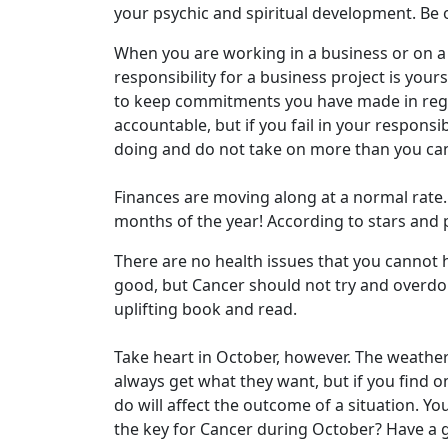
your psychic and spiritual development. Be o
When you are working in a business or on a 
responsibility for a business project is your
to keep commitments you have made in rega
accountable, but if you fail in your responsib
doing and do not take on more than you can 
Finances are moving along at a normal rate. 
months of the year! According to stars and p
There are no health issues that you cannot h
good, but Cancer should not try and overdo a
uplifting book and read.
Take heart in October, however. The weather
always get what they want, but if you find om
do will affect the outcome of a situation. Y
the key for Cancer during October? Have a go