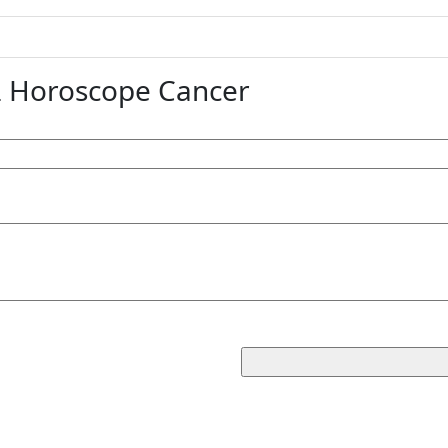
 Horoscope Cancer