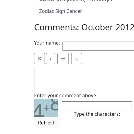
Zodiac Sign Cancer
Comments: October 2012
Your name:
B
i
Ʉ
⎁
8
Enter your comment above.
4
+
Type the characters:
Refresh