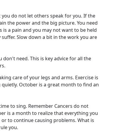
ou do not let others speak for you. If the
etain the power and the big picture. You need
is a pain and you may not want to be held
ly suffer. Slow down a bit in the work you are
on't need. This is key advice for all the
rs.
aking care of your legs and arms. Exercise is
quietly. October is a great month to find an
e time to sing. Remember Cancers do not
ber is a month to realize that everything you
ne or to continue causing problems. What is
rule you.