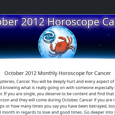
★
ober 2012 Horoscope Ca
★
★
October 2012 Monthly Horoscope for Cancer
teries, Cancer. You will be deeply hurt and every aspect of yo
nd knowing what is really going on with someone especially
r. If you are single, you deserve to be content and find t
erson and they will come during October, Cancer if you are
ips or how many times you say you have been betrayed, look 
l month in regards to love and good times. Go deeper into