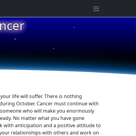
ncer
★
★
★
ur life will suffer. There is nothing
 during October. Cancer must continue with
hat someone who will make you enormously
 ready. No matter what you have gone
with anticipation and a positive attitude to
 your relationships with others and work on