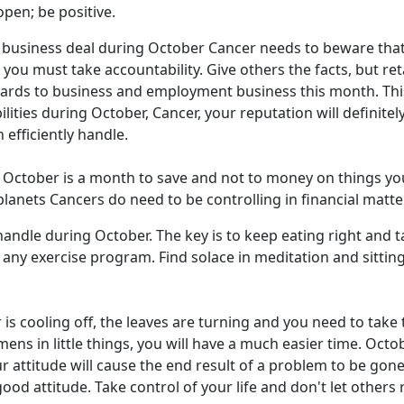
pen; be positive.
business deal during October Cancer needs to beware that y
s you must take accountability. Give others the facts, but r
rds to business and employment business this month. This 
ilities during October, Cancer, your reputation will definite
efficiently handle.
October is a month to save and not to money on things you d
lanets Cancers do need to be controlling in financial matte
andle during October. The key is to keep eating right and t
ny exercise program. Find solace in meditation and sitting 
 is cooling off, the leaves are turning and you need to tak
ens in little things, you will have a much easier time. Octo
our attitude will cause the end result of a problem to be go
od attitude. Take control of your life and don't let others 