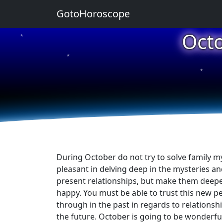
GotoHoroscope
Oct
★
★
★
★
★
During October do not try to solve family mys
pleasant in delving deep in the mysteries a
present relationships, but make them deepe
happy. You must be able to trust this new p
through in the past in regards to relationsh
the future. October is going to be wonderfu