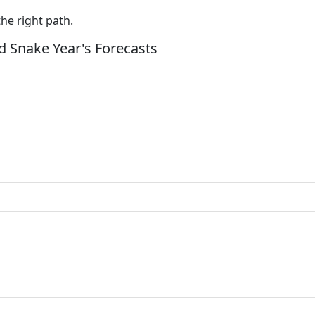
the right path.
 Snake Year's Forecasts