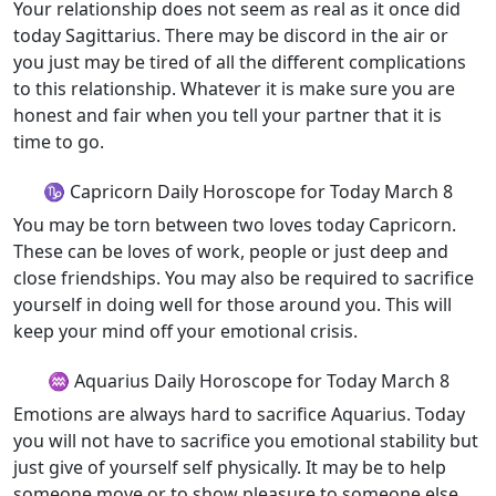
Your relationship does not seem as real as it once did
today Sagittarius. There may be discord in the air or
you just may be tired of all the different complications
to this relationship. Whatever it is make sure you are
honest and fair when you tell your partner that it is
time to go.
♑ Capricorn Daily Horoscope for Today March 8
You may be torn between two loves today Capricorn.
These can be loves of work, people or just deep and
close friendships. You may also be required to sacrifice
yourself in doing well for those around you. This will
keep your mind off your emotional crisis.
♒ Aquarius Daily Horoscope for Today March 8
Emotions are always hard to sacrifice Aquarius. Today
you will not have to sacrifice you emotional stability but
just give of yourself self physically. It may be to help
someone move or to show pleasure to someone else.