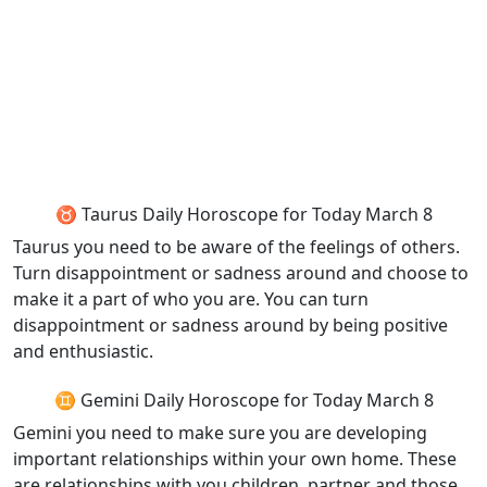
♉ Taurus Daily Horoscope for Today March 8
Taurus you need to be aware of the feelings of others.
Turn disappointment or sadness around and choose to
make it a part of who you are. You can turn
disappointment or sadness around by being positive
and enthusiastic.
♊ Gemini Daily Horoscope for Today March 8
Gemini you need to make sure you are developing
important relationships within your own home. These
are relationships with you children, partner and those