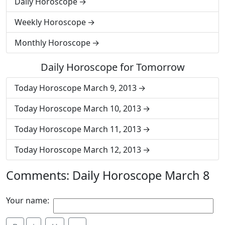
Daily Horoscope
Weekly Horoscope
Monthly Horoscope
Daily Horoscope for Tomorrow
Today Horoscope March 9, 2013
Today Horoscope March 10, 2013
Today Horoscope March 11, 2013
Today Horoscope March 12, 2013
Comments: Daily Horoscope March 8
Your name: