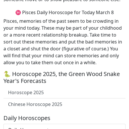
♓ Pisces Daily Horoscope for Today March 8
Pisces, memories of the past seem to be crowding in
your mind today. These may be part of your childhood
or a more recent relationship breakup. Take time to
sort out these memories and put the bad memories in
a closet and shut the door (figurative of course.) You
will find that your mind can store memories and only
allow you to take them out once in a while.
🐍 Horoscope 2025, the Green Wood Snake
Year's Forecasts
Horoscope 2025
Chinese Horoscope 2025
Daily Horoscopes