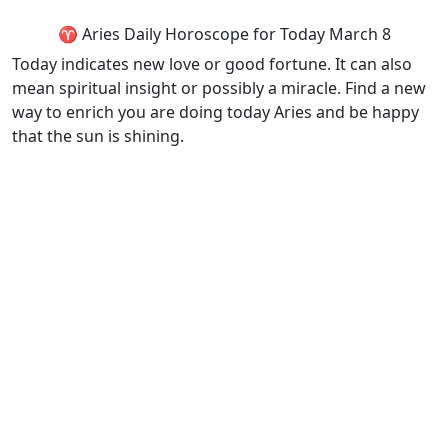
♈ Aries Daily Horoscope for Today March 8
Today indicates new love or good fortune. It can also
mean spiritual insight or possibly a miracle. Find a new
way to enrich you are doing today Aries and be happy
that the sun is shining.