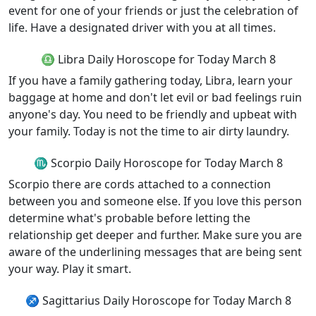
event for one of your friends or just the celebration of
life. Have a designated driver with you at all times.
♎ Libra Daily Horoscope for Today March 8
If you have a family gathering today, Libra, learn your
baggage at home and don't let evil or bad feelings ruin
anyone's day. You need to be friendly and upbeat with
your family. Today is not the time to air dirty laundry.
♏ Scorpio Daily Horoscope for Today March 8
Scorpio there are cords attached to a connection
between you and someone else. If you love this person
determine what's probable before letting the
relationship get deeper and further. Make sure you are
aware of the underlining messages that are being sent
your way. Play it smart.
♐ Sagittarius Daily Horoscope for Today March 8