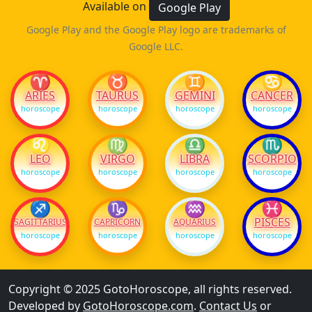
Available on
Google Play
Google Play and the Google Play logo are trademarks of
Google LLC.
♈
♉
♊
♋
ARIES
TAURUS
GEMINI
CANCER
horoscope
horoscope
horoscope
horoscope
♌
♍
♎
♏
LEO
VIRGO
LIBRA
SCORPIO
horoscope
horoscope
horoscope
horoscope
♐
♑
♒
♓
PISCES
SAGITTARIUS
CAPRICORN
AQUARIUS
horoscope
horoscope
horoscope
horoscope
Copyright © 2025 GotoHoroscope, all rights reserved.
Developed by
GotoHoroscope.com
.
Contact Us
or