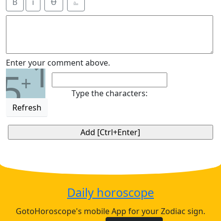
B
i
Ʉ
⎁
1
Enter your comment above.
5
+
Type the characters:
Refresh
Daily horoscope
GotoHoroscope's mobile App for your Zodiac sign.