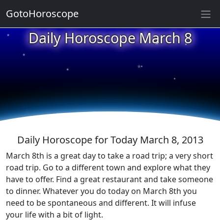
GotoHoroscope
★
Daily Horoscope March 8
★
★
★
★
★
★
★
★
★
★
Daily Horoscope for Today March 8, 2013
March 8th is a great day to take a road trip; a very short
road trip. Go to a different town and explore what they
have to offer. Find a great restaurant and take someone
to dinner. Whatever you do today on March 8th you
need to be spontaneous and different. It will infuse
your life with a bit of light.