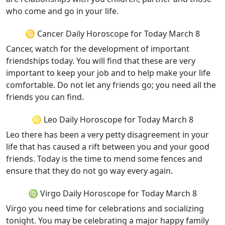
who come and go in your life.
♋ Cancer Daily Horoscope for Today March 8
Cancer, watch for the development of important
friendships today. You will find that these are very
important to keep your job and to help make your life
comfortable. Do not let any friends go; you need all the
friends you can find.
♌ Leo Daily Horoscope for Today March 8
Leo there has been a very petty disagreement in your
life that has caused a rift between you and your good
friends. Today is the time to mend some fences and
ensure that they do not go way every again.
♍ Virgo Daily Horoscope for Today March 8
Virgo you need time for celebrations and socializing
tonight. You may be celebrating a major happy family