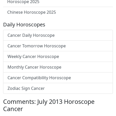
Horoscope 2025
Chinese Horoscope 2025
Daily Horoscopes
Cancer Daily Horoscope
Cancer Tomorrow Horoscope
Weekly Cancer Horoscope
Monthly Cancer Horoscope
Cancer Compatibility Horoscope
Zodiac Sign Cancer
Comments: July 2013 Horoscope
Cancer