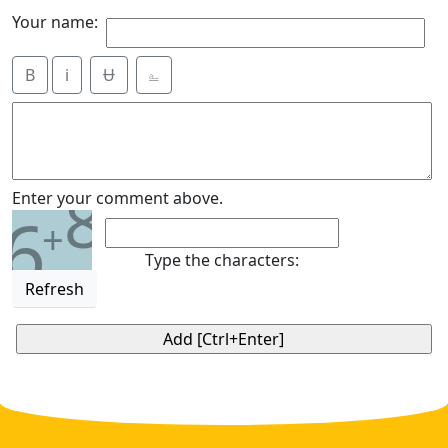
Your name:
B
i
Ʉ
⎁
8
Enter your comment above.
6
+
Type the characters:
Refresh