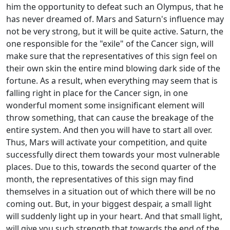
him the opportunity to defeat such an Olympus, that he
has never dreamed of. Mars and Saturn's influence may
not be very strong, but it will be quite active. Saturn, the
one responsible for the "exile" of the Cancer sign, will
make sure that the representatives of this sign feel on
their own skin the entire mind blowing dark side of the
fortune. As a result, when everything may seem that is
falling right in place for the Cancer sign, in one
wonderful moment some insignificant element will
throw something, that can cause the breakage of the
entire system. And then you will have to start all over.
Thus, Mars will activate your competition, and quite
successfully direct them towards your most vulnerable
places. Due to this, towards the second quarter of the
month, the representatives of this sign may find
themselves in a situation out of which there will be no
coming out. But, in your biggest despair, a small light
will suddenly light up in your heart. And that small light,
will give you such strength that towards the end of the