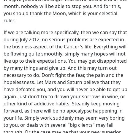
month, nobody will be able to stop you. And for this,
you should thank the Moon, which is your celestial
ruler.
If we are talking more specifically, then we can say that
during July 2012, no serious problems are expected in
the business aspect of the Cancer's life. Everything will
be flowing quite smoothly; simply many hopes will not
live up to their expectations. You may get disappointed
by many things and give up. And this may turn out
necessary to do. Don't fight the fear, the pain and the
hopelessness. Let Mars and Saturn believe that they
have defeated you, and you will never be able to get up
again. Just don't try to drown your sorrows in wine, or
other kind of addictive habits. Steadily keep moving
forward, as there will be no apocalypse happening in
your life. Simply work suddenly may seem very boring
to you, or deals with several "big clients" may fall
through. Or the case may be that your new superior