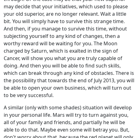
may decide that your initiatives, which used to please
your old superior, are no longer relevant. Wait a little
bit. You will simply have to survive this strange time.
And then, if you manage to survive this time, without
subjecting yourself to any kind of changes, then a
worthy reward will be waiting for you. The Moon
charged by Saturn, which is exalted in the sign of
Cancer, will show you what you are truly capable of
doing. And then you will be able to find such skills,
which can break through any kind of obstacles. There is
the possibility that towards the end of July 2013, you will
be able to open your own business, which will turn out
to be very successful.
A similar (only with some shades) situation will develop
in your personal life. Mars will try to turn against you,
all of your family and friends, and partially he will be
able to do that. Maybe even some will betray you. But,
don't worry about that, because the red planet will only