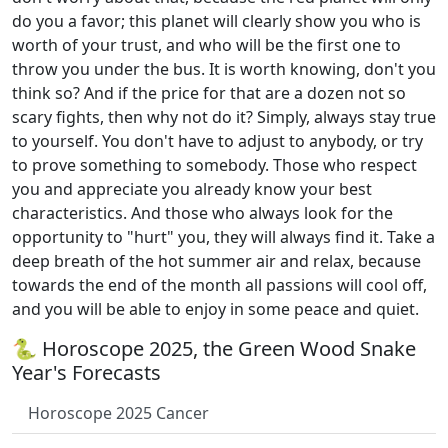
do you a favor; this planet will clearly show you who is
worth of your trust, and who will be the first one to
throw you under the bus. It is worth knowing, don't you
think so? And if the price for that are a dozen not so
scary fights, then why not do it? Simply, always stay true
to yourself. You don't have to adjust to anybody, or try
to prove something to somebody. Those who respect
you and appreciate you already know your best
characteristics. And those who always look for the
opportunity to "hurt" you, they will always find it. Take a
deep breath of the hot summer air and relax, because
towards the end of the month all passions will cool off,
and you will be able to enjoy in some peace and quiet.
🐍 Horoscope 2025, the Green Wood Snake
Year's Forecasts
Horoscope 2025 Cancer