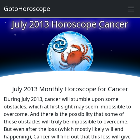
GotoHoroscope
July 2013 Horoscope Cancer
★
★
★
★
★
★
★
★
★
★
July 2013 Monthly Horoscope for Cancer
During July 2013, cancer will stumble upon some
obstacles, which at first sight may seem impossible to
overcome. And there is the possibility that some of
these obstacles will truly be impossible to overcome.
But even after the loss (which mostly likely will end
happening), Cancer will find out that this loss will give