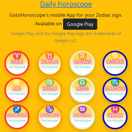
Daily horoscope
GotoHoroscope's mobile App for your Zodiac sign.
Available on
Google Play
Google Play and the Google Play logo are trademarks of
Google LLC.
♈
♉
♊
♋
ARIES
TAURUS
GEMINI
CANCER
horoscope
horoscope
horoscope
horoscope
♌
♍
♎
♏
LEO
VIRGO
LIBRA
SCORPIO
horoscope
horoscope
horoscope
horoscope
♐
♑
♒
♓
PISCES
SAGITTARIUS
CAPRICORN
AQUARIUS
horoscope
horoscope
horoscope
horoscope